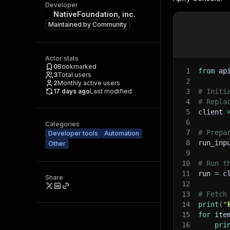
Developer
NativeFoundation, inc.
Maintained by
Community
Actor stats
0
Bookmarked
1
from
 ap
3
Total users
2
2
Monthly active users
17 days ago
Last modified
3
# Initi
4
# Repla
5
client 
6
Categories
7
# Prepa
Developer tools
Automation
8
run_inp
Other
9
10
# Run t
11
run 
=
 c
Share
12
13
# Fetch
14
print
(
"
15
for
 ite
16
pri