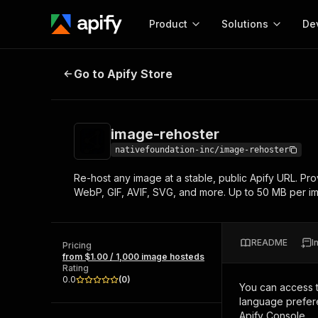
Product
Solutions
De
image-rehoster
Go to Apify Store
Docum
Full r
Get start
image-rehoster
Actor
Pytho
nativefoundation-inc/image-rehoster
Start here!
Re-host any image at a stable, public Apify URL. Pr
Web s
MCP server configurat
Cours
WebP, GIF, AVIF, SVG, and more. Up to 50 MB per i
Ready-to-run tools for your AI agents
Configure your Apify MCP
and apps. Just pick one and go.
Actors and tools for seam
Monet
Browse 56,920 Actors
integration with MCP client
Publi
README
I
Pricing
Start building
from $1.00 / 1,000 image hosteds
Rating
0.0
(
0
)
You can access 
language prefere
Apify Console.