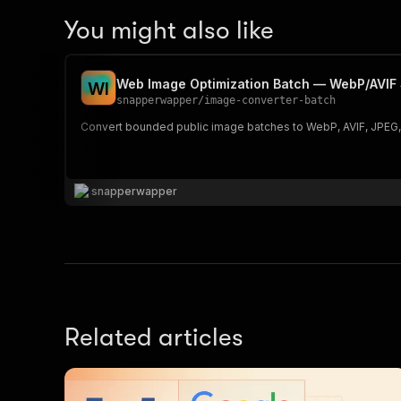
You might also like
Web Image Optimization Batch — WebP/AVIF 
W
I
snapperwapper
/
image-converter-batch
Convert bounded public image batches to WebP, AVIF, JPEG, o
snapperwapper
Related articles