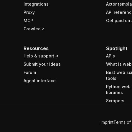
Integrations
Actor templa
Proxy
API referenc
MCP
Get paid on 
Crawlee
Resources
Spotlight
Help & support
APIs
Submit your ideas
What is web
Forum
Best web sc
tools
Agent interface
Python web 
libraries
Scrapers
Imprint
Terms of