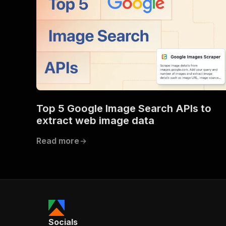
Top 5 Google Image Search APIs to
extract web image data
Read more
Socials