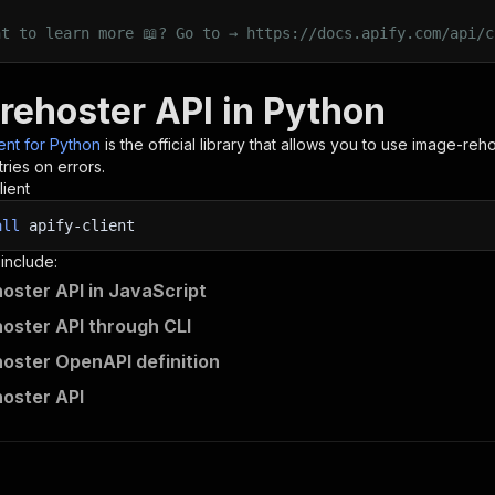
nt to learn more 📖? Go to → https://docs.apify.com/api/c
rehoster API in Python
ient for Python
is the official library that allows you to use
image-reho
ries on errors.
lient
all
apify-client
 include:
oster API in JavaScript
oster API through CLI
oster OpenAPI definition
oster API