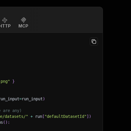
HTTP
MCP
.png"
}
run_input
=
run_input
)
e are any)
ge/datasets/"
+
 run
[
"defaultDatasetId"
]
)
ms
(
)
: