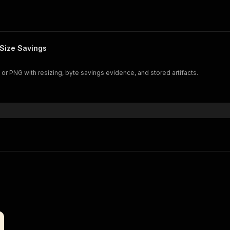
Size Savings
r PNG with resizing, byte savings evidence, and stored artifacts.