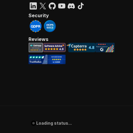
Security
Reviews
Loading status...