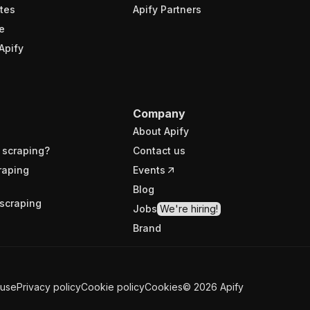
tes
Apify Partners
e
Apify
Company
About Apify
 scraping?
Contact us
raping
Events
Blog
scraping
Jobs
We're hiring!
Brand
 use
Privacy policy
Cookie policy
Cookies
©
2026
Apify