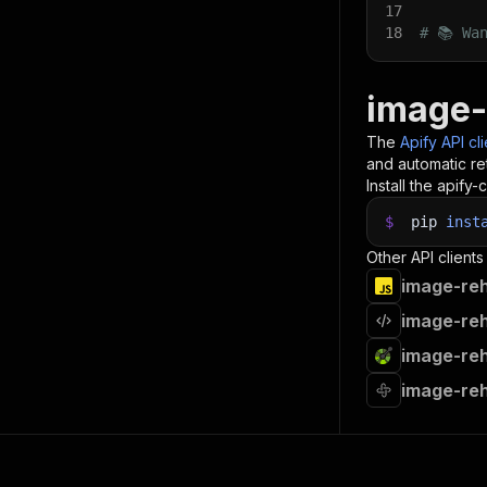
17
18
# 📚 Wa
image-
The
Apify API cl
and automatic ret
Install the apify-c
$
pip
inst
Other API clients
image-reh
image-reh
image-reh
image-reh