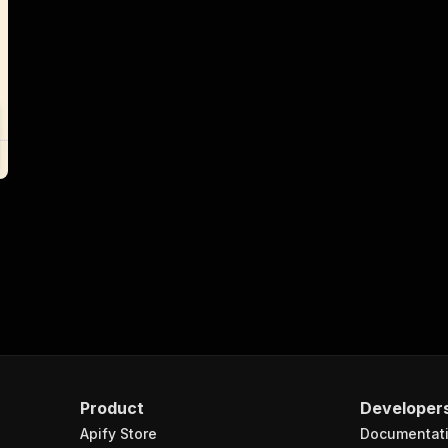
Product
Developer
Apify Store
Documentat