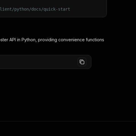
lient/python/docs/quick-start
ster
API in Python, providing convenience functions