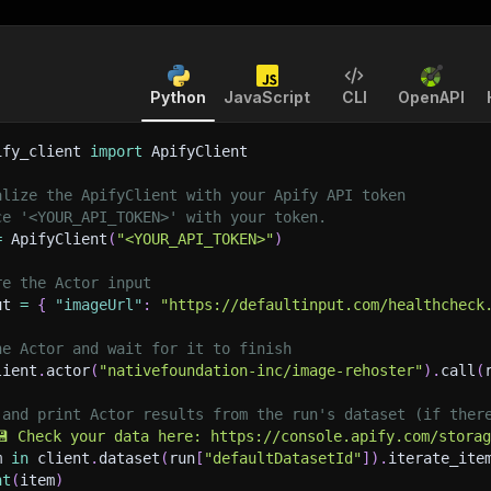
Python
JavaScript
CLI
OpenAPI
ify_client 
import
 ApifyClient
alize the ApifyClient with your Apify API token
ce '<YOUR_API_TOKEN>' with your token.
=
 ApifyClient
(
"<YOUR_API_TOKEN>"
)
re the Actor input
ut 
=
{
"imageUrl"
:
"https://defaultinput.com/healthcheck
he Actor and wait for it to finish
lient
.
actor
(
"nativefoundation-inc/image-rehoster"
)
.
call
(
 and print Actor results from the run's dataset (if ther
💾 Check your data here: https://console.apify.com/stora
m 
in
 client
.
dataset
(
run
[
"defaultDatasetId"
]
)
.
iterate_ite
nt
(
item
)