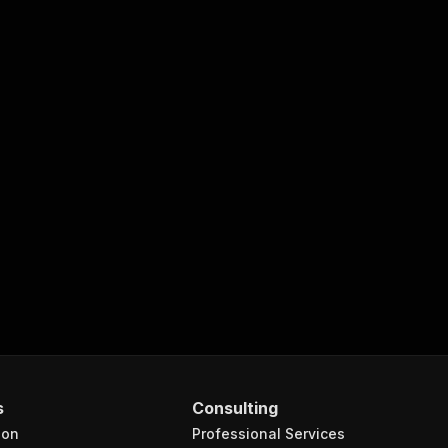
s
Consulting
ion
Professional Services