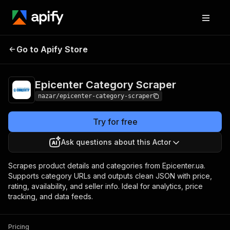
Epicenter Category
Pricing
$2.00 / 1,000 push
Go to Apify Store
Scraper
products
Epicenter Category Scraper
nazar/epicenter-category-scraper
Try for free
Ask questions about this Actor
Scrapes product details and categories from Epicenter.ua.
Supports category URLs and outputs clean JSON with price,
rating, availability, and seller info. Ideal for analytics, price
tracking, and data feeds.
Pricing