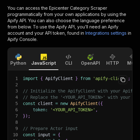
You can access the
Epicenter Category Scraper
programmatically from your own applications by using the
Apify API. You can also choose the language preference
from below. To use the Apify API, you’ll need an Apify
account and your API token, found in
Integrations settings
in
Apify Console.
Python
JavaScript
CLI
OpenAPI
HTTP
MCP
1
import
{
 ApifyClient 
}
from
'apify-client'
;
2
3
// Initialize the ApifyClient with your Apify 
4
// Replace the '<YOUR_API_TOKEN>' with your to
5
const
 client 
=
new
ApifyClient
(
{
6
token
:
'<YOUR_API_TOKEN>'
,
7
}
)
;
8
9
// Prepare Actor input
10
const
 input 
=
{