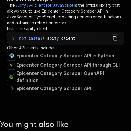
The
Apify API client for JavaScript
is the official library that
allows you to use
Epicenter Category Scraper
API in
JavaScript or TypeScript, providing convenience functions
and automatic retries on errors.
Install the apify-client
$
npm
install
apify-client
Other API clients include:
Epicenter Category Scraper API in Python
Epicenter Category Scraper API through CLI
Epicenter Category Scraper OpenAPI
definition
Epicenter Category Scraper API
You might also like