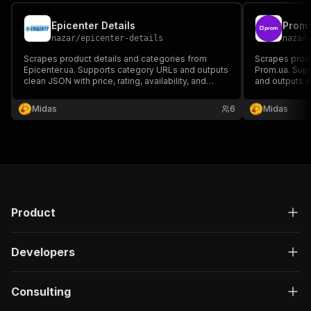
Epicenter Details
Prom
nazar
/
epicenter-details
nazar
Scrapes product details and categories from
Scrapes produ
Epicenter.ua. Supports category URLs and outputs
Prom.ua. Sup
clean JSON with price, rating, availability, and
and outputs c
seller info. Ideal for analytics, price tracking, and
availability, a
data feeds.
price tracking
Midas
6
Midas
Product
Developers
Consulting