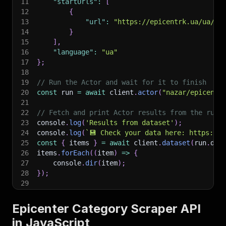
11
"startUrls"
:
[
12
{
13
"url"
:
"https://epicentrk.ua/ua/sh
14
}
15
]
,
16
"language"
:
"ua"
17
}
;
18
19
// Run the Actor and wait for it to finish
20
const
 run 
=
await
 client
.
actor
(
"nazar/epicente
21
22
// Fetch and print Actor results from the run'
23
console
.
log
(
'Results from dataset'
)
;
24
console
.
log
(
`
💾 Check your data here: https://c
25
const
{
 items 
}
=
await
 client
.
dataset
(
run
.
def
26
items
.
forEach
(
(
item
)
=>
{
27
    console
.
dir
(
item
)
;
28
}
)
;
29
30
// 📚 Want to learn more 📖? Go to → https://do
Epicenter Category Scraper API
in JavaScript