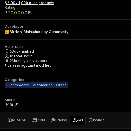
$2.00 / 1,000 push products
Rating
0.0
(
0
)
Developer
Midas
Maintained by
Community
Actor stats
0
Bookmarked
12
Total users
0
Monthly active users
a year ago
Last modified
Categories
E-commerce
Automation
Other
Share
README
Input
Pricing
API
Issues