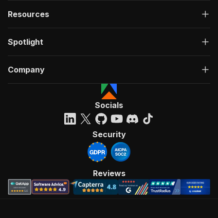
Resources
Spotlight
Company
Socials
Security
Reviews