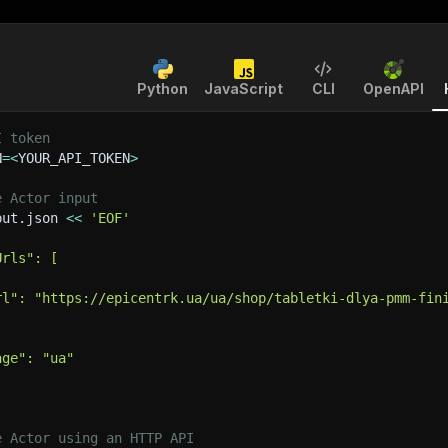
Python
JavaScript
CLI
OpenAPI
I token
N
=
<
YOUR_API_TOKEN
>
e Actor input
put.json 
<<
'EOF'
Urls": [
rl": "https://epicentrk.ua/ua/shop/tabletki-dlya-pmm-fin
age": "ua"
e Actor using an HTTP API