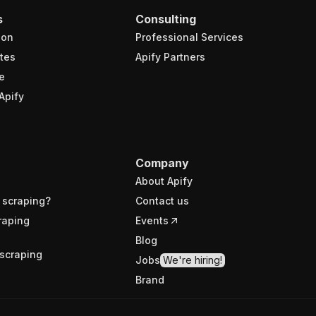
s
Consulting
ion
Professional Services
tes
Apify Partners
e
Apify
Company
About Apify
 scraping?
Contact us
raping
Events
Blog
scraping
Jobs
We're hiring!
Brand