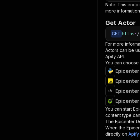
Note: This endp
more information
Get Actor
GET
https
:
/
For more informa
Actors can be us
Apify API.
You can choose 
Epicenter
Epicenter
Epicenter
Epicenter
You can start
Epi
content type can
The
Epicenter De
When the
Epicen
directly on
Apify