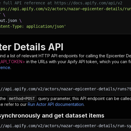
e full API reference at https://docs.apify.com/api/v2
tps://api.apify.com/v2/actors/nazar~epicenter-details/ru
T 
\
put.json 
\
ntent-Type: application/json'
er Details API
nd a list of relevant HTTP API endpoints for calling the
Epicenter De
API_TOKEN>
in the URLs with your Apify API token, which you can f
rence
.
:
//api.apify.com/v2/actors/nazar~epicenter-details/runs?
 the
query parameter, this API endpoint can be called
method=POST
e refer to our
Run Actor API documentation
.
synchronously and get dataset items
:
//api.apify.com/v2/actors/nazar~epicenter-details/run-s