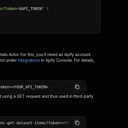
ns?token=
$API_TOKEN
"
\
tails
Actor. For this, you’ll need an Apify account.
ind under
Integrations
in Apify Console. For details,
token=<YOUR_API_TOKEN>
 using a GET request and thus used in third-party
ync-get-dataset-items?token=<YOUR_API_TOKEN>