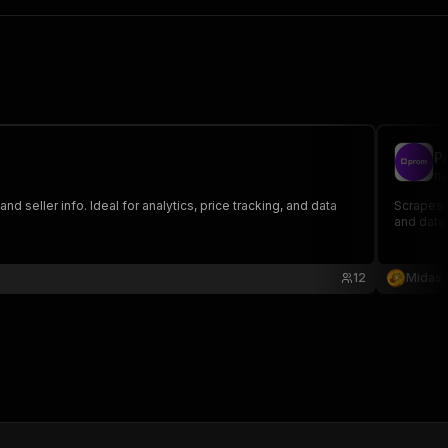
P
na
 seller info. Ideal for analytics, price tracking, and data
Scrapes p
and data
12
Midas