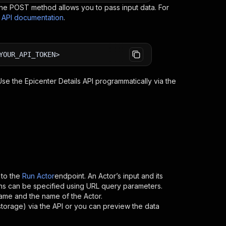
e POST method allows you to pass input data. For
s API documentation
.
YOUR_API_TOKEN>
 Use the
Epicenter Details
API programmatically via the
to the
Run Actor
endpoint. An Actor’s input and its
ns can be specified using URL query parameters.
ername and the name of the Actor.
storage) via the API or you can preview the data