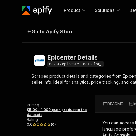
Product
Solutions
De
Epicenter Details
Go to Apify Store
Docum
Full r
Get start
Epicenter Details
Actor
Pytho
nazar/epicenter-details
Start here!
Scrapes product details and categories from Epicent
Web s
MCP server configurat
Cours
seller info. Ideal for analytics, price tracking, and da
Ready-to-run tools for your AI agents
Configure your Apify MCP
and apps. Just pick one and go.
Actors and tools for seam
Monet
Browse 58,049 Actors
integration with MCP client
Publi
README
I
Pricing
Start building
$5.00 / 1,000 push product to the
datasets
Rating
You can access 
0.0
(
0
)
language prefere
Apify Console.