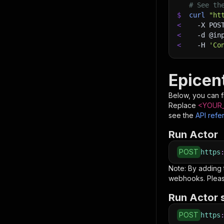
# See th
$
curl
"ht
<
-X
 POS
<
-d
 @in
<
-H
'Co
Epicent
Below, you can fi
Replace
<YOUR_
see the
API refe
Run Actor
POST
https
Note: By adding
webhooks. Pleas
Run Actor 
POST
https