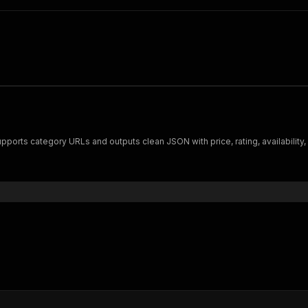
orts category URLs and outputs clean JSON with price, rating, availability, and