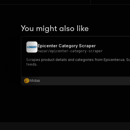
You might also like
Epicenter Category Scraper
nazar
/
epicenter-category-scraper
Scrapes product details and categories from Epicenter.ua. Supp
feeds.
Midas