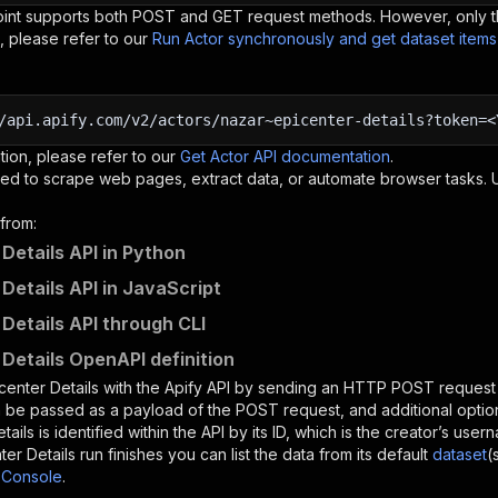
oint supports both POST and GET request methods. However, only th
, please refer to our
Run Actor synchronously and get dataset item
/api.apify.com/v2/actors/nazar~epicenter-details?token=<
tion, please refer to our
Get Actor API documentation
.
ed to scrape web pages, extract data, or automate browser tasks.
from:
 Details API in Python
 Details API in JavaScript
 Details API through CLI
 Details OpenAPI definition
center Details
with the Apify API by sending an HTTP POST request 
 be passed as a payload of the POST request, and additional optio
tails
is identified within the API by its ID, which is the creator’s us
ter Details
run finishes you can list the data from its default
dataset
(
 Console
.