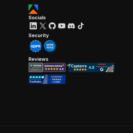
Socials
Security
Reviews