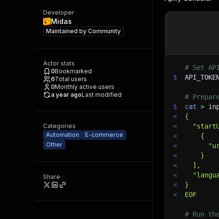
Developer
Midas
Maintained by
Community
Actor stats
# Set AP
0
Bookmarked
$
API_TOKE
6
Total users
0
Monthly active users
a year ago
Last modified
# Prepar
$
cat
>
 in
<
{
Categories
<
  "start
Automation
E-commerce
<
    {
Other
<
      "u
<
    }
<
  ],
<
  "langu
Share
<
}
<
EOF
# Run th