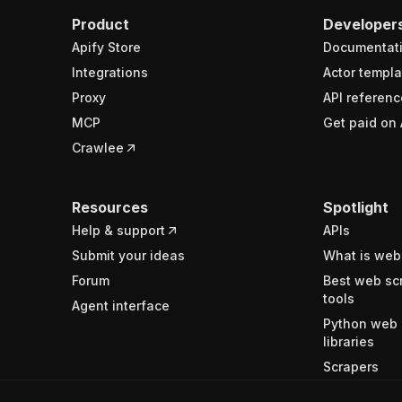
Product
Developer
Apify Store
Documentat
Integrations
Actor templa
Proxy
API referenc
MCP
Get paid on 
Crawlee
Resources
Spotlight
Help & support
APIs
Submit your ideas
What is web
Forum
Best web sc
tools
Agent interface
Python web 
libraries
Scrapers