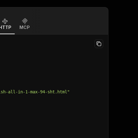
HTTP
MCP
ish-all-in-1-max-94-sht.html"