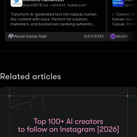
akash9078
/
ai-content-humanizer
dev00
Transform AI-generated text into natural, human-
✅ Convert AI-
like content with ease. Perfect for creators,
human-like wr
marketers, and businesses seeking authentic,
Casual, Profe
engaging, and SEO-friendly content.
Bypass AI det
Akash Kumar Naik
5.0
145
dev00
D
E
Related articles