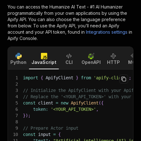
You can access the
Humanize AI Text - #1 AI Humanizer
programmatically from your own applications by using the
Apify API. You can also choose the language preference
from below. To use the Apify API, you’ll need an Apify
account and your API token, found in
Integrations settings
in
Apify Console.
Python
JavaScript
CLI
OpenAPI
HTTP
MCP
1
import
{
 ApifyClient 
}
from
'apify-client'
;
2
3
// Initialize the ApifyClient with your Apify 
4
// Replace the '<YOUR_API_TOKEN>' with your to
5
const
 client 
=
new
ApifyClient
(
{
6
token
:
'<YOUR_API_TOKEN>'
,
7
}
)
;
8
9
// Prepare Actor input
10
const
 input 
=
{
11
"text"
:
"Artificial intelligence (AI) is t