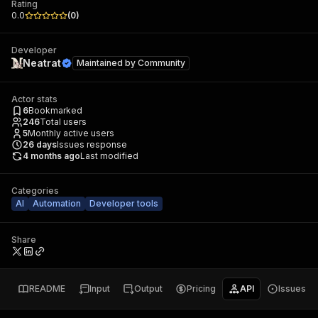
Rating
0.0
(
0
)
Developer
Neatrat
Maintained by
Community
Actor stats
6
Bookmarked
246
Total users
5
Monthly active users
26
days
Issues response
4 months ago
Last modified
Categories
AI
Automation
Developer tools
Share
README
Input
Output
Pricing
API
Issues