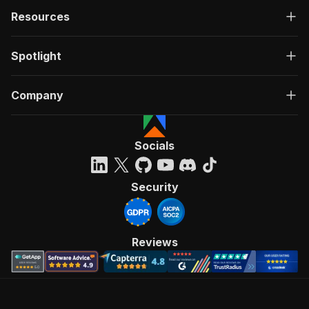
Resources
Spotlight
Company
Socials
Security
Reviews