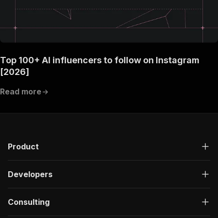
Top 100+ AI influencers to follow on Instagram
[2026]
Read more
Product
Developers
Consulting