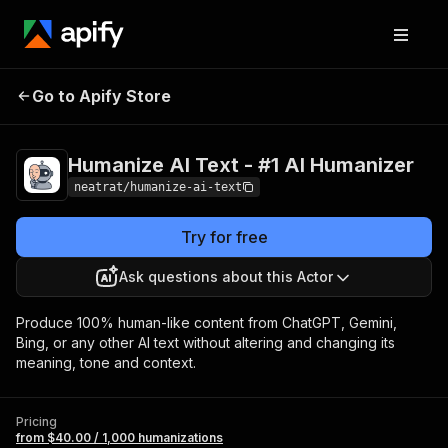
Humanize AI Text -
Pricing
from $40.00 /
Go to Apify Store
1,000
#1 AI Humanizer
humanizations
Humanize AI Text - #1 AI Humanizer
neatrat/humanize-ai-text
Try for free
Ask questions about this Actor
Produce 100% human-like content from ChatGPT, Gemini,
Bing, or any other AI text without altering and changing its
meaning, tone and context.
Pricing
from $40.00 / 1,000 humanizations