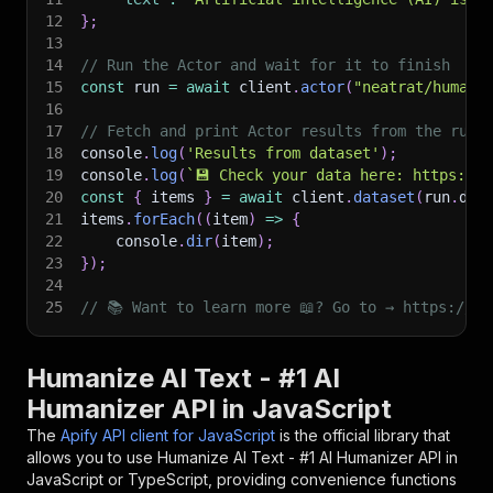
12
}
;
13
14
// Run the Actor and wait for it to finish
15
const
 run 
=
await
 client
.
actor
(
"neatrat/humani
16
17
// Fetch and print Actor results from the run'
18
console
.
log
(
'Results from dataset'
)
;
19
console
.
log
(
`
💾 Check your data here: https://c
20
const
{
 items 
}
=
await
 client
.
dataset
(
run
.
def
21
items
.
forEach
(
(
item
)
=>
{
22
    console
.
dir
(
item
)
;
23
}
)
;
24
25
// 📚 Want to learn more 📖? Go to → https://do
Humanize AI Text - #1 AI
Humanizer API in JavaScript
The
Apify API client for JavaScript
is the official library that
allows you to use
Humanize AI Text - #1 AI Humanizer
API in
JavaScript or TypeScript, providing convenience functions