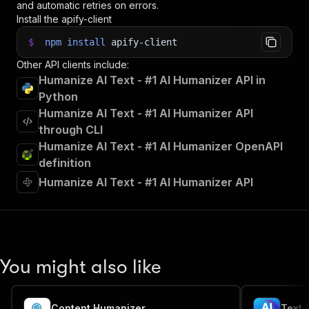
and automatic retries on errors.
Install the apify-client
$
npm
install
apify-client
Other API clients include:
Humanize AI Text - #1 AI Humanizer API in
Python
Humanize AI Text - #1 AI Humanizer API
through CLI
Humanize AI Text - #1 AI Humanizer OpenAPI
definition
Humanize AI Text - #1 AI Humanizer API
You might also like
Content Humanizer