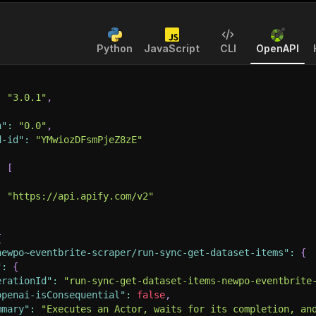
Python
JavaScript
CLI
OpenAPI
:
"3.0.1"
,
n"
:
"0.0"
,
d-id"
:
"YMwiozDFsmPjeZ8zE"
:
[
:
"https://api.apify.com/v2"
{
newpo~eventbrite-scraper/run-sync-get-dataset-items"
:
{
"
:
{
erationId"
:
"run-sync-get-dataset-items-newpo-eventbrite
openai-isConsequential"
:
false
,
mmary"
:
"Executes an Actor, waits for its completion, an