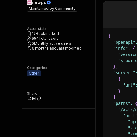
newpo
Maintained by
Community
Actor stats
17
Bookmarked
{
554
Total users
"openapi"
5
Monthly active users
6 months ago
Last modified
"info"
:
{
"versio
"x-buil
}
,
Categories
"servers"
Other
{
"url"
}
Share
]
,
"paths"
:
"/acts/
"post
"op
"x-
"su