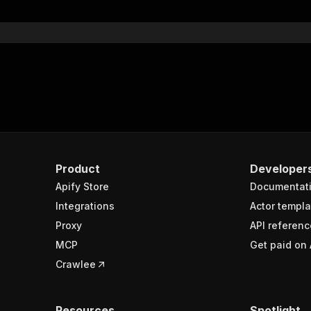
}
}
rameters"
:
[
"name"
:
"token"
,
"in"
:
"query"
,
"required"
:
true
,
"schema"
:
{
"type"
:
"string"
}
,
Product
Developer
"description"
:
"Enter your Apify token here"
Apify Store
Documentat
Integrations
Actor templa
sponses"
:
{
Proxy
API referenc
200"
:
{
MCP
Get paid on 
"description"
:
"OK"
,
"content"
:
{
Crawlee
"application/json"
:
{
"schema"
:
{
"$ref"
:
"#/components/schemas/runsResponseSchema"
Resources
Spotlight