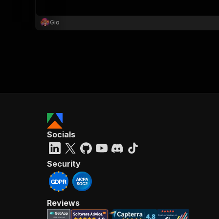
Gio
}
}
,
"pa
{
Socials
}
]
,
"re
Security
"
Reviews