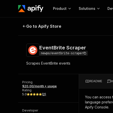
Product
Solutions
De
EventBrite Scraper
Go to Apify Store
Docum
Full r
Get start
EventBrite Scraper
Actor
Pytho
newpo/eventbrite-scraper
Start here!
Scrapes EventBrite events
Web s
MCP server configurat
Cours
Ready-to-run tools for your AI agents
Configure your Apify MCP
and apps. Just pick one and go.
Actors and tools for seam
Monet
Browse 57,457 Actors
README
I
integration with MCP client
Publi
Pricing
$20.00/month + usage
Start building
Rating
5.0
(
2
)
You can access 
language prefere
Apify Console.
Developer