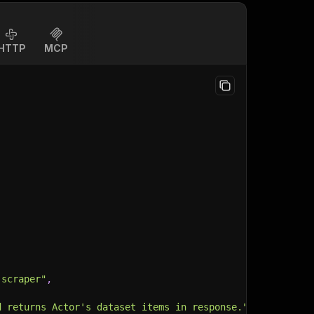
HTTP
MCP
-scraper"
,
d returns Actor's dataset items in response."
,