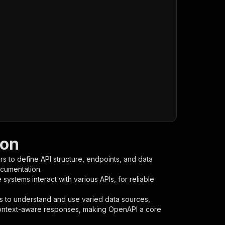
ion
s to define API structure, endpoints, and data
ocumentation.
ystems interact with various APIs, for reliable
s to understand and use varied data sources,
context-aware responses, making OpenAPI a core