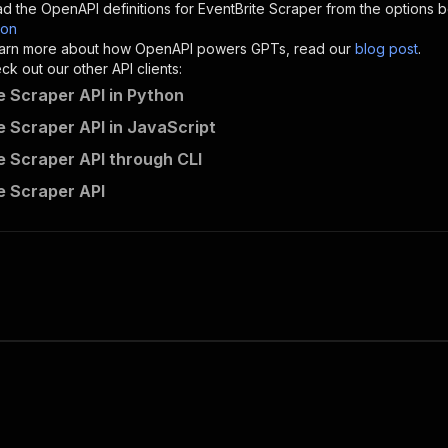
d the OpenAPI definitions for
EventBrite Scraper
from the options b
son
sponses"
:
{
 learn more about how OpenAPI powers GPTs, read our
blog post
.
200"
:
{
k out our other API clients:
"description"
:
"OK"
e Scraper API in Python
e Scraper API in JavaScript
e Scraper API through CLI
newpo~eventbrite-scraper/runs"
:
{
e Scraper API
"
:
{
erationId"
:
"runs-sync-newpo-eventbrite-scraper"
,
openai-isConsequential"
:
false
,
mmary"
:
"Executes an Actor and returns information about
gs"
:
[
Run Actor"
questBody"
:
{
required"
:
true
,
content"
:
{
"application/json"
:
{
"schema"
:
{
"$ref"
:
"#/components/schemas/inputSchema"