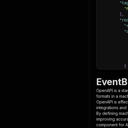
"ta
"
]
,
"re
"
"
}
}
,
"pa
EventB
{
OpenAPI is a sta
formats in a mac
OpenAPI is effec
integrations and
By defining mach
improving accur
component for AI