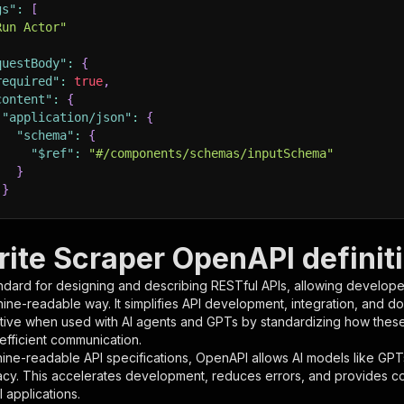
gs"
:
[
Run Actor"
questBody"
:
{
required"
:
true
,
content"
:
{
"application/json"
:
{
"schema"
:
{
"$ref"
:
"#/components/schemas/inputSchema"
}
}
rameters"
:
[
rite Scraper OpenAPI definit
"name"
:
"token"
,
ndard for designing and describing RESTful APIs, allowing developer
"in"
:
"query"
,
hine-readable way. It simplifies API development, integration, and d
"required"
:
true
,
tive when used with AI agents and GPTs by standardizing how these s
"schema"
:
{
 efficient communication.
"type"
:
"string"
ine-readable API specifications, OpenAPI allows AI models like GPT
}
,
acy. This accelerates development, reduces errors, and provides 
"description"
:
"Enter your Apify token here"
 applications.