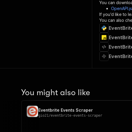
}
You can downloa
]
,
OpenAPI.j
"re
If you’d like to
"
You can also chec
EventBrit
}
}
EventBrit
}
EventBrit
}
,
"/acts/
EventBrit
"post
"op
"x-
"su
"ta
"
You might also like
]
,
"re
"
Eventbrite Events Scraper
"
gio21
/
eventbrite-events-scraper