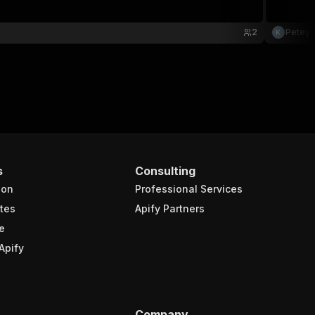
2
Petey 
s
Consulting
ion
Professional Services
tes
Apify Partners
e
Apify
Company