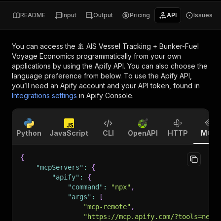
README
Input
Output
Pricing
API
Issues
You can access the
🚢 AIS Vessel Tracking + Bunker-Fuel
Voyage Economics
programmatically from your own
applications by using the Apify API. You can also choose the
language preference from below. To use the Apify API,
you’ll need an Apify account and your API token, found in
Integrations settings
in Apify Console.
Python
JavaScript
CLI
OpenAPI
HTTP
MCP
{
"mcpServers"
:
{
"apify"
:
{
"command"
:
"npx"
,
"args"
:
[
"mcp-remote"
,
"https://mcp.apify.com/?tools=nexg