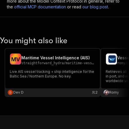
more about the Model Context Protocol in general, refer to
the
official MCP documentation
or read
our blog post
.
You might also like
Maritime Vessel Intelligence (AIS)
Vesse
M
V
straightforward_hydra
/
maritime-vessel-intelligence
romy
/
Live AIS vessel tracking + ship intelligence for the
Retrieves all 
Baltic Sea / Northern Europe. No key.
in port, and r
worldwide usi
Provide port
get a complete
Dev D
2
Romy
names, types,