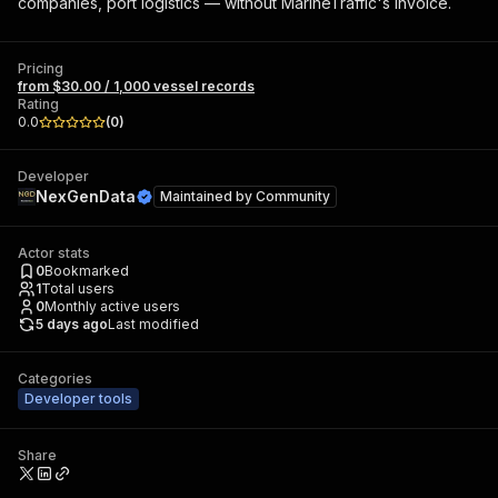
companies, port logistics — without MarineTraffic's invoice.
Pricing
from $30.00 / 1,000 vessel records
Rating
0.0
(
0
)
Developer
NexGenData
Maintained by
Community
Actor stats
0
Bookmarked
1
Total users
0
Monthly active users
5 days ago
Last modified
Categories
Developer tools
Share