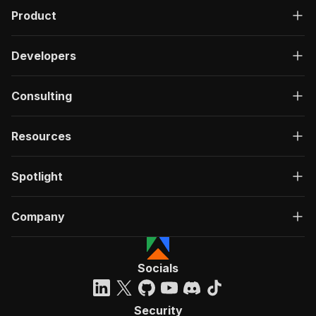
Product
Developers
Consulting
Resources
Spotlight
Company
Socials
Security