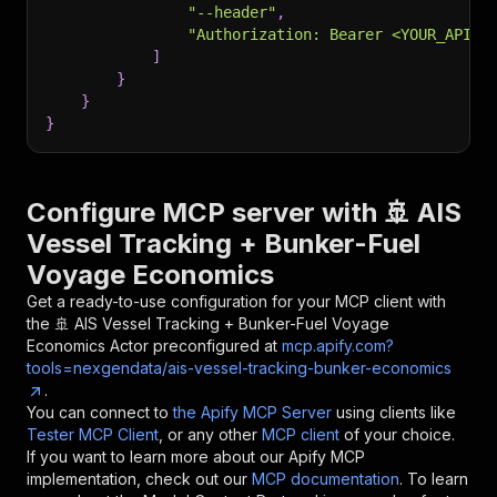
"--header"
,
"Authorization: Bearer <YOUR_API_T
]
}
}
}
Configure MCP server with
🚢 AIS
Vessel Tracking + Bunker-Fuel
Voyage Economics
Get a ready-to-use configuration for your MCP client with
the
🚢 AIS Vessel Tracking + Bunker-Fuel Voyage
Economics
Actor preconfigured at
mcp.apify.com?
tools=nexgendata/ais-vessel-tracking-bunker-economics
.
You can connect to
the Apify MCP Server
using clients like
Tester MCP Client
, or any other
MCP client
of your choice.
If you want to learn more about our Apify MCP
implementation, check out our
MCP documentation
. To learn