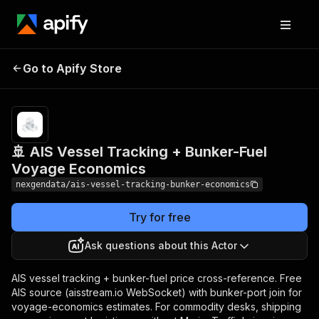
🚢 AIS Vessel Tracking
Pricing
from $30.00
/ 1,000
Go to Apify Store
+ Bunker-Fuel Voyage
vessel
Economics
records
🚢 AIS Vessel Tracking + Bunker-Fuel
Voyage Economics
nexgendata/ais-vessel-tracking-bunker-economics
Try for free
Ask questions about this Actor
AIS vessel tracking + bunker-fuel price cross-reference. Free
AIS source (aisstream.io WebSocket) with bunker-port join for
voyage-economics estimates. For commodity desks, shipping