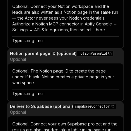
Optional. Connect your Notion workspace and the
leads are also written as a Notion page in the same run
— the Actor never sees your Notion credentials.
Authorize a Notion MCP connector in Apify Console →
Settings → API & Integrations, then select it here.
Type
:
string | null
Notion parent page ID (optional)
notionParentId
Optional
Optional. The Notion page ID to create the page
under. If blank, Notion creates a private page in your
workspace.
Type
:
string | null
Deliver to Supabase (optional)
supabaseConnector
Optional
Optional. Connect your own Supabase project and the
results are also inserted into a table in the same run —