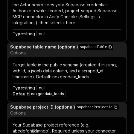
the Actor never sees your Supabase credentials.
Authorize a write-scoped, project-scoped Supabase
MCP connector in Apify Console (Settings ->
Integrations), then select it here.
Type
:
string | null
Supabase table name (optional)
supabaseTable
Optional
Target table in the public schema (created if missing,
with id, a jsonb data column, and a scraped_at
timestamp). Default: nexgendata_leads.
Type
:
string | null
Default
:
nexgendata_leads
Supabase project ID (optional)
supabaseProjectId
Optional
Your Supabase project reference (e.g.
abcdefghijklmnop). Required unless your connector