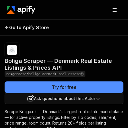
Boliga Scraper —
Pricing
from
$25.00 /
Go to Apify Store
Denmark Real Estate
1,000
Listings & Prices API
listings
Boliga Scraper — Denmark Real Estate
Listings & Prices API
nexgendata/boliga-denmark-real-estate
Try for free
Ask questions about this Actor
Scrape Boliga.dk — Denmark's largest real estate marketplace
— for active property listings. Filter by zip codes, sale/rent,
price range, room count. Returns 20+ fields per listing