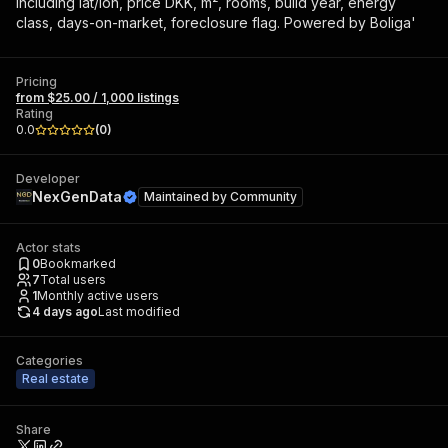
including lat/lon, price DKK, m², rooms, build year, energy
class, days-on-market, foreclosure flag. Powered by Boliga'
Pricing
from $25.00 / 1,000 listings
Rating
0.0
(
0
)
Developer
NexGenData
Maintained by
Community
Actor stats
0
Bookmarked
7
Total users
1
Monthly active users
4 days ago
Last modified
Categories
Real estate
Share