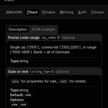
README
Input
Output
Pricing
API
Issues
Description
JSON example
Postal code range
Optional
zip_codes
Single zip ('2100'), comma-list ('2100,2200'), or range
('1000-1499'). Blank = all of Denmark.
Type
:
string
Sale or rent
Optional
listing_type
for properties for sale,
for rentals.
sale
rent
Type
:
string
Default
:
sale
Options
:
sale
rent