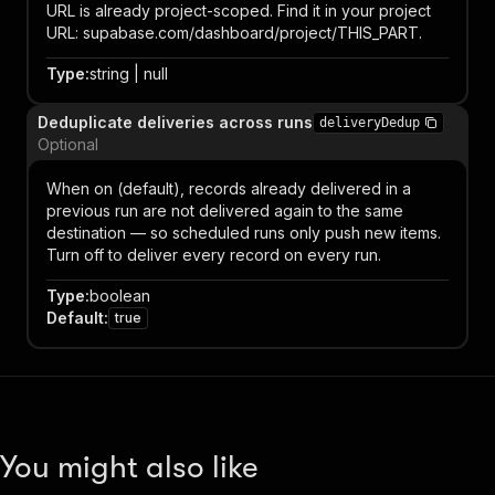
URL is already project-scoped. Find it in your project
URL: supabase.com/dashboard/project/THIS_PART.
Type
:
string | null
Deduplicate deliveries across runs
deliveryDedup
Optional
When on (default), records already delivered in a
previous run are not delivered again to the same
destination — so scheduled runs only push new items.
Turn off to deliver every record on every run.
Type
:
boolean
Default
:
true
You might also like