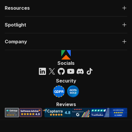
Resources
Spotlight
Company
Socials
Security
Reviews