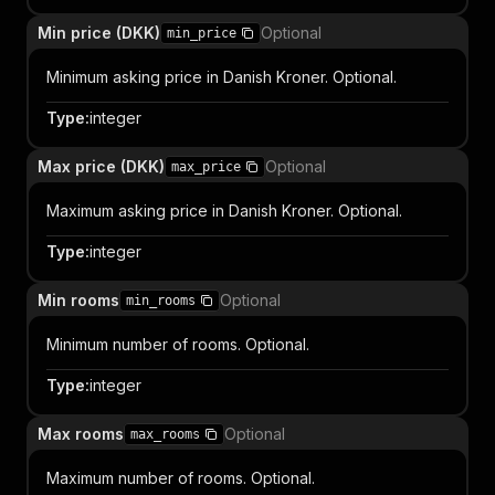
Min price (DKK)
Optional
min_price
Minimum asking price in Danish Kroner. Optional.
Type
:
integer
Max price (DKK)
Optional
max_price
Maximum asking price in Danish Kroner. Optional.
Type
:
integer
Min rooms
Optional
min_rooms
Minimum number of rooms. Optional.
Type
:
integer
Max rooms
Optional
max_rooms
Maximum number of rooms. Optional.