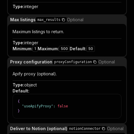
Type
:
integer
Max listings
Optional
max_results
Maximum listings to return.
Type
:
integer
Minimum
:
Maximum
:
Default
:
1
500
50
Proxy configuration
Optional
proxyConfiguration
Apify proxy (optional).
Type
:
object
Default
:
{
"useApifyProxy"
:
false
}
Deliver to Notion (optional)
Optional
notionConnector