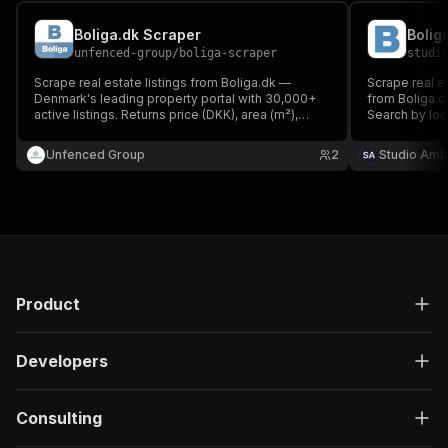
Boliga.dk Scraper
unfenced-group
/
boliga-scraper
studi
Scrape real estate listings from Boliga.dk —
Scrape real es
Denmark's leading property portal with 30,000+
from Boliga.d
active listings. Returns price (DKK), area (m²),
Search by loca
rooms, municipality, GPS coordinates, property
and rooms. No
type, energy rating and listing date for sale
Unfenced Group
2
Studio Amb
listings.
Product
Developers
Consulting