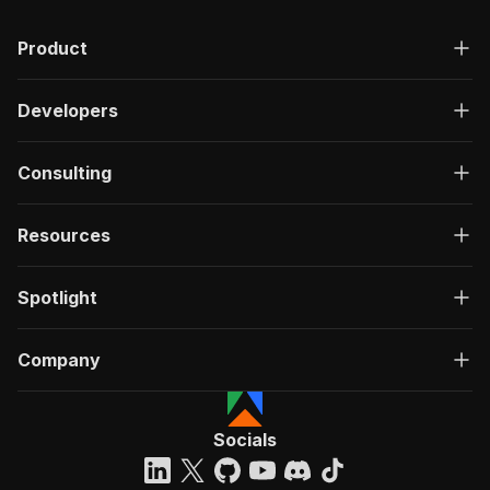
Product
Developers
Consulting
Resources
Spotlight
Company
Socials