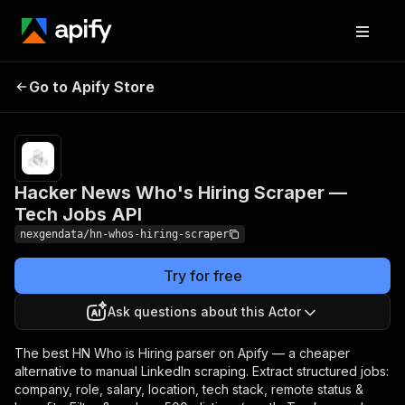
Hacker News Who's
Pricing
from $50.00
Go to Apify Store
Hiring Scraper — Tech
/ 1,000 job
listings
Jobs API
Hacker News Who's Hiring Scraper —
Tech Jobs API
nexgendata/hn-whos-hiring-scraper
Try for free
Ask questions about this Actor
The best HN Who is Hiring parser on Apify — a cheaper
alternative to manual LinkedIn scraping. Extract structured jobs:
company, role, salary, location, tech stack, remote status &