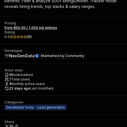
benefits. Filter & analyze 500+ listings/month. Tracker mode
reveals hiring trends, top stacks & salary ranges.
Pricing
from $50.00 / 1,000 job listings
Rating
0.0
(
0
)
Developer
NexGenData
Maintained by
Community
Actor stats
0
Bookmarked
7
Total users
1
Monthly active users
22 days ago
Last modified
Categories
Developer tools
Lead generation
Share