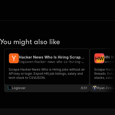
You might also like
Hacker News Who Is Hiring Scraper – Jobs, Salary & Email
H
W
logiover
/
hacker-news-who-is-hiring-scraper
antis
Scrape Hacker News Who is Hiring jobs without an
Scrape Hacker
API key or login. Export HN job listings, salary and
threads. Extr
tech stack to CSV/JSON.
stacks, salar
market resear
Logiover
51
Ryan Zinbu