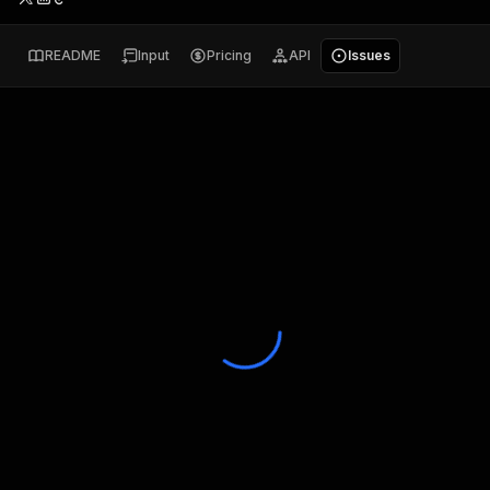
README
Input
Pricing
API
Issues