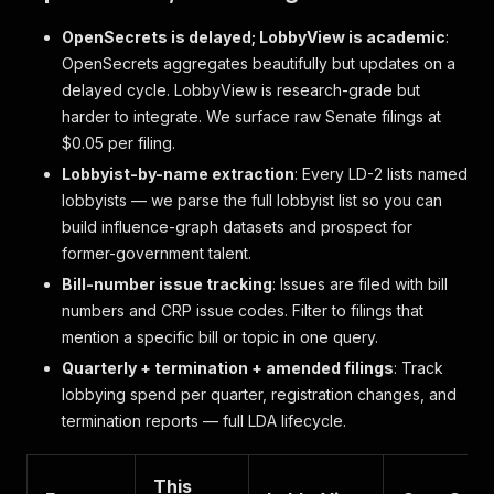
OpenSecrets is delayed; LobbyView is academic
:
OpenSecrets aggregates beautifully but updates on a
delayed cycle. LobbyView is research-grade but
harder to integrate. We surface raw Senate filings at
$0.05 per filing.
Lobbyist-by-name extraction
: Every LD-2 lists named
lobbyists — we parse the full lobbyist list so you can
build influence-graph datasets and prospect for
former-government talent.
Bill-number issue tracking
: Issues are filed with bill
numbers and CRP issue codes. Filter to filings that
mention a specific bill or topic in one query.
Quarterly + termination + amended filings
: Track
lobbying spend per quarter, registration changes, and
termination reports — full LDA lifecycle.
This