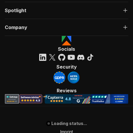
Spotlight
Company
Socials
Security
Reviews
Loading status...
Imprint