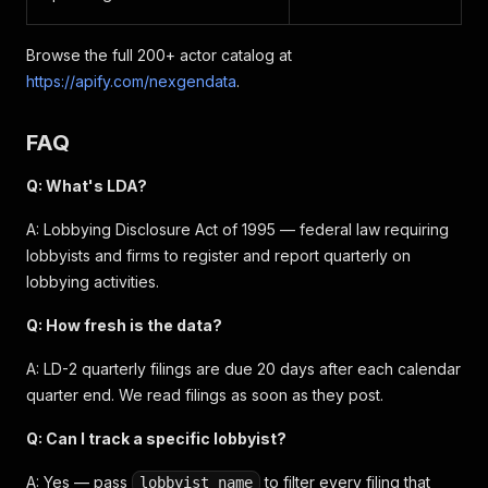
Browse the full 200+ actor catalog at
https://apify.com/nexgendata
.
FAQ
Q: What's LDA?
A: Lobbying Disclosure Act of 1995 — federal law requiring
lobbyists and firms to register and report quarterly on
lobbying activities.
Q: How fresh is the data?
A: LD-2 quarterly filings are due 20 days after each calendar
quarter end. We read filings as soon as they post.
Q: Can I track a specific lobbyist?
A: Yes — pass
to filter every filing that
lobbyist_name