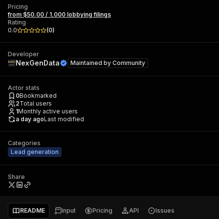
Pricing
from $50.00 / 1,000 lobbying filings
Rating
0.0
(
0
)
Developer
NexGenData
Maintained by
Community
Actor stats
0
Bookmarked
2
Total users
1
Monthly active users
a day ago
Last modified
Categories
Lead generation
Share
README
Input
Pricing
API
Issues