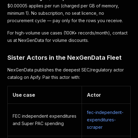
$0.00005 applies per run (charged per GB of memory,
minimum 1). No subscription, no seat licence, no
procurement cycle — pay only for the rows you receive.
For high-volume use cases (100K+ records/month), contact
us at NexGenData for volume discounts.
Sister Actors in the NexGenData Fleet
NexGenData publishes the deepest SEC/regulatory actor
catalog on Apify. Pair this actor with:
Use case
Actor
fec-independent-
FEC independent expenditures
expenditures-
and Super PAC spending
scraper