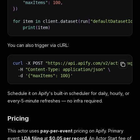
"maxItems"
:
100
,
}
)
for
 item 
in
 client
.
dataset
(
run
[
"defaultDatasetId"
]
print
(
item
)
You can also trigger via cURL:
curl
-X
 POST 
"https://api.apify.com/v2/acts/nexgen
-H
"Content-Type: application/json"
\
-d
'{"maxItems": 100}'
Schedule it on Apify's built-in scheduler for daily, hourly, or
every-5-minute refreshes — no infra required.
Pricing
This actor uses
pay-per-event
pricing on Apify. Primary
event:
LDA filing
at
$0.05 per record
. An Actor Start fee of