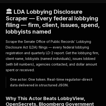
🏛️ LDA Lobbying Disclosure
Scraper — Every federal lobbying
filing — firm, client, issues, spend,
lobbyists named
Scrape the Senate Office of Public Records' Lobbying
Disclosure Act (LDA) filings — every federal lobbying
registration and quarterly LD-2 report. Get the lobbying firm,
client name, lobbyists (named individuals), issues lobbied
(with bill numbers), agencies contacted, and dollar amount
spent or received.
One actor. One token. Real-time regulator-direct
data delivered in structured JSON.
Why This Actor Beats LobbyView,
OpenSecrets, Bloomberg Government