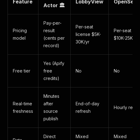
Feature
LobbyView
OpenSecr
Actor 🏛️
Pay-per-
Per-seat
Pricing
result
Per-seat lic
license $5K-
model
(cents per
$10K-25K/yr
30K/yr
record)
Yes (Apify
Free tier
free
No
No
credits)
Minutes
Real-time
after
End-of-day
Hourly refre
freshness
source
refresh
publish
Direct
Mixed
Mixed