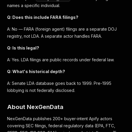
names a specific individual.
Q: Does this include FARA filings?
A: No — FARA (foreign agent) filings are a separate DOJ
registry, not LDA. A separate actor handles FARA.
Q: Is this legal?
A: Yes. LDA filings are public records under federal law.
Q: What's historical depth?
A: Senate LDA database goes back to 1999. Pre-1995
lobbying is not federally disclosed.
About NexGenData
NexGenData publishes 200+ buyer-intent Apify actors
covering SEC filings, federal regulatory data (EPA, FTC,