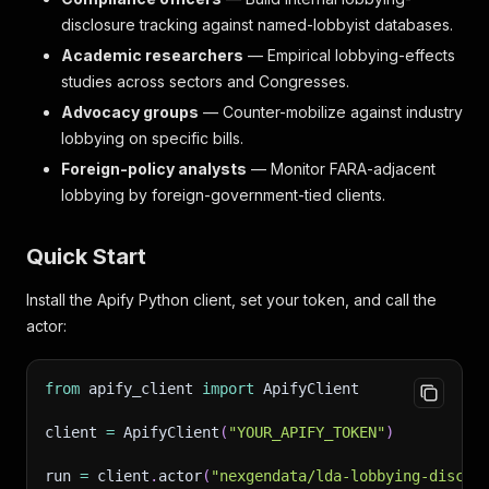
disclosure tracking against named-lobbyist databases.
Academic researchers
— Empirical lobbying-effects
studies across sectors and Congresses.
Advocacy groups
— Counter-mobilize against industry
lobbying on specific bills.
Foreign-policy analysts
— Monitor FARA-adjacent
lobbying by foreign-government-tied clients.
Quick Start
Install the Apify Python client, set your token, and call the
actor:
from
 apify_client 
import
 ApifyClient
client 
=
 ApifyClient
(
"YOUR_APIFY_TOKEN"
)
run 
=
 client
.
actor
(
"nexgendata/lda-lobbying-disclo