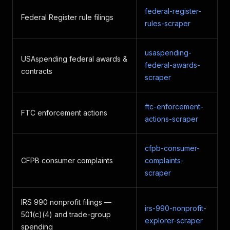
federal-register-
Federal Register rule filings
rules-scraper
usaspending-
USAspending federal awards &
federal-awards-
contracts
scraper
ftc-enforcement-
FTC enforcement actions
actions-scraper
cfpb-consumer-
CFPB consumer complaints
complaints-
scraper
IRS 990 nonprofit filings —
irs-990-nonprofit-
501(c)(4) and trade-group
explorer-scraper
spending