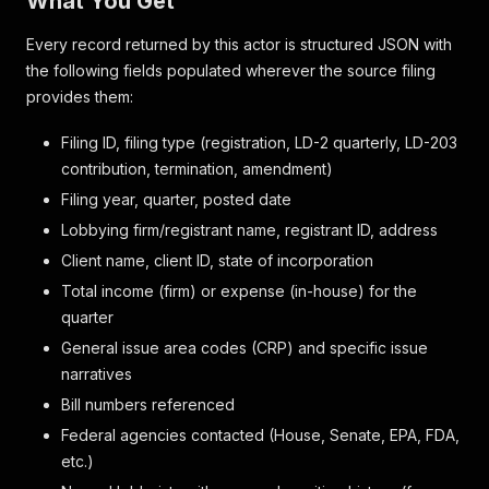
What You Get
Every record returned by this actor is structured JSON with
the following fields populated wherever the source filing
provides them:
Filing ID, filing type (registration, LD-2 quarterly, LD-203
contribution, termination, amendment)
Filing year, quarter, posted date
Lobbying firm/registrant name, registrant ID, address
Client name, client ID, state of incorporation
Total income (firm) or expense (in-house) for the
quarter
General issue area codes (CRP) and specific issue
narratives
Bill numbers referenced
Federal agencies contacted (House, Senate, EPA, FDA,
etc.)