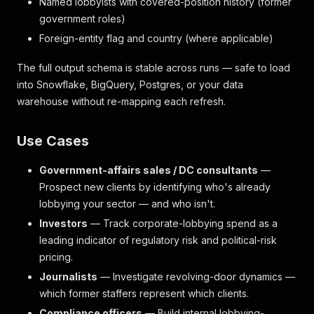
Named lobbyists with covered-position history (former
government roles)
Foreign-entity flag and country (where applicable)
The full output schema is stable across runs — safe to load
into Snowflake, BigQuery, Postgres, or your data
warehouse without re-mapping each refresh.
Use Cases
Government-affairs sales / DC consultants
—
Prospect new clients by identifying who's already
lobbying your sector — and who isn't.
Investors
— Track corporate-lobbying spend as a
leading indicator of regulatory risk and political-risk
pricing.
Journalists
— Investigate revolving-door dynamics —
which former staffers represent which clients.
Compliance officers
— Build internal lobbying-