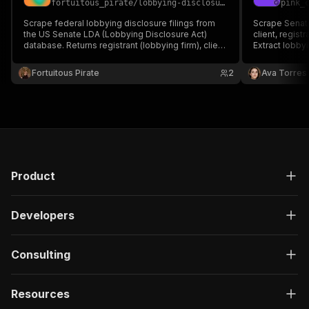
fortuitous_pirate
/
lobbying-disclosure-scraper
pink_
Scrape federal lobbying disclosure filings from
Scrape Senate
the US Senate LDA (Lobbying Disclosure Act)
client, registr
database. Returns registrant (lobbying firm), client,
Extract lobbyi
filing type, period, year, income, expenses, issues
issue descrip
lobbied, lobbyists named, and government
URLs for comp
Fortuitous Pirate
2
Ava Torres
entities contacted.
journalism, an
Product
Developers
Consulting
Resources