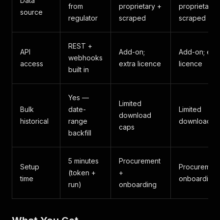
Data
from
proprietary +
proprietary 
source
regulator
scraped
scraped
REST +
API
Add-on;
Add-on; extr
webhooks
access
extra licence
licence
built in
Yes —
Limited
Bulk
date-
Limited
download
historical
range
download c
caps
backfill
5 minutes
Procurement
Setup
Procurement
(token +
+
time
onboarding
run)
onboarding