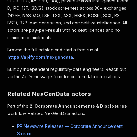
CFPB, FEC, IRS 990, FAA), private-market intelligence (Form
D, IPO, 13F, 13D/G), stock screeners across 30+ exchanges
(NYSE, NASDAQ, LSE, TSX, ASX, HKEX, KOSPI, SGX, B3,
BSE), B2B lead generation, and competitive intelligence. All
actors are
pay-per-result
with no seat licences and no
minimum commitments.
Browse the full catalog and start a free run at
https://apify.com/nexgendata
.
Built by independent regulatory-data engineers. Reach out
via the Apify message form for custom data integrations.
Related NexGenData actors
Part of the
2. Corporate Announcements & Disclosures
workflow. Related NexGenData actors:
PR Newswire Releases — Corporate Announcement
Stream