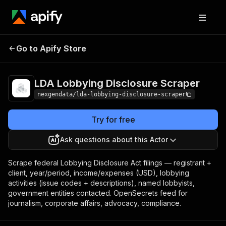
LDA Lobbying
Pricing
from $50.00 / 1,000
Go to Apify Store
Disclosure Scraper
lobbying filings
LDA Lobbying Disclosure Scraper
nexgendata/lda-lobbying-disclosure-scraper
Try for free
Ask questions about this Actor
Scrape federal Lobbying Disclosure Act filings — registrant +
client, year/period, income/expenses (USD), lobbying
activities (issue codes + descriptions), named lobbyists,
government entities contacted. OpenSecrets feed for
journalism, corporate affairs, advocacy, compliance.