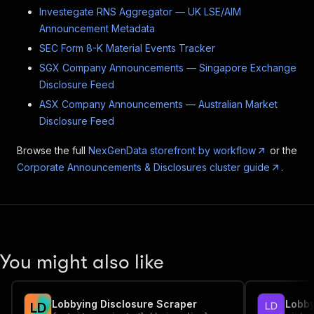
Investegate RNS Aggregator — UK LSE/AIM
Announcement Metadata
SEC Form 8-K Material Events Tracker
SGX Company Announcements — Singapore Exchange
Disclosure Feed
ASX Company Announcements — Australian Market
Disclosure Feed
Browse the full
NexGenData storefront by workflow
or the
Corporate Announcements & Disclosures cluster guide
.
You might also like
Lobbying Disclosure Scraper
L
D