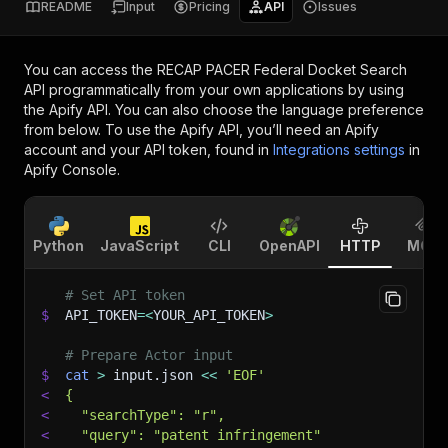
README
Input
Pricing
API
Issues
You can access the
RECAP PACER Federal Docket Search
API
programmatically from your own applications by using
the Apify API. You can also choose the language preference
from below. To use the Apify API, you’ll need an Apify
account and your API token, found in
Integrations settings
in
Apify Console.
Python
JavaScript
CLI
OpenAPI
HTTP
MCP
# Set API token
$
API_TOKEN
=
<
YOUR_API_TOKEN
>
# Prepare Actor input
$
cat
>
 input.json 
<<
'EOF'
<
{
<
  "searchType": "r",
<
  "query": "patent infringement"