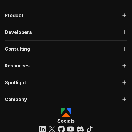
Product
Developers
Consulting
Resources
Spotlight
Company
Socials