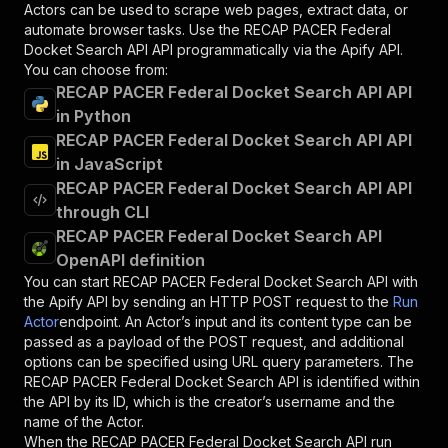
Actors can be used to scrape web pages, extract data, or
automate browser tasks. Use the
RECAP PACER Federal
Docket Search API
API programmatically via the Apify API.
You can choose from:
RECAP PACER Federal Docket Search API API
in Python
RECAP PACER Federal Docket Search API API
in JavaScript
RECAP PACER Federal Docket Search API API
through CLI
RECAP PACER Federal Docket Search API
OpenAPI definition
You can start
RECAP PACER Federal Docket Search API
with
the Apify API by sending an HTTP POST request to the
Run
Actor
endpoint. An Actor’s input and its content type can be
passed as a payload of the POST request, and additional
options can be specified using URL query parameters. The
RECAP PACER Federal Docket Search API
is identified within
the API by its ID, which is the creator’s username and the
name of the Actor.
When the
RECAP PACER Federal Docket Search API
run