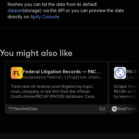
finishes you can list the data from its default
dataset
(storage) via the API or you can preview the data
directly on
Apify Console
.
You might also like
Federal Litigation Records — PACER/RECAP Data API
F
L
nexgendata
/
federal-litigation-intelligence
jungl
Track new US federal court litigation by topic,
Scrape federa
court, company, or law firm from the official
RECAP archive
CourtListener/RECAP (PACER) database. Case
by keyword, co
name, court, nature of suit, judge, parties,
Returns case m
attorneys.
dates, and do
NexGenData
2
BowTiedRa
cases.