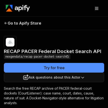
RECAP PACER Federal
Pricing
$100.00 /
Go to Apify Store
1,000 docket
Docket Search API
entries
RECAP PACER Federal Docket Search API
nexgendata/recap-pacer-docket-search
Try for free
Ask questions about this Actor
Search the free RECAP archive of PACER federal-court
dockets (CourtListener): case name, court, dates, cause,
nature of suit. A Docket-Navigator-style alternative for litigation
analysts.