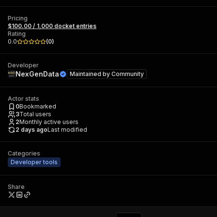
Pricing
$100.00 / 1,000 docket entries
Rating
0.0
(
0
)
Developer
NexGenData
Maintained by
Community
Actor stats
0
Bookmarked
3
Total users
2
Monthly active users
2 days ago
Last modified
Categories
Developer tools
Share