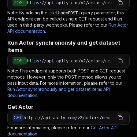
POST
https
:
//api.apify.com/v2/actors/nexgendata~re
Note: By adding the
query parameter, this
method=POST
API endpoint can be called using a GET request and thus
used in third-party webhooks. Please refer to our
Run Actor
API documentation
.
Run Actor synchronously and get dataset
items
POST
https
:
//api.apify.com/v2/actors/nexgendata~re
Note: This endpoint supports both POST and GET request
methods. However, only the POST method allows you to
pass input data. For more information, please refer to our
Run Actor synchronously and get dataset items API
documentation
.
Get Actor
GET
https
:
//api.apify.com/v2/actors/nexgendata~rec
For more information, please refer to our
Get Actor API
documentation
.