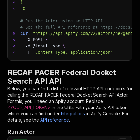
<
}
<
EOF
# Run the Actor using an HTTP API
# See the full API reference at https://docs.ap
$
curl
"https://api.apify.com/v2/actors/nexgendat
<
-X
 POST 
\
<
-d
 @input.json 
\
<
-H
'Content-Type: application/json'
RECAP PACER Federal Docket
Search API API
Below, you can find a list of relevant HTTP API endpoints for
calling the
RECAP PACER Federal Docket Search API
Actor.
For this, you’ll need an Apify account. Replace
<YOUR_API_TOKEN>
in the URLs with your Apify API token,
which you can find under
Integrations
in Apify Console. For
details, see the
API reference
.
Run Actor