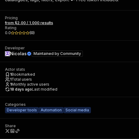
Pricing
from $2.00 / 1,000 results
Rating
0.0
(
0
)
Developer
Nicolas
Maintained by
Community
Actor stats
1
Bookmarked
1
Total users
1
Monthly active users
18 days ago
Last modified
Categories
Developer tools
Automation
Social media
Share