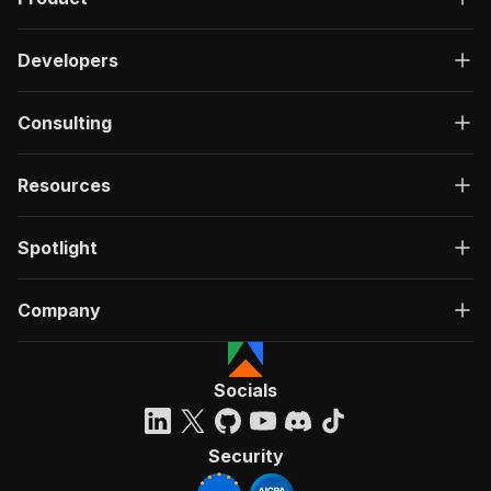
Developers
Consulting
Resources
Spotlight
Company
Socials
Security