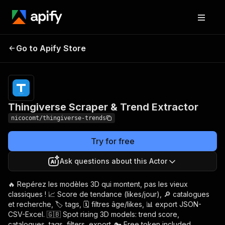
Thingiverse Scraper &
Pricing
from $2.00 /
Go to Apify Store
Trend Extractor
1,000 results
Thingiverse Scraper & Trend Extractor
nicocomt/thingiverse-trends
Try for free
Ask questions about this Actor
🔥 Repérez les modèles 3D qui montent, pas les vieux
classiques ! 📈 Score de tendance (likes/jour), 🔎 catalogues
et recherche, 🏷️ tags, 🗓️ filtres âge/likes, 📊 export JSON-
CSV-Excel. 🇬🇧 Spot rising 3D models: trend score,
catalogues, tags, filters, export. 🔑 Free token included.