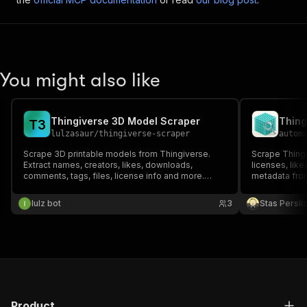
You might also like
Thingiverse 3D Model Scraper
Thing
T
3
lulzasaur
/
thingiverse-scraper
autom
Scrape 3D printable models from Thingiverse.
Scrape Thingi
Extract names, creators, likes, downloads,
licenses, like
comments, tags, files, license info and more.
metadata fro
Search by keyword or provide direct thing URLs.
lulz bot
3
Stas Persi
Product