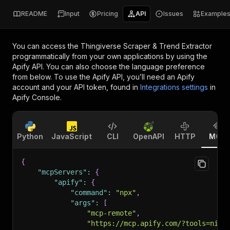
README
Input
Pricing
API
Issues
Example
You can access the
Thingiverse Scraper & Trend Extractor
programmatically from your own applications by using the
Apify API. You can also choose the language preference
from below. To use the Apify API, you’ll need an Apify
account and your API token, found in
Integrations settings
in
Apify Console.
Python
JavaScript
CLI
OpenAPI
HTTP
MCP
{
"mcpServers"
:
{
"apify"
:
{
"command"
:
"npx"
,
"args"
:
[
"mcp-remote"
,
"https://mcp.apify.com/?tools=nico