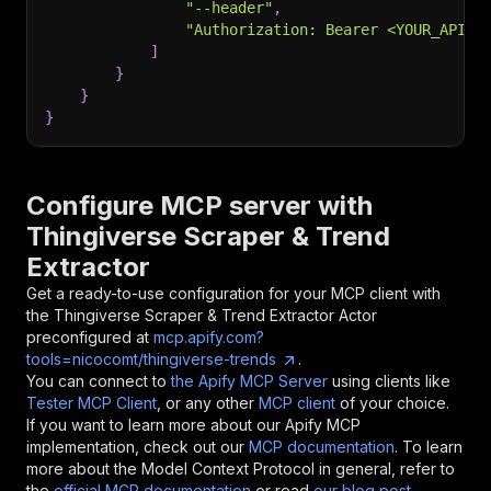
"--header"
,
"Authorization: Bearer <YOUR_API_T
]
}
}
}
Configure MCP server with
Thingiverse Scraper & Trend
Extractor
Get a ready-to-use configuration for your MCP client with
the
Thingiverse Scraper & Trend Extractor
Actor
preconfigured at
mcp.apify.com?
tools=nicocomt/thingiverse-trends
.
You can connect to
the Apify MCP Server
using clients like
Tester MCP Client
, or any other
MCP client
of your choice.
If you want to learn more about our Apify MCP
implementation, check out our
MCP documentation
. To learn
more about the Model Context Protocol in general, refer to
the
official MCP documentation
or read
our blog post
.