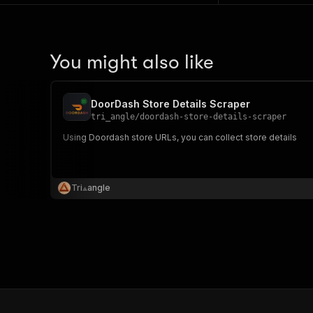
You might also like
DoorDash Store Details Scraper
tri_angle
/
doordash-store-details-scraper
Using Doordash store URLs, you can collect store details
Tri⟁angle