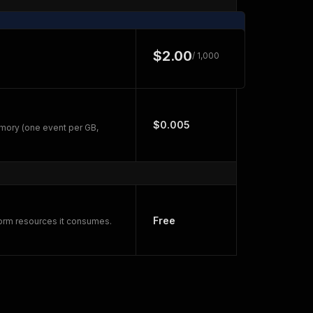
$2.00
/ 1,000
$0.005
mory (one event per GB,
Free
form resources it consumes.