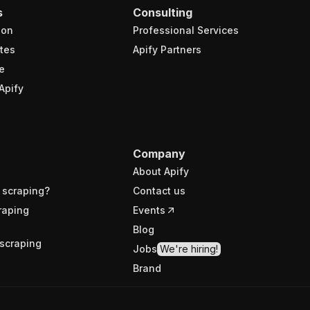
s
Consulting
ion
Professional Services
tes
Apify Partners
e
Apify
Company
About Apify
 scraping?
Contact us
raping
Events
Blog
scraping
Jobs
We're hiring!
Brand