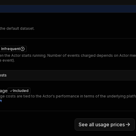
 the default dataset.
Infrequent
n the Actor starts running. Number of events charged depends on Actor me
 event).
osts
sage
Included
ge costs are tied to the Actor's performance in terms of the underlying plat
See all usage prices