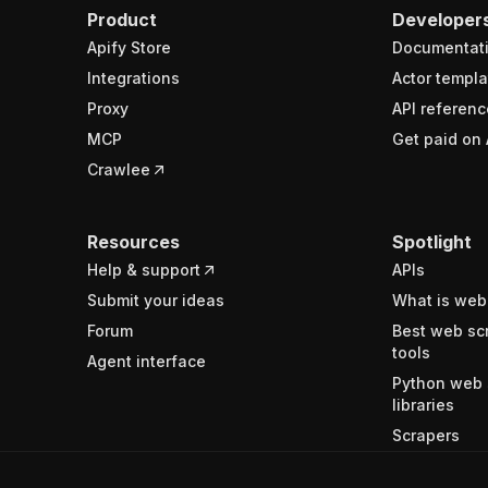
Product
Developer
Apify Store
Documentat
Integrations
Actor templa
Proxy
API referenc
MCP
Get paid on 
Crawlee
Resources
Spotlight
Help & support
APIs
Submit your ideas
What is web
Forum
Best web sc
tools
Agent interface
Python web 
libraries
Scrapers