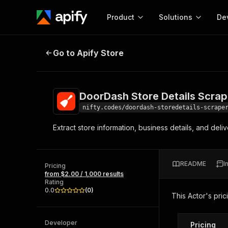
Product
Solutions
De
DoorDash Store Details Scraper
Go to Apify Store
Docum
Full r
Get start
DoorDash Store Details Scrap
Actor
Pytho
nifty.codes/doordash-storedetails-scrape
Start here!
Extract store information, business details, and de
Web s
MCP server configurat
Cours
Ready-to-run tools for your AI agents
Configure your Apify MCP
and apps. Just pick one and go.
Actors and tools for seam
Monet
Browse 57,457 Actors
README
I
integration with MCP client
Publi
Pricing
from $2.00 / 1,000 results
Start building
Rating
0.0
(
0
)
This Actor's pric
Developer
Pricing