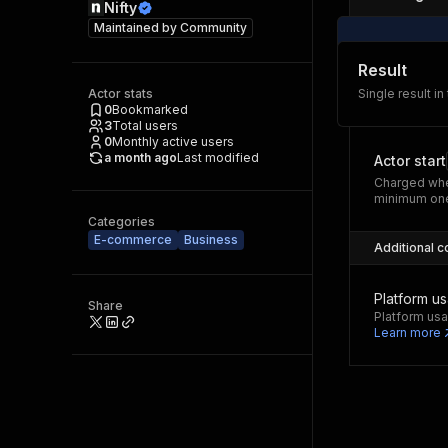
Nifty
Maintained by
Community
Result
Actor stats
Single result in
0
Bookmarked
3
Total users
0
Monthly active users
a month ago
Last modified
Actor start
Charged whe
minimum one
Categories
E-commerce
Business
Additional c
Platform u
Share
Platform usa
Learn more