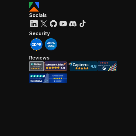
Socials
Security
Reviews