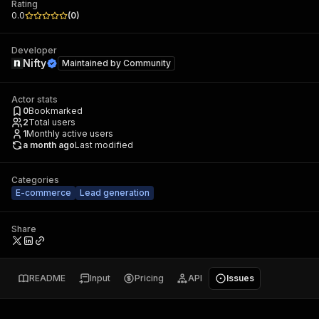
Rating
0.0
(
0
)
Developer
Nifty
Maintained by
Community
Actor stats
0
Bookmarked
2
Total users
1
Monthly active users
a month ago
Last modified
Categories
E-commerce
Lead generation
Share
README
Input
Pricing
API
Issues