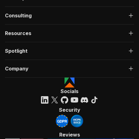
Consulting
Resources
Spotlight
Company
Socials
Security
Reviews