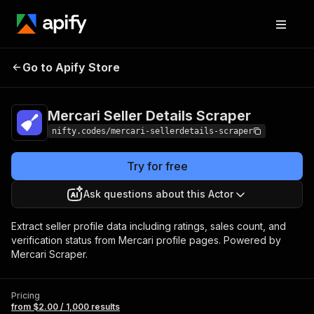
Mercari Seller
Pricing
from $2.00 /
Go to Apify Store
Details Scraper
1,000 results
Mercari Seller Details Scraper
nifty.codes/mercari-sellerdetails-scraper
Try for free
Ask questions about this Actor
Extract seller profile data including ratings, sales count, and
verification status from Mercari profile pages. Powered by
Mercari Scraper.
Pricing
from $2.00 / 1,000 results