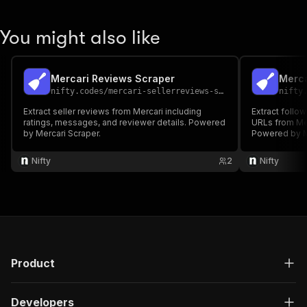
You might also like
Mercari Reviews Scraper
Merca
nifty.codes
/
mercari-sellerreviews-scraper
nifty
Extract seller reviews from Mercari including
Extract follo
ratings, messages, and reviewer details. Powered
URLs from Mer
by Mercari Scraper.
Powered by M
Nifty
2
Nifty
Product
Developers