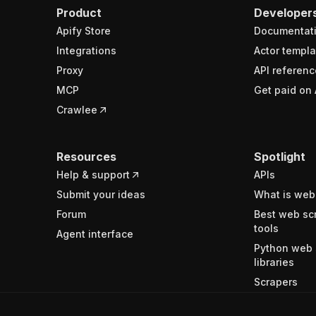
Product
Developer
Apify Store
Documentat
Integrations
Actor templa
Proxy
API referenc
MCP
Get paid on 
Crawlee
Resources
Spotlight
Help & support
APIs
Submit your ideas
What is web
Forum
Best web sc
tools
Agent interface
Python web 
libraries
Scrapers