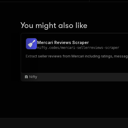
You might also like
Mercari Reviews Scraper
nifty.codes
/
mercari-sellerreviews-scraper
Extract seller reviews from Mercari including ratings, messa
Nifty