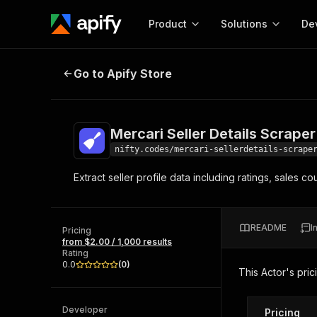
Product
Solutions
De
Mercari Seller Details Scraper
Go to Apify Store
Docum
Full r
Get start
Mercari Seller Details Scraper
Actor
Pytho
nifty.codes/mercari-sellerdetails-scrape
Start here!
Extract seller profile data including ratings, sales 
Web s
MCP server configurat
Cours
Ready-to-run tools for your AI agents
Configure your Apify MCP
and apps. Just pick one and go.
Actors and tools for seam
Monet
Browse 57,457 Actors
README
I
integration with MCP client
Publi
Pricing
from $2.00 / 1,000 results
Start building
Rating
0.0
(
0
)
This Actor's pric
Developer
Pricing