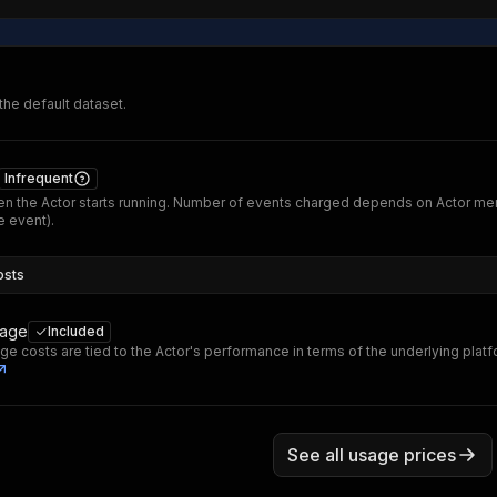
 the default dataset.
Infrequent
n the Actor starts running. Number of events charged depends on Actor me
 event).
osts
sage
Included
ge costs are tied to the Actor's performance in terms of the underlying plat
See all usage prices