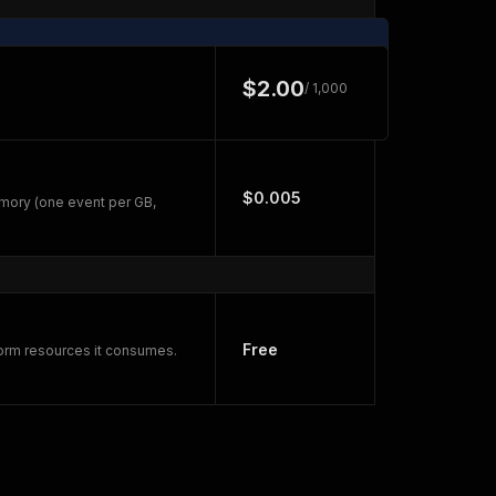
$2.00
/ 1,000
$0.005
mory (one event per GB,
Free
form resources it consumes.