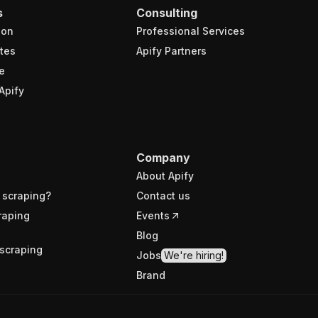
s
Consulting
ion
Professional Services
tes
Apify Partners
e
Apify
Company
About Apify
 scraping?
Contact us
raping
Events
Blog
scraping
Jobs
We're hiring!
Brand