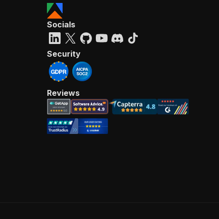
Socials
Security
Reviews