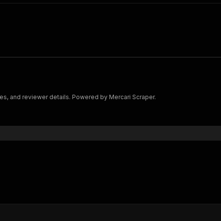
ges, and reviewer details. Powered by Mercari Scraper.