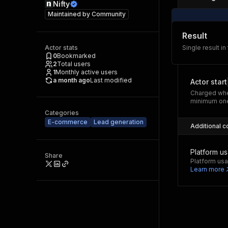
Nifty
Maintained by
Community
Result
Actor stats
Single result in
0
Bookmarked
2
Total users
1
Monthly active users
a month ago
Last modified
Actor start
Charged whe
minimum one
Categories
E-commerce
Lead generation
Additional c
Platform u
Share
Platform usa
Learn more