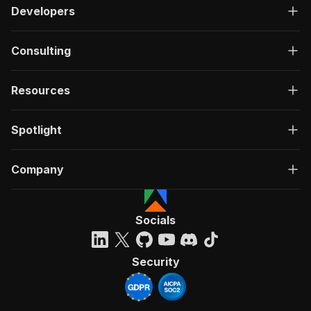
Developers
Consulting
Resources
Spotlight
Company
Socials
Security