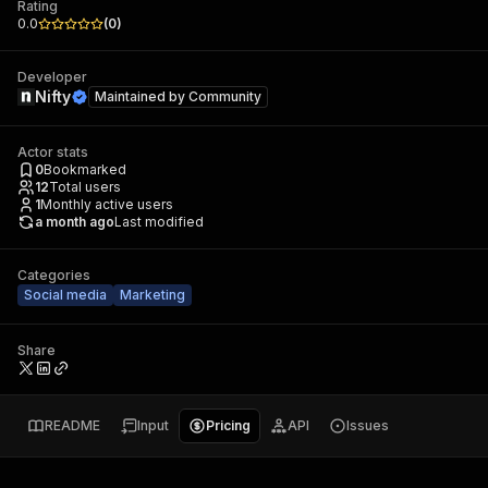
Rating
0.0
(
0
)
Developer
Nifty
Maintained by
Community
Actor stats
0
Bookmarked
12
Total users
1
Monthly active users
a month ago
Last modified
Categories
Social media
Marketing
Share
README
Input
Pricing
API
Issues