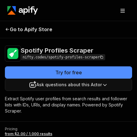
Spotify Profiles
Pricing
from $2.00 / 1,000
Go to Apify Store
Scraper
results
Spotify Profiles Scraper
nifty.codes/spotify-profiles-scraper
Try for free
Ask questions about this Actor
Extract Spotify user profiles from search results and follower
lists with IDs, URIs, and display names. Powered by Spotify
Scraper.
Pricing
from $2.00 / 1,000 results