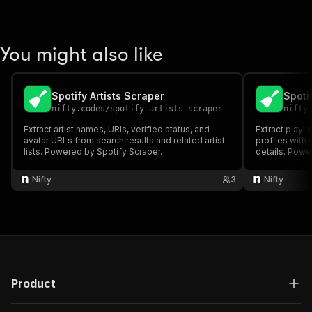
You might also like
Spotify Artists Scraper
Spoti
nifty.codes
/
spotify-artists-scraper
nifty
Extract artist names, URIs, verified status, and
Extract playli
avatar URLs from search results and related artist
profiles with
lists. Powered by Spotify Scraper.
details. Powe
Nifty
3
Nifty
Product