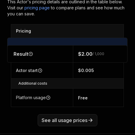
This Actor's pricing details are outlined in the table below.
Visit our
pricing page
to compare plans and see how much
you can save.
Pricing
Result
$2.00
/ 1,000
Actor start
$0.005
Additional costs
Platform usage
Free
See all usage prices