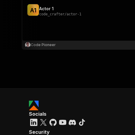
Actor 1
A
1
code_crafter
/
actor-1
Code Pioneer
Socials
Security