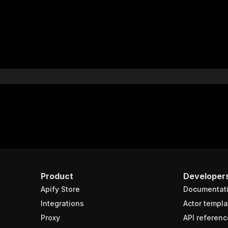
Product
Developer
Apify Store
Documentat
Integrations
Actor templa
Proxy
API referenc