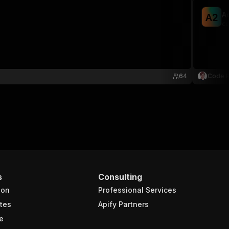
A
A
2
co
64
Code P
s
Consulting
ion
Professional Services
tes
Apify Partners
e