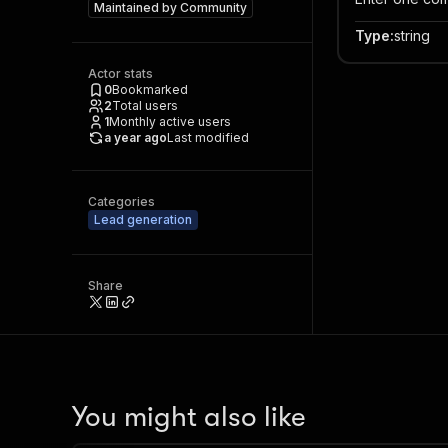
Maintained by
Community
Type
:
string
Actor stats
0
Bookmarked
2
Total users
1
Monthly active users
a year ago
Last modified
Categories
Lead generation
Share
You might also like