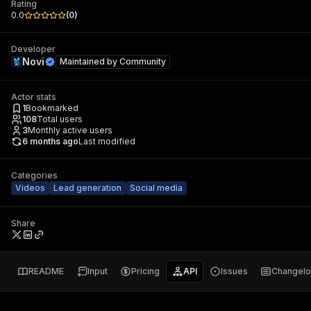
Rating
0.0
(
0
)
Developer
Novi
Maintained by
Community
Actor stats
1
Bookmarked
108
Total users
3
Monthly active users
6 months ago
Last modified
Categories
Videos
Lead generation
Social media
Share
README
Input
Pricing
API
Issues
Changel