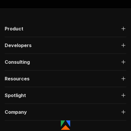
Product
Developers
Consulting
Resources
Spotlight
Company