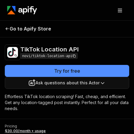
TikTok Location
Pricing
$30.00/month +
Go to Apify Store
API
usage
TikTok Location API
novi/tiktok-location-api
Try for free
Ask questions about this Actor
Effortless TikTok location scraping! Fast, cheap, and efficient.
Get any location-tagged post instantly. Perfect for all your data
needs.
Pricing
$30.00/month + usage