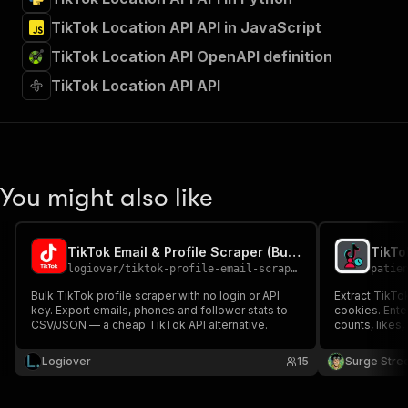
TikTok Location API API in JavaScript
TikTok Location API OpenAPI definition
TikTok Location API API
You might also like
TikTok Email & Profile Scraper (Bulk)
logiover
/
tiktok-profile-email-scraper
patie
Bulk TikTok profile scraper with no login or API
Extract TikTok
key. Export emails, phones and follower stats to
cookies. Ente
CSV/JSON — a cheap TikTok API alternative.
counts, likes, 
status, and e
Ideal for infl
Logiover
15
Surge Stre
TikTok audien