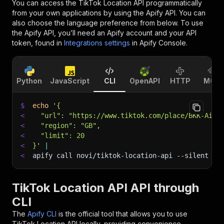
You can access the
TikTok Location API
programmatically
from your own applications by using the Apify API. You can
also choose the language preference from below. To use
the Apify API, you’ll need an Apify account and your API
token, found in
Integrations settings
in Apify Console.
Python
JavaScript
CLI
OpenAPI
HTTP
MCP
$
echo
'{
<
  "url": "https://www.tiktok.com/place/BKK-Airp
<
  "region": "GB",
<
  "limit": 20
<
}'
|
<
apify call novi/tiktok-location-api 
--silent
 --
TikTok Location API API through
CLI
The
Apify CLI
is the official tool that allows you to use
TikTok Location API
locally, providing convenience