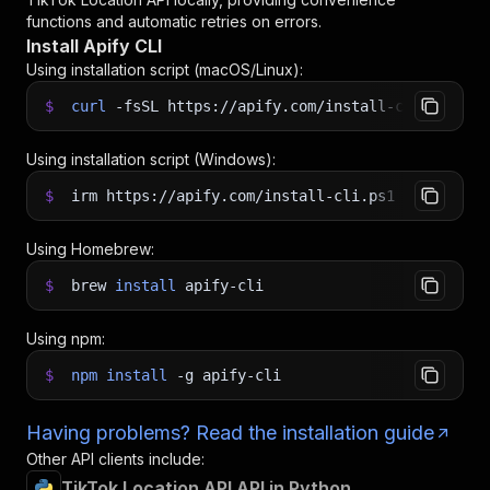
functions and automatic retries on errors.
Install Apify CLI
Using installation script (macOS/Linux):
$
curl
-fsSL
https://apify.com/install-cli.sh
|
b
Using installation script (Windows):
$
irm https://apify.com/install-cli.ps1
|
iex
Using Homebrew:
$
brew
install
apify-cli
Using npm:
$
npm
install
-g
apify-cli
Having problems? Read the installation guide
Other API clients include:
TikTok Location API API in Python