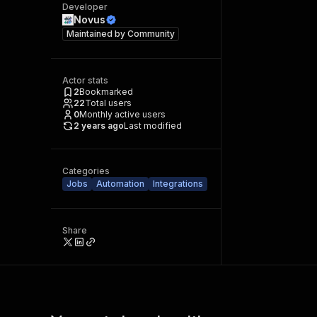
Developer
Novus
Maintained by
Community
Actor stats
2
Bookmarked
22
Total users
0
Monthly active users
2 years ago
Last modified
Categories
Jobs
Automation
Integrations
Share