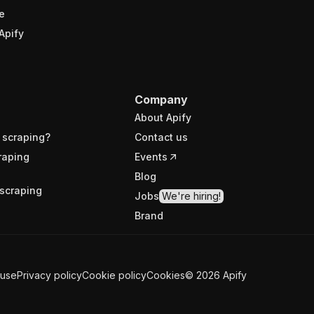
e
Apify
Company
About Apify
 scraping?
Contact us
raping
Events
Blog
scraping
Jobs
We're hiring!
Brand
 use
Privacy policy
Cookie policy
Cookies
©
2026
Apify