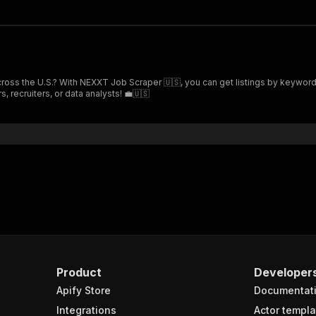
 across the U.S.? With NEXXT Job Scraper 🇺🇸, you can get listings by keyword
, recruiters, or data analysts! 💼🇺🇸
Product
Developer
Apify Store
Documentat
Integrations
Actor templa