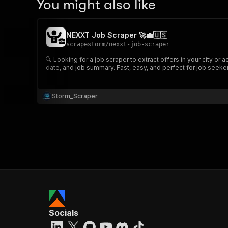
You might also like
NEXXT Job Scraper 🚀💼🇺🇸
scrapestorm
/
nexxt-job-scraper
🔍 Looking for a job scraper to extract offers in your city or
date, and job summary. Fast, easy, and perfect for job seekers
Storm_Scraper
Socials