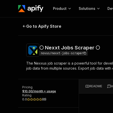
Product
Solutions
De
🌕 Nexxt Jobs Scraper 🌕
Go to Apify Store
Docum
Full r
Get start
🌕 Nexxt Jobs Scraper 🌕
Actor
Pytho
novus/nexxt-jobs-scraper
Start here!
The Nexxus job scraper is a powerful tool for develo
Web s
MCP server configurat
Cours
job data from multiple sources. Export job data wit
Ready-to-run tools for your AI agents
Configure your Apify MCP
and apps. Just pick one and go.
Actors and tools for seam
Monet
Browse 56,920 Actors
integration with MCP client
Publi
README
I
Pricing
Start building
$10.00/month + usage
Rating
0.0
(
0
)