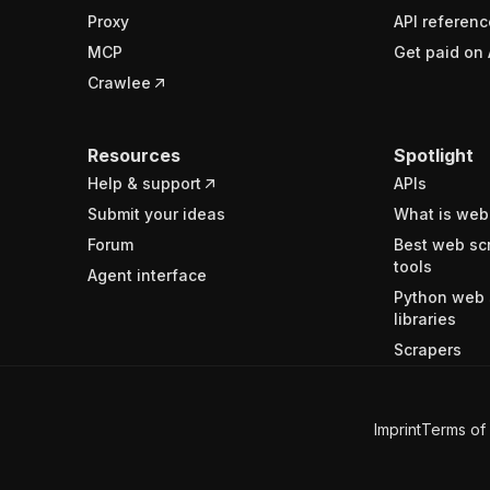
Proxy
API referenc
MCP
Get paid on 
Crawlee
Resources
Spotlight
Help & support
APIs
Submit your ideas
What is web
Forum
Best web sc
tools
Agent interface
Python web 
libraries
Scrapers
Imprint
Terms of