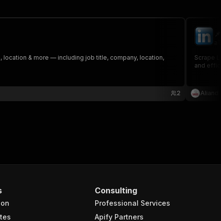
📌
al
, location & more — including job title, company, location,
Scrape LinkedIn job listings effortlessly! Th
2
Aliand
s
Consulting
ion
Professional Services
tes
Apify Partners