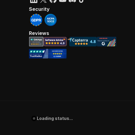
Security
Reviews
Loading status...