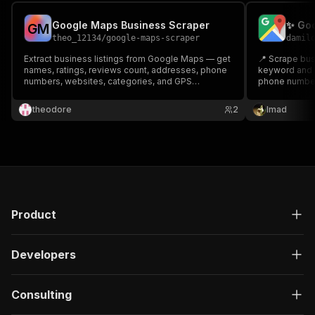
Google Maps Business Scraper
✨ Goo
G
M
theo_12134
/
google-maps-scraper
damil
Extract business listings from Google Maps — get
📍 Scrape bus
names, ratings, reviews count, addresses, phone
keyword and l
numbers, websites, categories, and GPS
phone numbers
coordinates. Perfect for lead generation, market
and more — pe
research, and local SEO analysis.
SEO, and comp
theodore
2
Imad
Product
Developers
Consulting