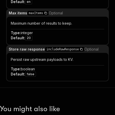
Default
:
en
Max items
Optional
maxItems
Maximum number of results to keep.
Type
:
integer
Default
:
20
Store raw response
Optional
includeRawResponse
Persist raw upstream payloads to KV.
Type
:
boolean
Default
:
false
You might also like