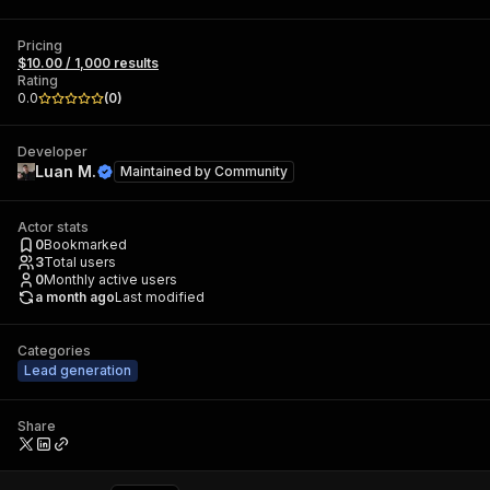
Pricing
$10.00 / 1,000 results
Rating
0.0
(
0
)
Developer
Luan M.
Maintained by
Community
Actor stats
0
Bookmarked
3
Total users
0
Monthly active users
a month ago
Last modified
Categories
Lead generation
Share