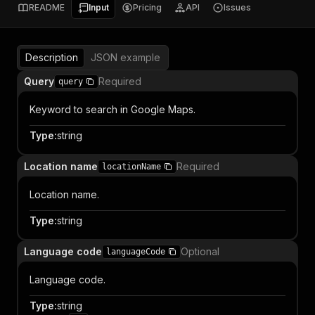
README
Input
Pricing
API
Issues
Description
JSON example
Query
Required
query
Keyword to search in Google Maps.
Type
:
string
Location name
Required
locationName
Location name.
Type
:
string
Language code
Optional
languageCode
Language code.
Type
:
string