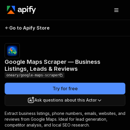
Google Maps Scraper —
Pricing
$10.00 /
Go to Apify Store
Business Listings, Leads &
1,000
results
Reviews
Google Maps Scraper — Business
Listings, Leads & Reviews
oneary/google-maps-scraper
Try for free
Ask questions about this Actor
Extract business listings, phone numbers, emails, websites, and
reviews from Google Maps. Ideal for lead generation,
competitor analysis, and local SEO research.