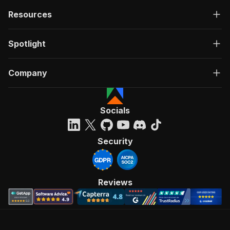
Resources
Spotlight
Company
Socials
Security
Reviews