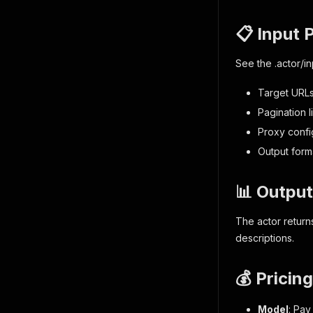
📋 Input 
See the
.actor/i
Target URLs,
Pagination li
Proxy confi
Output form
📊 Output
The actor return
descriptions.
💰 Pricing
Model
: Pay