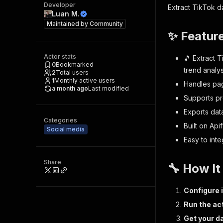
Developer
Extract TikTok da
Luan M.
Maintained by
Community
✨ Featur
Actor stats
🎵 Extract T
0
Bookmarked
trend analy
2
Total users
1
Monthly active users
Handles pag
a month ago
Last modified
Supports pr
Exports dat
Categories
Built on Api
Social media
Easy to int
Share
🔧 How I
Configure 
Run the ac
Get your d