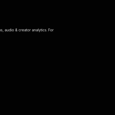
s, audio & creator analytics. For