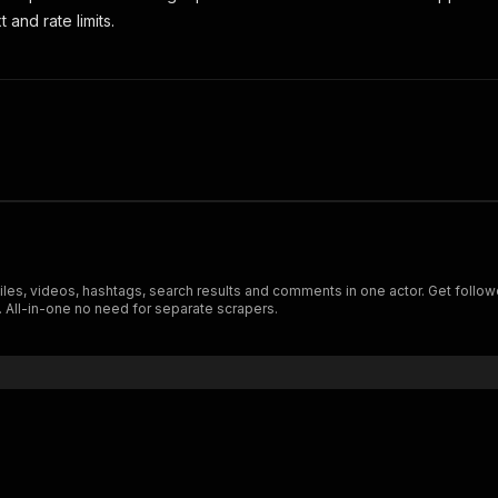
 and rate limits.
files, videos, hashtags, search results and comments in one actor. Get foll
. All-in-one no need for separate scrapers.