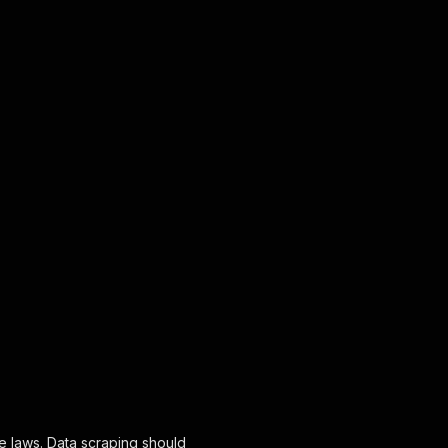
le laws. Data scraping should