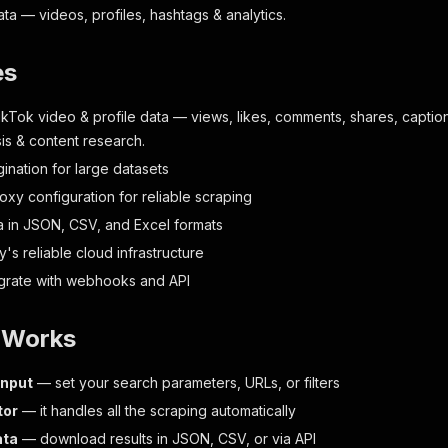
ta — videos, profiles, hashtags & analytics.
es
ikTok video & profile data — views, likes, comments, shares, caption
sis & content research.
ination for large datasets
oxy configuration for reliable scraping
a in JSON, CSV, and Excel formats
fy's reliable cloud infrastructure
egrate with webhooks and API
t Works
input
— set your search parameters, URLs, or filters
tor
— it handles all the scraping automatically
ata
— download results in JSON, CSV, or via API