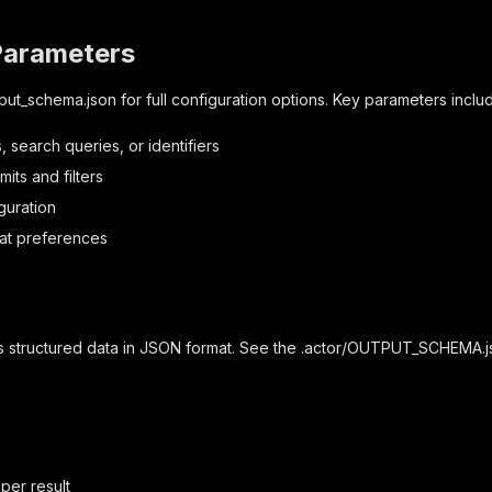
Parameters
nput_schema.json
for full configuration options. Key parameters inclu
 search queries, or identifiers
mits and filters
guration
at preferences
s structured data in JSON format. See the
.actor/OUTPUT_SCHEMA.j
 per result