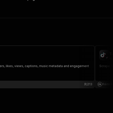
T
rp
owers, likes, views, captions, music metadata and engagement
Scrape Ti
213
Rémi P