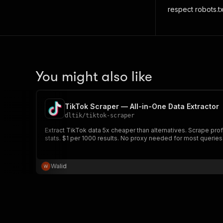
respect robots.txt
You might also like
TikTok Scraper — All-in-One Data Extractor
dltik
/
tiktok-scraper
Extract TikTok data 5x cheaper than alternatives. Scrape pro
stats. $1 per 1000 results. No proxy needed for most queries
Walid