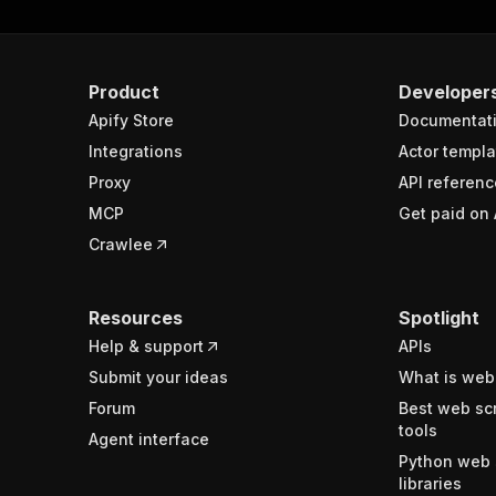
Product
Developer
Apify Store
Documentat
Integrations
Actor templa
Proxy
API referenc
MCP
Get paid on 
Crawlee
Resources
Spotlight
Help & support
APIs
Submit your ideas
What is web
Forum
Best web sc
tools
Agent interface
Python web 
libraries