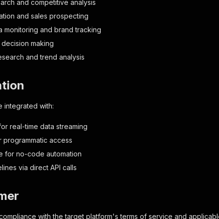
arch and competitive analysis
tion and sales prospecting
a monitoring and brand tracking
 decision making
search and trend analysis
ation
 integrated with:
r real-time data streaming
or programmatic access
e for no-code automation
ines via direct API calls
imer
n compliance with the target platform's terms of service and applicab