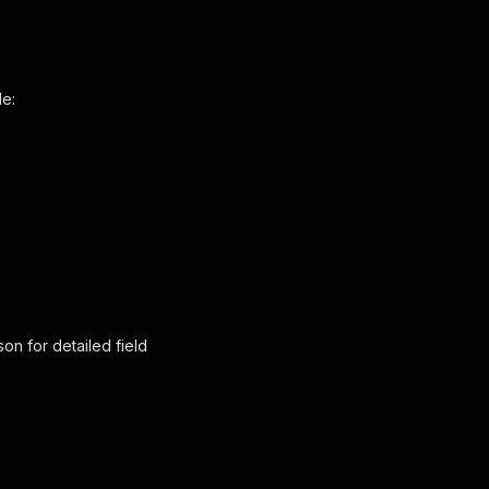
de:
son
for detailed field