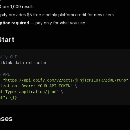
0
per 1,000 results
Apify provides $5 free monthly platform credit for new users
ption required
— pay only for what you use
Start
pify CLI
tiktok-data-extractor
e API
T 
"https://api.apify.com/v2/acts/jFnjTePIEOTR7ZdRL/runs"
rization: Bearer YOUR_API_TOKEN"
\
nt-Type: application/json"
\
ut": {}}'
ases