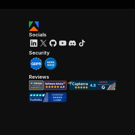
Socials
Security
Reviews