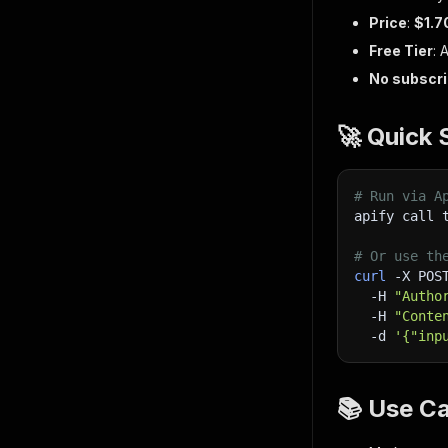
Price
:
$1.7
Free Tier
: 
No subscri
🚀 Quick 
# Run via A
apify call 
# Or use th
curl
-X
 POS
-H
"Autho
-H
"Conte
-d
'{"inp
📚 Use C