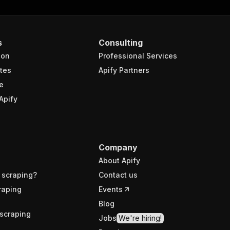
s
Consulting
ion
Professional Services
tes
Apify Partners
e
Apify
Company
About Apify
 scraping?
Contact us
raping
Events
Blog
scraping
Jobs
We're hiring!