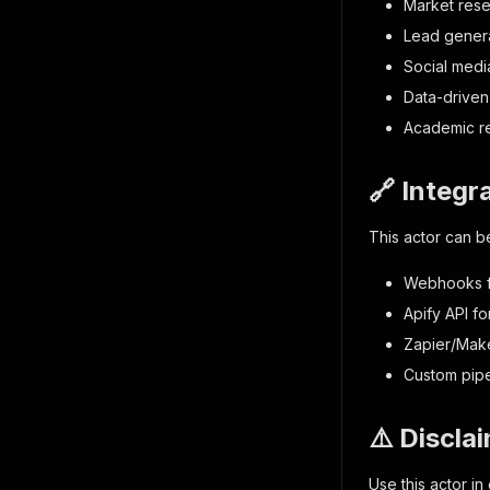
Market rese
Lead genera
Social medi
Data-driven
Academic re
🔗 Integr
This actor can be
Webhooks fo
Apify API f
Zapier/Mak
Custom pipel
⚠️ Discla
Use this actor i