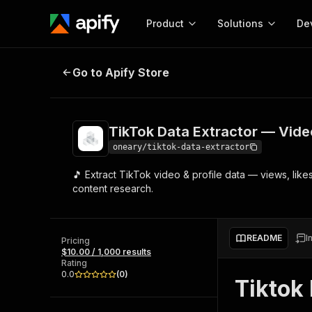
Product
Solutions
De
TikTok Data Extractor — Videos, P
Go to Apify Store
Docum
Full r
Get start
TikTok Data Extractor — Video
Actor
Pytho
oneary/tiktok-data-extractor
Start here!
🎵 Extract TikTok video & profile data — views, like
Web s
MCP server configurat
Cours
content research.
Ready-to-run tools for your AI agents
Configure your Apify MCP
and apps. Just pick one and go.
Actors and tools for seam
Monet
Browse 57,457 Actors
integration with MCP client
Publi
README
I
Pricing
Start building
$10.00 / 1,000 results
Rating
0.0
(
0
)
Tiktok 