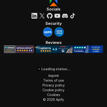
"required"
:
true
,
Socials
"content"
:
{
"application/json"
:
{
"schema"
:
{
Security
"$ref"
:
"#/components/schemas/inpu
}
}
}
Reviews
}
,
"parameters"
:
[
{
"name"
:
"token"
,
"in"
:
"query"
,
"required"
:
true
,
Loading status...
"schema"
:
{
Imprint
"type"
:
"string"
Terms of use
}
,
Privacy policy
"description"
:
"Enter your Apify token
Cookie policy
}
Cookies
]
,
©
2026
Apify
"responses"
:
{
"200"
:
{