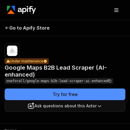
Google
Maps B2B
Lead
Pricing
Pay
Go to Apify Store
Under maintenance
per
Scraper
usage
(AI-
enhanced)
Under maintenance
Google Maps B2B Lead Scraper (AI-
enhanced)
oneforall/google-maps-b2b-lead-scraper-ai-enhanced
Try for free
Ask questions about this Actor