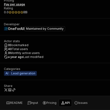
Pricing
Pay per usage
Rating
0.0
(
0
)
Developer
OneForAll
Maintained by
Community
Actor stats
0
Bookmarked
40
Total users
0
Monthly active users
a year ago
Last modified
Categories
AI
Lead generation
Share
README
Input
Pricing
API
Issues