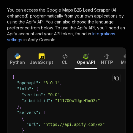
You can access the
Google Maps B2B Lead Scraper (AI-
enhanced)
programmatically from your own applications by
using the Apify API. You can also choose the language
preference from below. To use the Apify API, you’ll need an
Apify account and your API token, found in
Integrations
settings
in Apify Console.
Python
JavaScript
CLI
OpenAPI
HTTP
MCP
{
"openapi"
:
"3.0.1"
,
"info"
:
{
"version"
:
"0.0"
,
"x-build-id"
:
"I1170OwTUgcH1mD2r"
}
,
"servers"
:
[
{
"url"
:
"https://api.apify.com/v2"
}