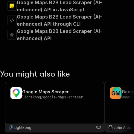
Google Maps B2B Lead Scraper (AI-
]
,
enhanced) API in JavaScript
"requestBody"
:
{
Google Maps B2B Lead Scraper (AI-
"required"
:
true
,
"content"
:
{
enhanced) API through CLI
"application/json"
:
{
Google Maps B2B Lead Scraper (AI-
"schema"
:
{
enhanced) API
"$ref"
:
"#/components/schemas/inpu
}
}
}
}
,
"parameters"
:
[
You might also like
{
"name"
:
"token"
,
"in"
:
"query"
,
Google Maps Scraper
Googl
G
M
"required"
:
true
,
lightkong
/
google-maps-scraper
unani
"schema"
:
{
"type"
:
"string"
}
,
"description"
:
"Enter your Apify token
}
Lightkong
2
John Alex
]
,