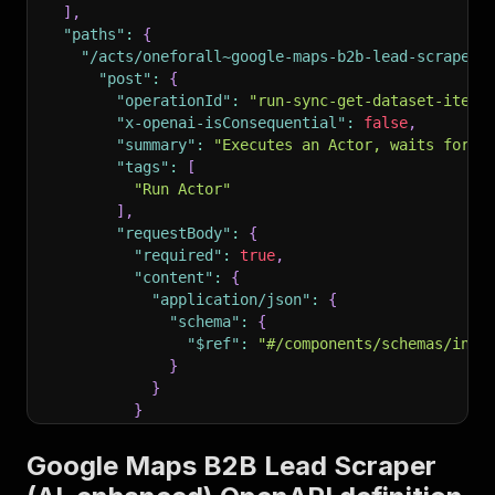
]
,
"paths"
:
{
"/acts/oneforall~google-maps-b2b-lead-scraper-
"post"
:
{
"operationId"
:
"run-sync-get-dataset-items
"x-openai-isConsequential"
:
false
,
"summary"
:
"Executes an Actor, waits for i
"tags"
:
[
"Run Actor"
]
,
"requestBody"
:
{
"required"
:
true
,
"content"
:
{
"application/json"
:
{
"schema"
:
{
"$ref"
:
"#/components/schemas/inpu
}
}
}
}
,
"parameters"
:
[
Google Maps B2B Lead Scraper
{