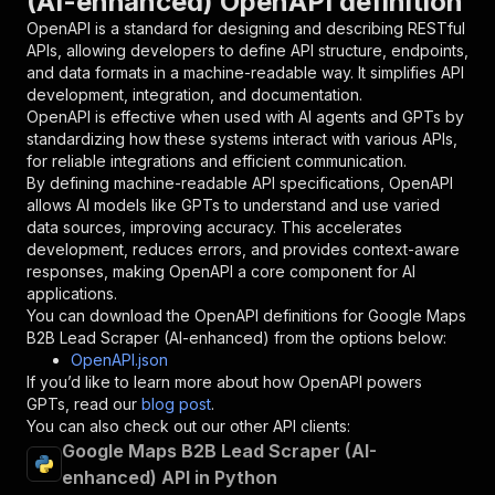
(AI-enhanced) OpenAPI definition
"name"
:
"token"
,
"in"
:
"query"
,
OpenAPI is a standard for designing and describing RESTful
"required"
:
true
,
APIs, allowing developers to define API structure, endpoints,
"schema"
:
{
and data formats in a machine-readable way. It simplifies API
"type"
:
"string"
development, integration, and documentation.
}
,
OpenAPI is effective when used with AI agents and GPTs by
"description"
:
"Enter your Apify token
standardizing how these systems interact with various APIs,
}
for reliable integrations and efficient communication.
]
,
By defining machine-readable API specifications, OpenAPI
"responses"
:
{
allows AI models like GPTs to understand and use varied
"200"
:
{
data sources, improving accuracy. This accelerates
"description"
:
"OK"
development, reduces errors, and provides context-aware
}
responses, making OpenAPI a core component for AI
}
applications.
}
You can download the OpenAPI definitions for
Google Maps
}
,
B2B Lead Scraper (AI-enhanced)
from the options below:
"/acts/oneforall~google-maps-b2b-lead-scraper-
OpenAPI.json
"post"
:
{
If you’d like to learn more about how OpenAPI powers
"operationId"
:
"runs-sync-oneforall-google
GPTs, read our
blog post
.
"x-openai-isConsequential"
:
false
,
You can also check out our other API clients:
"summary"
:
"Executes an Actor and returns 
Google Maps B2B Lead Scraper (AI-
"tags"
:
[
enhanced) API in Python
"Run Actor"