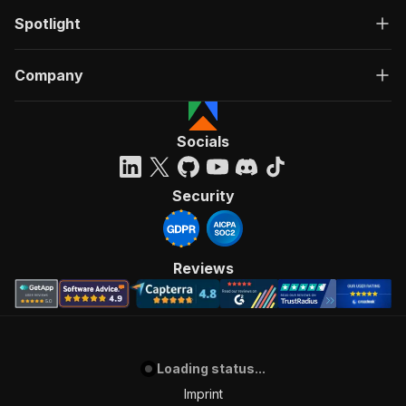
Spotlight
Company
Socials
Security
Reviews
Loading status...
Imprint