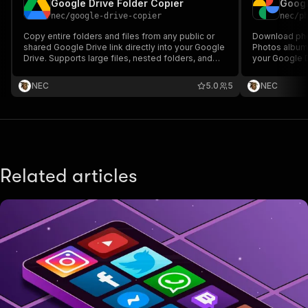
Google Drive Folder Copier
Googl
nec
/
google-drive-copier
nec
/
p
Copy entire folders and files from any public or
Download pho
shared Google Drive link directly into your Google
Photos album 
Drive. Supports large files, nested folders, and
your Google D
automated structure replication — no manual
in bulk with n
downloads required.
NEC
5.0
5
NEC
Related articles