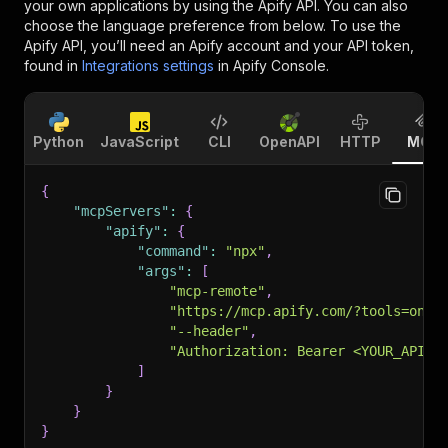
your own applications by using the Apify API. You can also
choose the language preference from below. To use the
Apify API, you’ll need an Apify account and your API token,
found in
Integrations settings
in Apify Console.
Python
JavaScript
CLI
OpenAPI
HTTP
MCP
{
"mcpServers"
:
{
"apify"
:
{
"command"
:
"npx"
,
"args"
:
[
"mcp-remote"
,
"https://mcp.apify.com/?tools=onid
"--header"
,
"Authorization: Bearer <YOUR_API_T
]
}
}
}