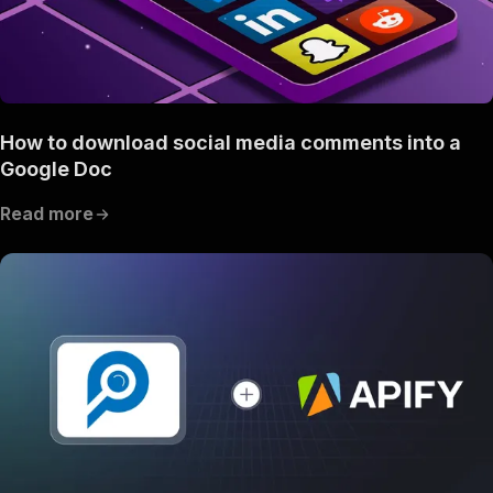
How to download social media comments into a
Google Doc
Read more