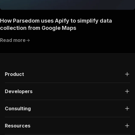
How Parsedom uses Apify to simplify data
collection from Google Maps
Read more
Product
Developers
Consulting
Resources