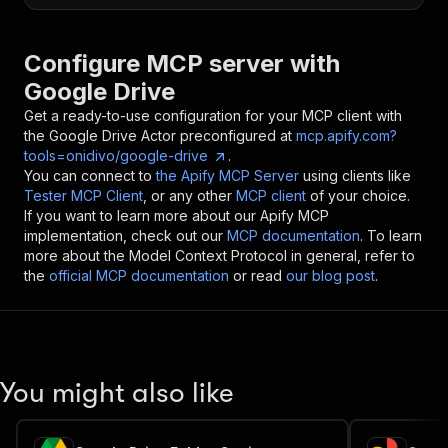
Configure MCP server with
Google Drive
Get a ready-to-use configuration for your MCP client with
the
Google Drive
Actor preconfigured at
mcp.apify.com?
tools=onidivo/google-drive
.
You can connect to
the Apify MCP Server
using clients like
Tester MCP Client
, or any other
MCP client
of your choice.
If you want to learn more about our Apify MCP
implementation, check out our
MCP documentation
. To learn
more about the Model Context Protocol in general, refer to
the
official MCP documentation
or read
our blog post
.
You might also like