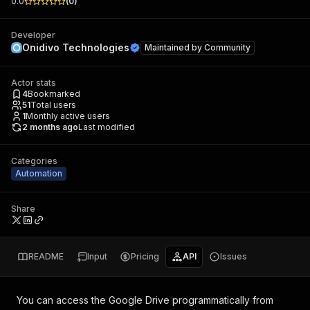
0.0
(
0
)
Developer
Onidivo Technologies
Maintained by
Community
Actor stats
4
Bookmarked
51
Total users
1
Monthly active users
2 months ago
Last modified
Categories
Automation
Share
README
Input
Pricing
API
Issues
You can access the
Google Drive
programmatically from