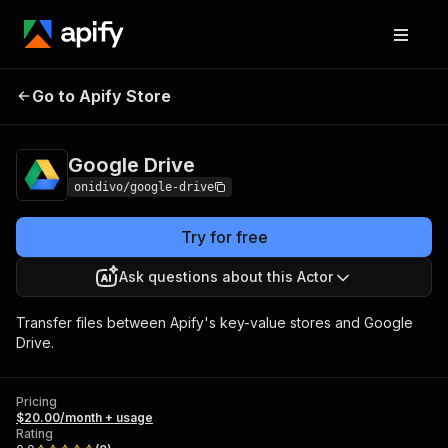
Go to Apify Store
Google Drive
Pricing
$20.00/month + usage
Google Drive
onidivo/google-drive
Try for free
Ask questions about this Actor
Transfer files between Apify's key-value stores and Google
Drive.
Pricing
$20.00/month + usage
Rating