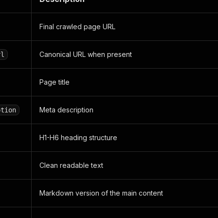
Final crawled page URL
Canonical URL when present
rl
Page title
Meta description
ption
H1-H6 heading structure
Clean readable text
Markdown version of the main content