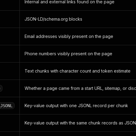
Internal and external links found on the page
JSON-LD/schema.org blocks
Email addresses visibly present on the page
Phone numbers visibly present on the page
Text chunks with character count and token estimate
Whether a page came from a start URL, sitemap, or di
e
Key-value output with one JSONL record per chunk
_JSONL
Key-value output with the same chunk records as JSON