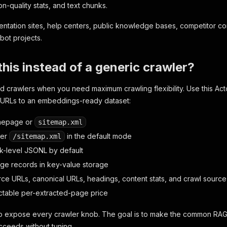
n-quality stats, and text chunks.
entation sites, help centers, public knowledge bases, competitor co
bot projects.
his instead of a generic crawler?
d crawlers when you need maximum crawling flexibility. Use this Ac
c URLs to an embeddings-ready dataset:
mepage or
sitemap.xml
ver
in the default mode
/sitemap.xml
k-level JSONL by default
age records in key-value storage
rce URLs, canonical URLs, headings, content stats, and crawl source
ctable per-extracted-page price
 to expose every crawler knob. The goal is to make the common RAG
succeeds without tuning.