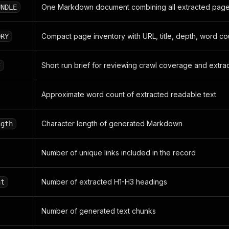
One Markdown document combining all extracted pag
UNDLE
Compact page inventory with URL, title, depth, word c
ORY
Short run brief for reviewing crawl coverage and extrac
F
Approximate word count of extracted readable text
Character length of generated Markdown
ngth
Number of unique links included in the record
Number of extracted H1-H3 headings
nt
Number of generated text chunks