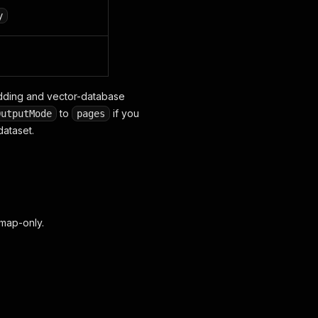
y
edding and vector-database
to
if you
OutputMode
pages
dataset.
emap-only.