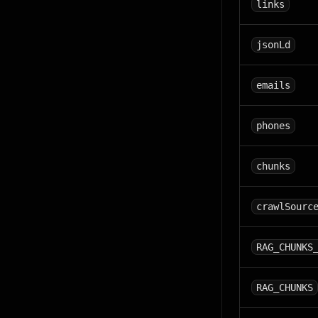
links
jsonLd
emails
phones
chunks
crawlSourc
RAG_CHUNKS
RAG_CHUNKS