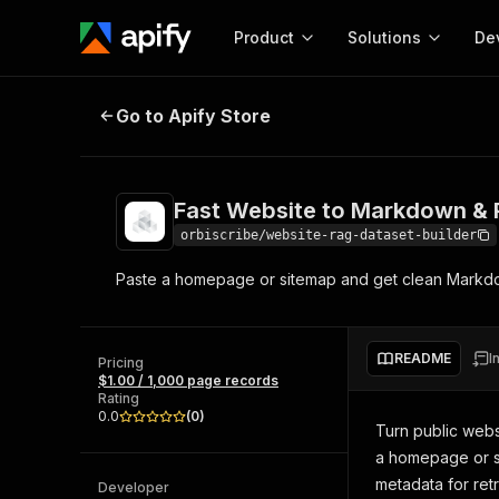
Product
Solutions
De
Fast Website to Markdown & RAG
Go to Apify Store
Docum
Full r
Get start
Fast Website to Markdown &
Actor
Pytho
orbiscribe/website-rag-dataset-builder
Start here!
Paste a homepage or sitemap and get clean Markdo
Web s
MCP server configurat
Cours
Ready-to-run tools for your AI agents
Configure your Apify MCP
and apps. Just pick one and go.
Actors and tools for seam
Monet
Browse 56,920 Actors
README
I
integration with MCP client
Publi
Pricing
$1.00 / 1,000 page records
Start building
Rating
0.0
(
0
)
Turn public webs
a homepage or si
metadata for ret
Developer