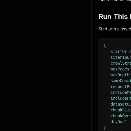
Run This 
Start with a tiny
{
"startUrl
"sitemapU
"crawlStr
"maxPages
"maxDepth
"sameDoma
"respectR
"includeM
"includeH
"datasetO
"chunkSiz
"chunkOve
"dryRun"
:
}