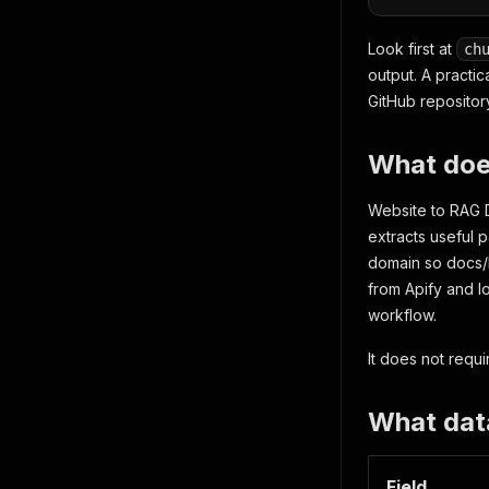
Look first at
ch
output. A practic
GitHub repositor
What does
Website to RAG Da
extracts useful 
domain so docs/h
from Apify and l
workflow.
It does not requ
What dat
Field