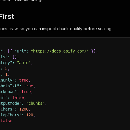
First
 docs crawl so you can inspect chunk quality before scaling:
s"
:
[
{
"url"
:
"https://docs.apify.com/"
}
]
,
rls"
:
[
]
,
ategy"
:
"auto"
,
"
:
5
,
"
:
1
,
inOnly"
:
true
,
obotsTxt"
:
true
,
arkdown"
:
true
,
tml"
:
false
,
utputMode"
:
"chunks"
,
eChars"
:
1200
,
rlapChars"
:
120
,
false