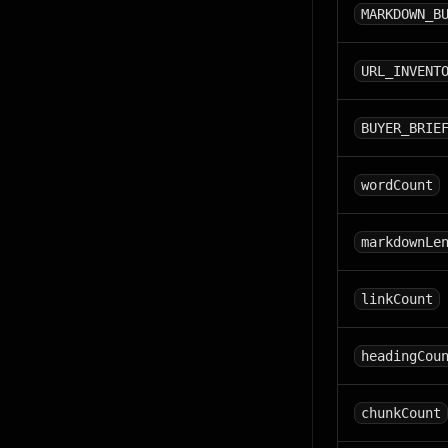
MARKDOWN_B
URL_INVENT
BUYER_BRIE
wordCount
markdownLe
linkCount
headingCou
chunkCount