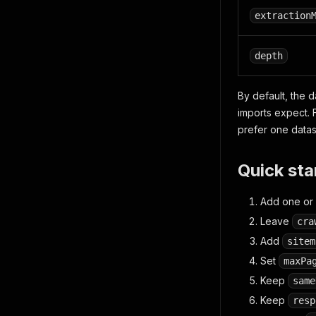
extraction
depth
By default, the 
imports expect. 
prefer one data
Quick sta
Add one or 
Leave
cra
Add
sitem
Set
maxPa
Keep
same
Keep
resp