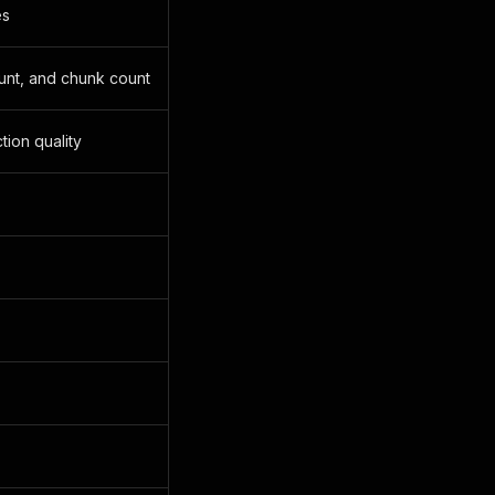
es
ount, and chunk count
tion quality