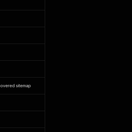
scovered sitemap