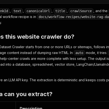
,
,
,
,
, and the
unkId
text
canonicalUrl
title
crawlSource
al workflow recipe is in
docs/workflow-recipes/website-rag-da
y.
 this website crawler do?
taset Crawler starts from one or more URLs or sitemaps, follows inte
page content instead of dumping raw HTML. In
mode, it tries
auto
elp-center crawls are more complete with less setup. The output i
oad into a database, spreadsheet, vector store, LangChain/LlamaInde
ire an LLM API key. The extraction is deterministic and keeps costs p
a can you extract?
Description