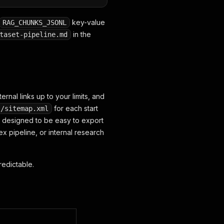
key-value
RAG_CHUNKS_JSONL
in the
taset-pipeline.md
rnal links up to your limits, and
for each start
/sitemap.xml
s designed to be easy to export
x pipeline, or internal research
redictable.