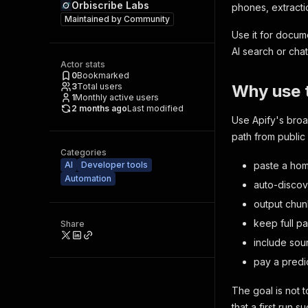
Orbiscribe Labs
phones, extractio
Maintained by
Community
Use it for docum
AI search or chat
Actor stats
0
Bookmarked
3
Total users
Why use t
1
Monthly active users
2 months ago
Last modified
Use Apify's broa
path from publi
Categories
AI
Developer tools
paste a ho
Automation
auto-disco
output chun
keep full p
Share
include sou
pay a predi
The goal is not
that a first run 