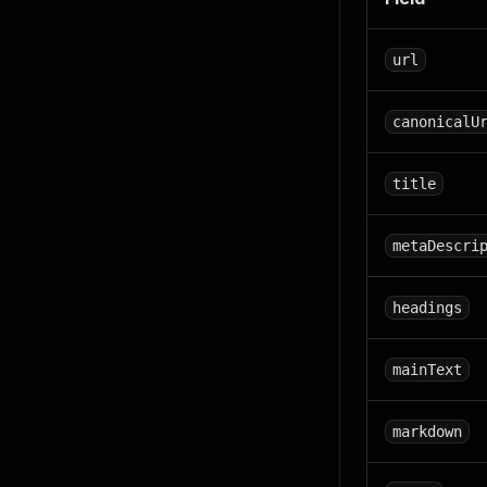
url
canonicalU
title
metaDescri
headings
mainText
markdown