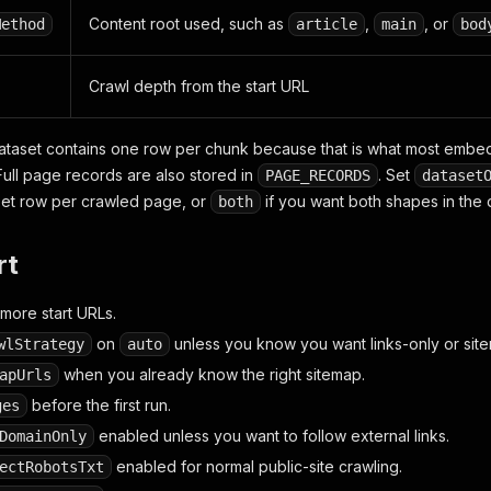
Content root used, such as
,
, or
Method
article
main
bod
Crawl depth from the start URL
dataset contains one row per chunk because that is what most emb
Full page records are also stored in
. Set
PAGE_RECORDS
dataset
set row per crawled page, or
if you want both shapes in the 
both
rt
more start URLs.
on
unless you know you want links-only or sit
wlStrategy
auto
when you already know the right sitemap.
apUrls
before the first run.
ges
enabled unless you want to follow external links.
DomainOnly
enabled for normal public-site crawling.
ectRobotsTxt