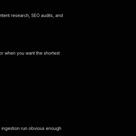
ntent research, SEO audits, and
tor when you want the shortest
 ingestion run obvious enough