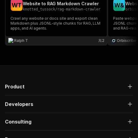
Website to RAG Markdown Crawler
W
T
W
&
knotted_tussock
/
rag-markdown-crawler
orbis
Crawl any website or docs site and export clean
Paste webpag
Markdown plus JSONL-style chunks for RAG, LLM
JSONL chunks,
apps, and AI agents.
and RAG-read
Ralph T
2
Orbiscribe
Product
Developers
Consulting