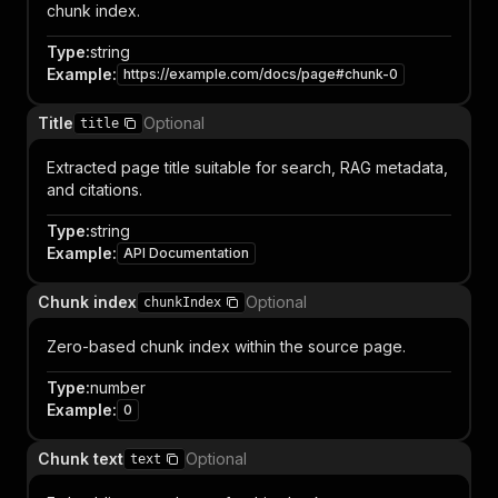
chunk index.
Type
:
string
Example
:
https://example.com/docs/page#chunk-0
Title
Optional
title
Extracted page title suitable for search, RAG metadata,
and citations.
Type
:
string
Example
:
API Documentation
Chunk index
Optional
chunkIndex
Zero-based chunk index within the source page.
Type
:
number
Example
:
0
Chunk text
Optional
text