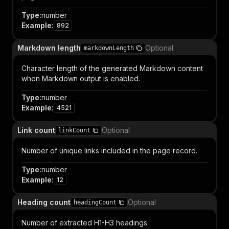
Type
:
number
Example
:
892
Markdown length
Optional
markdownLength
Character length of the generated Markdown content
when Markdown output is enabled.
Type
:
number
Example
:
4521
Link count
Optional
linkCount
Number of unique links included in the page record.
Type
:
number
Example
:
12
Heading count
Optional
headingCount
Number of extracted H1-H3 headings.