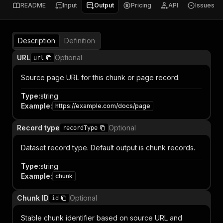
README
Input
Output
Pricing
API
Issues
Description
Definition
URL
Optional
url
Source page URL for this chunk or page record.
Type
:
string
Example
:
https://example.com/docs/page
Record type
Optional
recordType
Dataset record type. Default output is chunk records.
Type
:
string
Example
:
chunk
Chunk ID
Optional
id
Stable chunk identifier based on source URL and