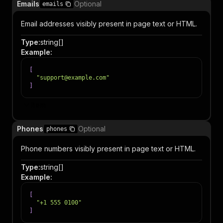
Emails
Optional
emails
Email addresses visibly present in page text or HTML.
Type
:
string[]
Example
:
[
"support@example.com"
]
Item
Phones
Optional
phones
Phone numbers visibly present in page text or HTML.
Type
:
string[]
Example
:
[
"+1 555 0100"
]