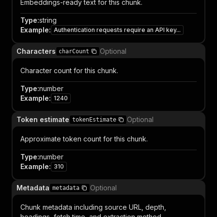
Embeddings-ready text for this chunk.
Type
:
string
Example
:
Authentication requests require an API key...
Characters
Optional
charCount
Character count for this chunk.
Type
:
number
Example
:
1240
Token estimate
Optional
tokenEstimate
Approximate token count for this chunk.
Type
:
number
Example
:
310
Metadata
Optional
metadata
Chunk metadata including source URL, depth,
headings, fetch time, and extraction method.