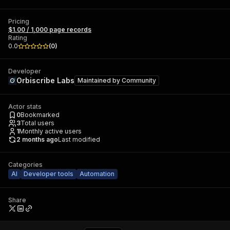
Pricing
$1.00 / 1,000 page records
Rating
0.0
(
0
)
Developer
Orbiscribe Labs
Maintained by
Community
Actor stats
0
Bookmarked
3
Total users
1
Monthly active users
2 months ago
Last modified
Categories
AI
Developer tools
Automation
Share