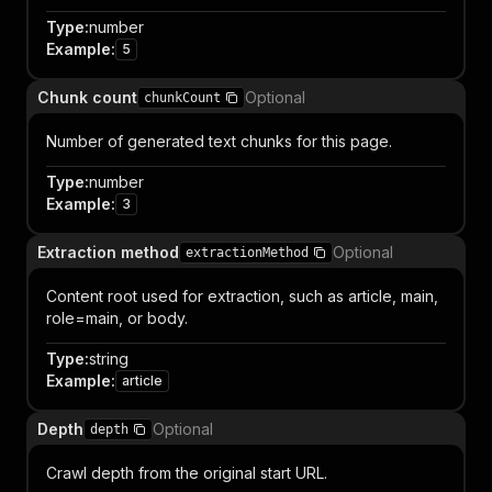
Type
:
number
Example
:
5
Chunk count
Optional
chunkCount
Number of generated text chunks for this page.
Type
:
number
Example
:
3
Extraction method
Optional
extractionMethod
Content root used for extraction, such as article, main,
role=main, or body.
Type
:
string
Example
:
article
Depth
Optional
depth
Crawl depth from the original start URL.