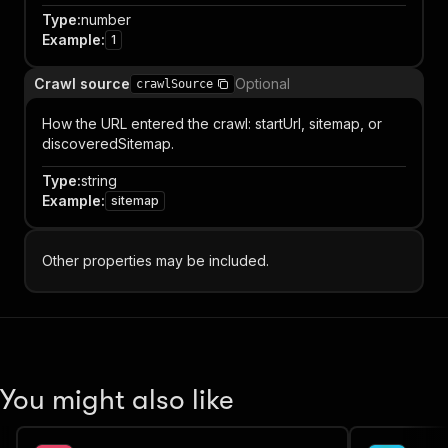
Type
:
number
Example
:
1
Crawl source
Optional
crawlSource
How the URL entered the crawl: startUrl, sitemap, or
discoveredSitemap.
Type
:
string
Example
:
sitemap
Other properties may be included.
You might also like