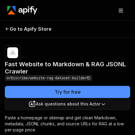
Fast Website to
Pricing
$1.00 /
Go to Apify Store
Markdown & RAG
1,000 page
records
JSONL Crawler
Fast Website to Markdown & RAG JSONL
Crawler
orbiscribe/website-rag-dataset-builder
Try for free
Ask questions about this Actor
Paste a homepage or sitemap and get clean Markdown,
metadata, JSONL chunks, and source URLs for RAG at a low
per-page price.