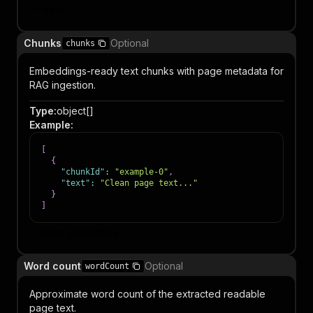
Item
Chunks
Optional
chunks
Embeddings-ready text chunks with page metadata for
RAG ingestion.
Type
:
object[]
Example
:
[
{
"chunkId"
:
"example-0"
,
"text"
:
"Clean page text..."
}
]
Item properties
Word count
Optional
wordCount
Approximate word count of the extracted readable
page text.