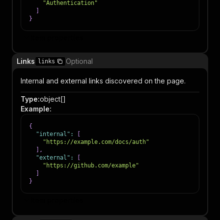
"Authentication"
]
}
Item properties
Links
Optional
links
Internal and external links discovered on the page.
Type
:
object[]
Example
:
{
"internal"
:
[
"https://example.com/docs/auth"
]
,
"external"
:
[
"https://github.com/example"
]
}
Item properties