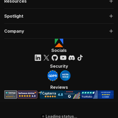
Resources
Spotlight
Company
Socials
Security
Reviews
Loading status...