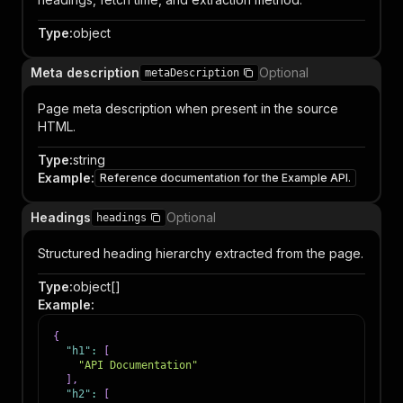
Type
:
object
Meta description
Optional
metaDescription
Page meta description when present in the source
HTML.
Type
:
string
Example
:
Reference documentation for the Example API.
Headings
Optional
headings
Structured heading hierarchy extracted from the page.
Type
:
object[]
Example
:
{
"h1"
:
[
"API Documentation"
]
,
"h2"
:
[