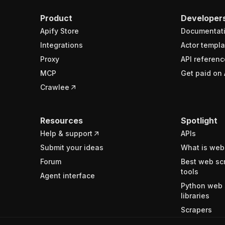
Product
Developer
Apify Store
Documentat
Integrations
Actor templa
Proxy
API referenc
MCP
Get paid on 
Crawlee
Resources
Spotlight
Help & support
APIs
Submit your ideas
What is web
Forum
Best web sc
tools
Agent interface
Python web 
libraries
Scrapers