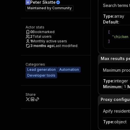
Peter Skotte
Search terms 
Maintained by
Community
Type
:
array
Default
:
Actor stats
0
Bookmarked
[
2
Total users
"chicken
1
Monthly active users
]
3 months ago
Last modified
Max results p
Categories
Lead generation
Automation
Maximum produ
Developer tools
Type
:
integer
Minimum
:
1
Share
Proxy configu
Apify residen
Type
:
object