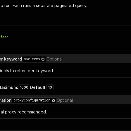
to run. Each runs a separate paginated query.
 feed"
er keyword
Optional
maxItems
cts to return per keyword.
Maximum
:
Default
:
1000
10
ration
Optional
proxyConfiguration
tial proxy recommended.