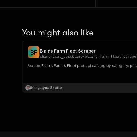
You might also like
Blains Farm Fleet Scraper
B
F
chimerical_quicklime
/
blains-farm-fleet-scrape
Scrape Blain's Farm & Fleet product catalog by category: price
Khrystyna Skotte