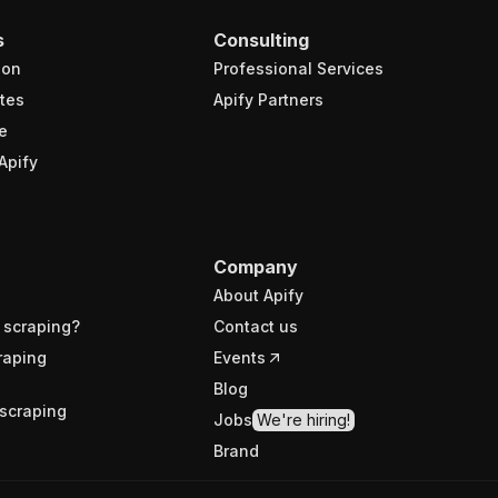
s
Consulting
ion
Professional Services
tes
Apify Partners
e
Apify
Company
About Apify
 scraping?
Contact us
raping
Events
Blog
scraping
Jobs
We're hiring!
Brand