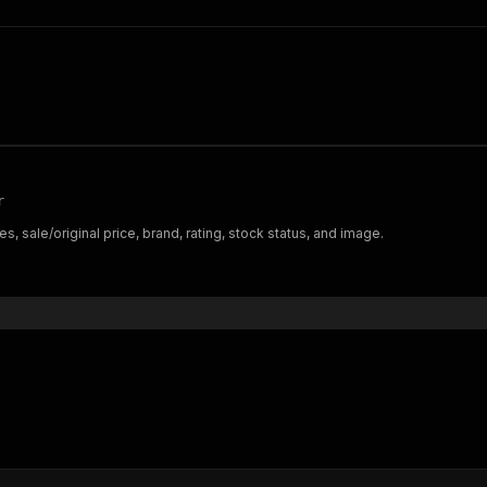
r
s, sale/original price, brand, rating, stock status, and image.