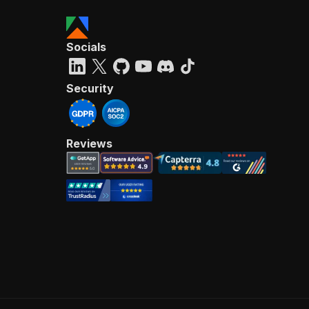
Socials
Security
Reviews