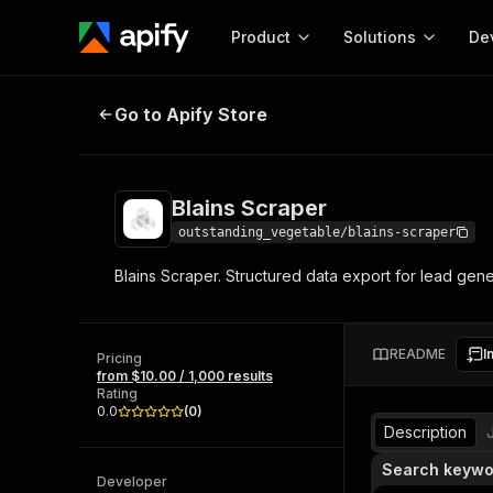
Product
Solutions
De
Blains Scraper
Go to Apify Store
Docum
Full r
Get start
Blains Scraper
Actor
Pytho
outstanding_vegetable/blains-scraper
Start here!
Blains Scraper. Structured data export for lead gen
Web s
MCP server configurat
Cours
Ready-to-run tools for your AI agents
Configure your Apify MCP
and apps. Just pick one and go.
Actors and tools for seam
Monet
Browse 56,590 Actors
README
I
integration with MCP client
Publi
Pricing
from $10.00 / 1,000 results
Start building
Rating
0.0
(
0
)
Description
Search keywo
Developer