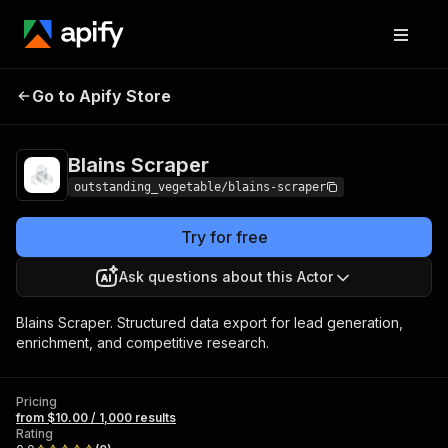
Go to Apify Store
Blains Scraper
Pricing
from $10.00 / 1,000 results
Blains Scraper
outstanding_vegetable/blains-scraper
Try for free
Ask questions about this Actor
Blains Scraper. Structured data export for lead generation,
enrichment, and competitive research.
Pricing
from $10.00 / 1,000 results
Rating