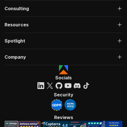
Consulting
Resources
Spotlight
Company
Socials
Security
Reviews