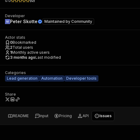
0.0
(
0
)
Developer
Peter Skotte
Maintained by
Community
Actor stats
0
Bookmarked
2
Total users
1
Monthly active users
3 months ago
Last modified
Categories
Lead generation
Automation
Developer tools
Share
README
Input
Pricing
API
Issues