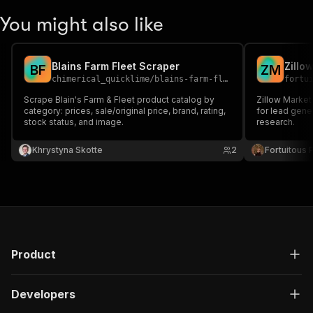
You might also like
Blains Farm Fleet Scraper
Zillo
B
F
Z
M
chimerical_quicklime
/
blains-farm-fleet-scraper
fortu
Scrape Blain's Farm & Fleet product catalog by
Zillow Market
category: prices, sale/original price, brand, rating,
for lead gene
stock status, and image.
research.
Khrystyna Skotte
2
Fortuitous P
Product
Developers