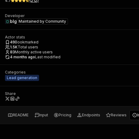
4.7
(
212
)
Developer
blg
Maintained by
Community
Actor stats
49
Bookmarked
1.5K
Total users
83
Monthly active users
4 months ago
Last modified
Categories
Lead generation
Share
README
Input
Pricing
Endpoints
Reviews