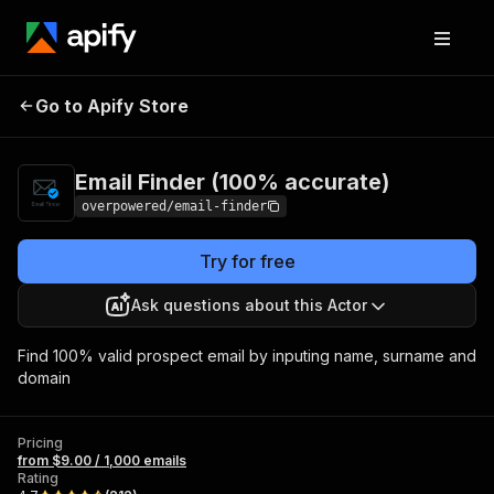
Email Finder (100%
Pricing
from $9.00 /
Go to Apify Store
accurate)
1,000 emails
Email Finder (100% accurate)
overpowered/email-finder
Try for free
Ask questions about this Actor
Find 100% valid prospect email by inputing name, surname and
domain
Pricing
from $9.00 / 1,000 emails
Rating