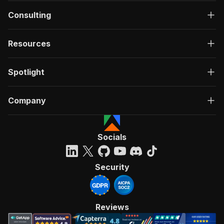
Consulting
Resources
Spotlight
Company
Socials
Security
Reviews