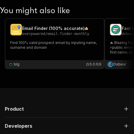
You might also like
Email Finder (100% accurate)
Fast 
overpowered
/
email-finder-monthly
dxbea
Find 100% valid prospect email by inputing name,
🔥 Blazing Fast Email 
surname and domain
⚡public email
first name, la
cold email ou
find high-con
blg
5.0
6
Dxbear
campaigns 🌡️ 
Product
Developers