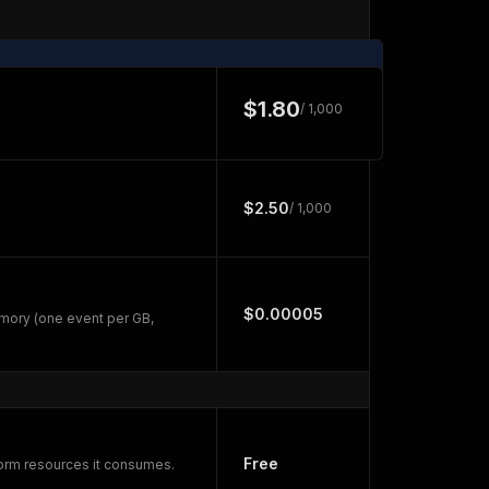
$1.80
/ 1,000
$2.50
/ 1,000
$0.00005
mory (one event per GB,
Free
form resources it consumes.