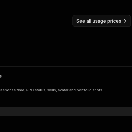
See all usage prices
s
response time, PRO status, skills, avatar and portfolio shots.