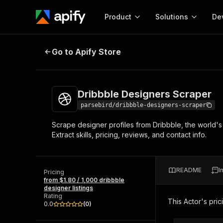
Product
Solutions
De
Dribbble Designers Scraper
Go to Apify Store
Docum
Full r
Get start
Dribbble Designers Scraper
Actor
Pytho
parsebird/dribbble-designers-scraper
Start here!
Scrape designer profiles from Dribbble, the world's 
Web s
MCP server configurat
Cours
Extract skills, pricing, reviews, and contact info.
Ready-to-run tools for your AI agents
Configure your Apify MCP
and apps. Just pick one and go.
Actors and tools for seam
Monet
Browse 56,890 Actors
integration with MCP client
Publi
README
I
Pricing
Start building
from $1.80 / 1,000 dribbble
designer listings
Rating
This Actor's pric
0.0
(
0
)