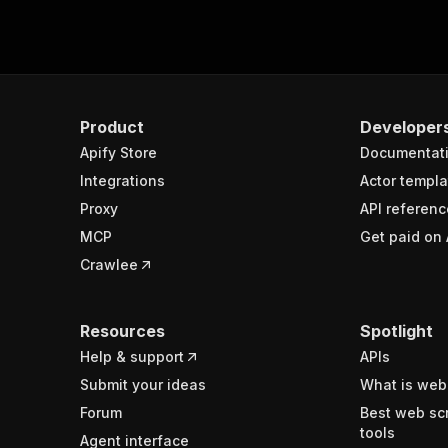
Product
Developer
Apify Store
Documentat
Integrations
Actor templa
Proxy
API referenc
MCP
Get paid on 
Crawlee
Resources
Spotlight
Help & support
APIs
Submit your ideas
What is web
Forum
Best web sc
tools
Agent interface