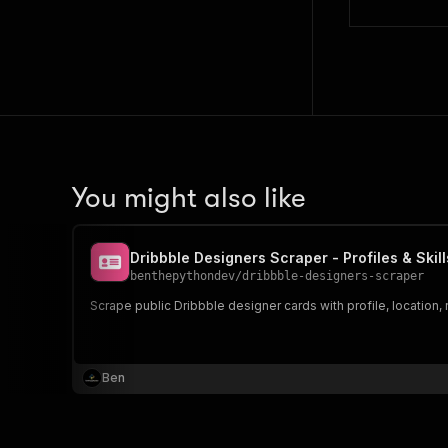
You might also like
Dribbble Designers Scraper - Profiles & Skill
benthepythondev
/
dribbble-designers-scraper
Scrape public Dribbble designer cards with profile, location, 
Ben