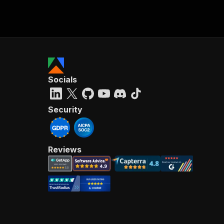
Socials
Security
Reviews