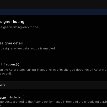
signer listing
signer in listing-only mode.
esigner detail
 designer when detail mode is enabled.
Infrequent
n the Actor starts running. Number of events charged depends on Actor me
 event).
osts
sage
Included
ge costs are tied to the Actor's performance in terms of the underlying plat