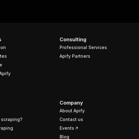
s
Consulting
ion
Professional Services
tes
Apify Partners
e
Apify
Company
About Apify
 scraping?
Contact us
raping
Events
Blog