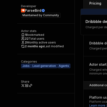
Pricing
Developer
ParseBird
Maintained by
Community
Dribbble de
Charged per de
Actor stats
1
Bookmarked
22
Total users
2
Monthly active users
Dribbble d
2 months ago
Last modified
Charged per
Categories
Actor start
Jobs
Lead generation
Agents
Charged whe
minimum one
Share
Additional c
Platform u
Platform usa
Learn more