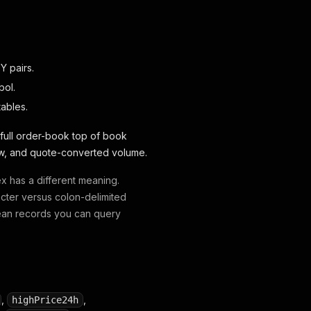
Y pairs.
bol.
tables.
 full order-book top of book
 low, and quote-converted volume.
ex has a different meaning.
acter versus colon-delimited
lean records you can query
,
,
highPrice24h