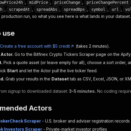
,
,
,
owPrice24h
midPrice
priceChange
priceChangePercent
,
,
,
,
,
,
h
scrapedAt
spreadAbs
spreadBps
symbol
url
vo
 production run, so what you see here is what lands in your dataset.
o use
Create a free account with $5 credit
(takes 2 minutes).
 Actor.
Go to the Bitfinex Crypto Tickers Scraper page on the Apify
t.
Pick a quote asset (or leave empty for all), choose a sort order, 
ick
Start
and let the Actor pull the live ticker feed.
d.
Grab your results in the
Dataset
tab as CSV, Excel, JSON, or XM
 from signup to downloaded dataset:
3-5 minutes.
No coding requir
mended Actors
rokerCheck Scraper
- U.S. broker and adviser registration records
ok Investors Scraper
- Private-market investor profiles