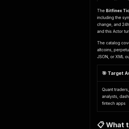
The
Bitfinex T
including the sym
change, and 24h 
and this Actor tu
The catalog co
altcoins, perpet
JSON, or XML outp
🎯 Target 
Quant traders
analysts, das
fintech apps
📋 What t