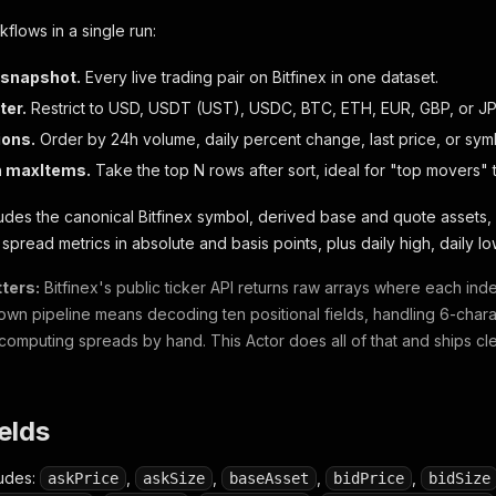
kflows in a single run:
 snapshot.
Every live trading pair on Bitfinex in one dataset.
ter.
Restrict to USD, USDT (UST), USDC, BTC, ETH, EUR, GBP, or JP
ions.
Order by 24h volume, daily percent change, last price, or sym
h maxItems.
Take the top N rows after sort, ideal for "top movers" 
udes the canonical Bitfinex symbol, derived base and quote assets,
, spread metrics in absolute and basis points, plus daily high, daily
ters:
Bitfinex's public ticker API returns raw arrays where each ind
 own pipeline means decoding ten positional fields, handling 6-char
computing spreads by hand. This Actor does all of that and ships c
ields
ludes:
,
,
,
,
askPrice
askSize
baseAsset
bidPrice
bidSize