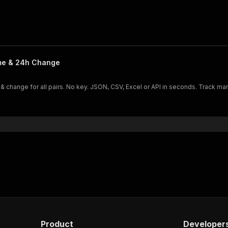
ume & 24h Change
 & change for all pairs. No key. JSON, CSV, Excel or API in seconds. Track mar
Product
Developer