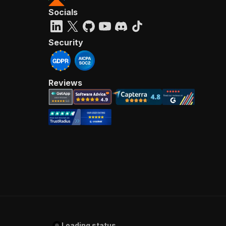
Socials
Security
Reviews
Loading status...