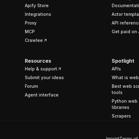
Apify Store
Documentat
Integrations
Actor templa
Proxy
API referenc
MCP
Get paid on 
Crawlee
Resources
Spotlight
Help & support
APIs
Submit your ideas
What is web
Forum
Best web sc
tools
Agent interface
Python web 
libraries
Scrapers
Imprint
Terms of