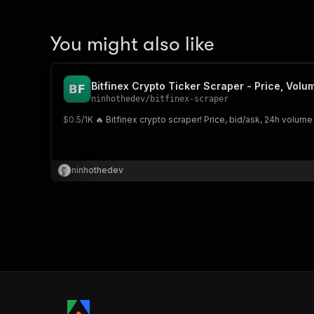
You might also like
Bitfinex Crypto Ticker Scraper - Price, Vol
ninhothedev
/
bitfinex-scraper
$0.5/1K 🔥 Bitfinex crypto scraper! Price, bid/ask, 24h volume
ninhothedev