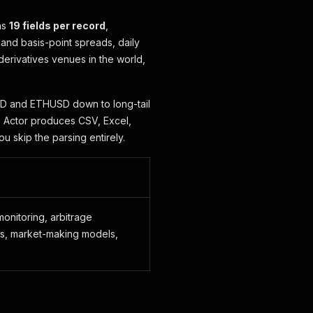
ns
19 fields per record
,
 and basis-point spreads, daily
derivatives venues in the world,
SD and ETHUSD down to long-tail
is Actor produces CSV, Excel,
ou skip the parsing entirely.
onitoring, arbitrage
gs, market-making models,