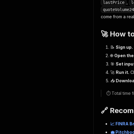
,
lastPrice
l
quoteVolume24
come from a real
🚀 How t
📝
Sign up.
🌐
Open the
🎯
Set inpu
🚀
Run it.
Cl
📥
Downloa
⏱️ Total time
🔗 Recom
📈 FINRA B
💼 Pitchbo