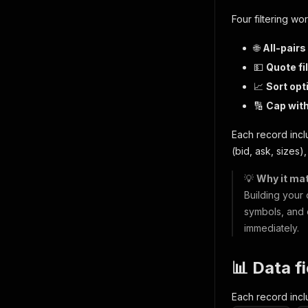
Four filtering wor
🌐
All-pairs
💵
Quote fil
📈
Sort opt
🔢
Cap wit
Each record incl
(bid, ask, sizes)
💡
Why it mat
Building your
symbols, and 
immediately.
📊 Data f
Each record inc