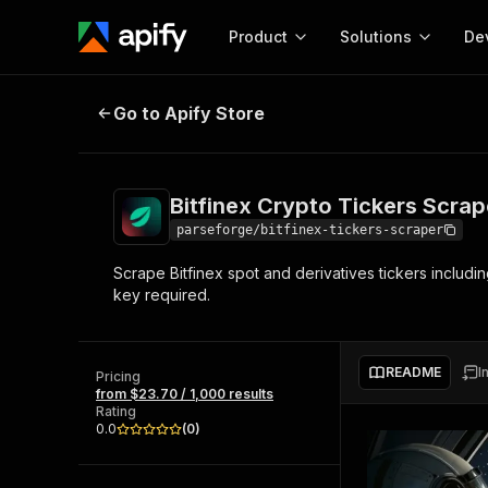
Product
Solutions
De
Bitfinex Crypto Tickers Scraper
Go to Apify Store
Docum
Full r
Get start
Bitfinex Crypto Tickers Scrap
Actor
Pytho
parseforge/bitfinex-tickers-scraper
Start here!
Scrape Bitfinex spot and derivatives tickers includi
Web s
MCP server configurat
Cours
key required.
Ready-to-run tools for your AI agents
Configure your Apify MCP
and apps. Just pick one and go.
Actors and tools for seam
Monet
Browse 57,910 Actors
integration with MCP client
Publi
README
I
Pricing
Start building
from $23.70 / 1,000 results
Rating
0.0
(
0
)