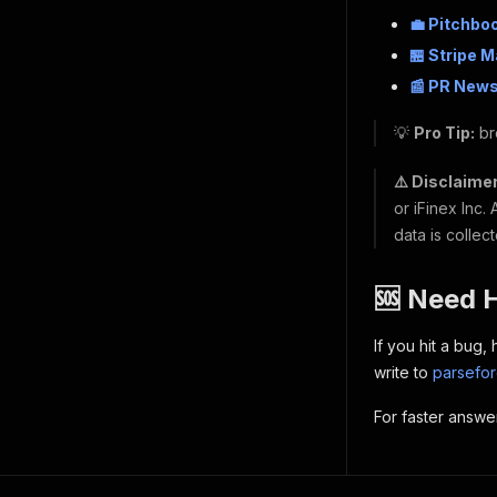
💼 Pitchbo
🏪 Stripe 
📰 PR News
💡
Pro Tip:
br
⚠️ Disclaimer
or iFinex Inc.
data is collec
🆘 Need 
If you hit a bug
write to
parsefo
For faster answe