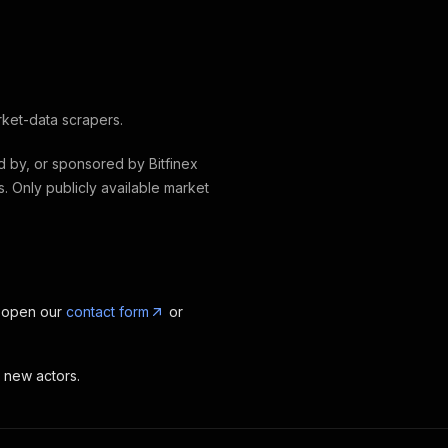
rket-data scrapers.
ed by, or sponsored by Bitfinex
s. Only publicly available market
, open our
contact form
or
t new actors.