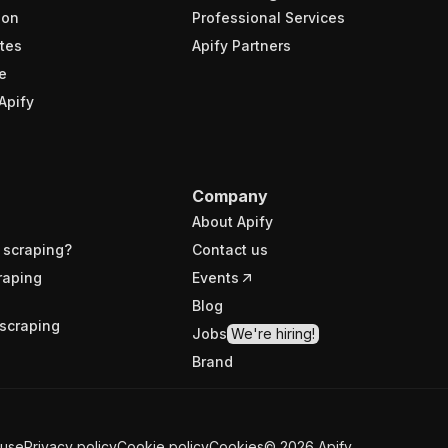
ion
Professional Services
tes
Apify Partners
e
Apify
Company
About Apify
 scraping?
Contact us
raping
Events
Blog
scraping
Jobs
We're hiring!
Brand
 use
Privacy policy
Cookie policy
Cookies
©
2026
Apify