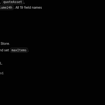
,
,
quoteAsset
. All 19 field names
lume24h
 Store.
and set
.
maxItems
L.
ed.