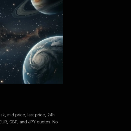
ask, mid price, last price, 24h
EUR, GBP, and JPY quotes. No