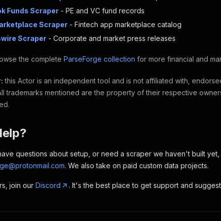
ok Funds Scraper
- PE and VC fund records
Marketplace Scraper
- Fintech app marketplace catalog
wire Scraper
- Corporate and market press releases
owse the complete
ParseForge collection
for more financial and ma
:
this Actor is an independent tool and is not affiliated with, endors
 All trademarks mentioned are the property of their respective owner
ted.
Help?
, have questions about setup, or need a scraper we haven't built yet
rge@protonmail.com
. We also take on paid custom data projects.
rs, join our
Discord
. It's the best place to get support and sugges