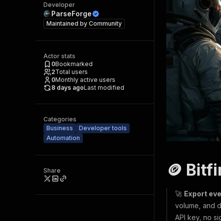
Developer
ParseForge
Maintained by
Community
Actor stats
0
Bookmarked
2
Total users
0
Monthly active users
8 days ago
Last modified
Categories
Business
Developer tools
Automation
🪙 Bitf
Share
🚀
Export eve
volume, and d
API key, no si