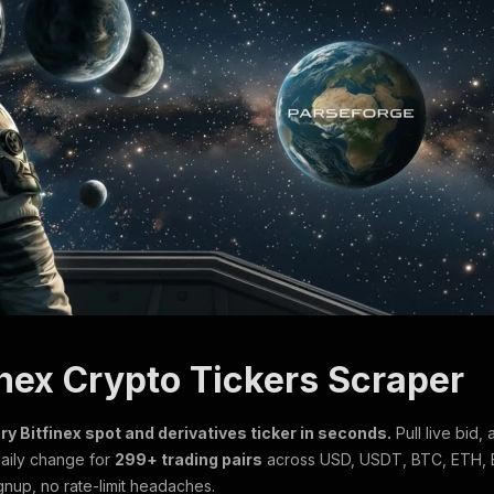
inex Crypto Tickers Scraper
ry Bitfinex spot and derivatives ticker in seconds.
Pull live bid, 
aily change for
299+ trading pairs
across USD, USDT, BTC, ETH, 
gnup, no rate-limit headaches.