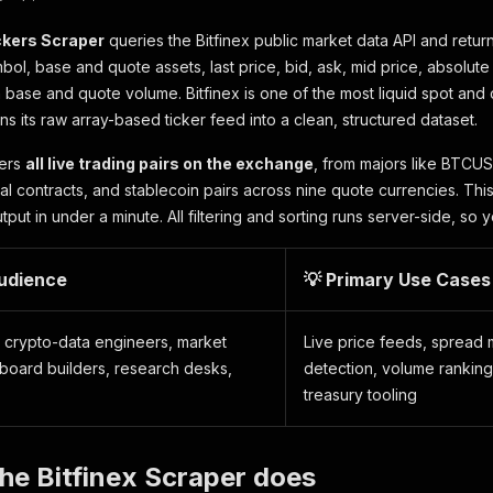
ickers Scraper
queries the Bitfinex public market data API and retur
bol, base and quote assets, last price, bid, ask, mid price, absolute
base and quote volume. Bitfinex is one of the most liquid spot and 
rns its raw array-based ticker feed into a clean, structured dataset.
vers
all live trading pairs on the exchange
, from majors like BTCU
ual contracts, and stablecoin pairs across nine quote currencies. Th
ut in under a minute. All filtering and sorting runs server-side, so y
Audience
💡 Primary Use Cases
, crypto-data engineers, market
Live price feeds, spread m
hboard builders, research desks,
detection, volume rankin
treasury tooling
he Bitfinex Scraper does