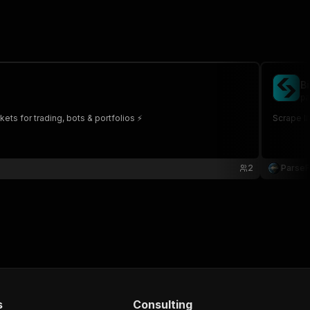
B
pa
kets for trading, bots & portfolios ⚡
Scrape li
2
Parse
s
Consulting