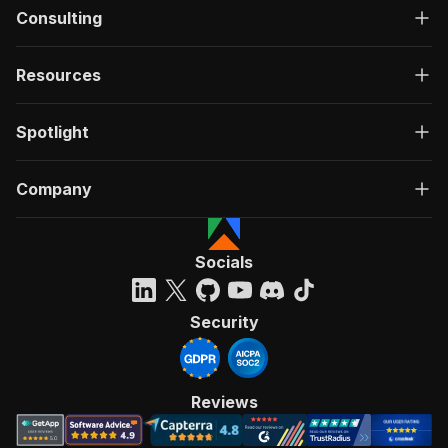
Consulting
Resources
Spotlight
Company
Socials
Security
Reviews