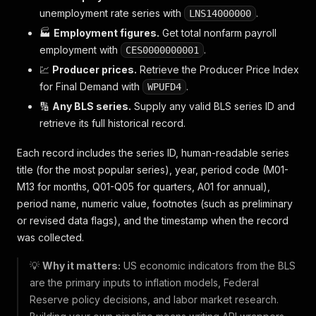
unemployment rate series with
.
LNS14000000
🏭
Employment figures.
Get total nonfarm payroll
employment with
.
CES0000000001
💹
Producer prices.
Retrieve the Producer Price Index
for Final Demand with
.
WPUFD4
🔢
Any BLS series.
Supply any valid BLS series ID and
retrieve its full historical record.
Each record includes the series ID, human-readable series
title (for the most popular series), year, period code (M01-
M13 for months, Q01-Q05 for quarters, A01 for annual),
period name, numeric value, footnotes (such as preliminary
or revised data flags), and the timestamp when the record
was collected.
💡
Why it matters:
US economic indicators from the BLS
are the primary inputs to inflation models, Federal
Reserve policy decisions, and labor market research.