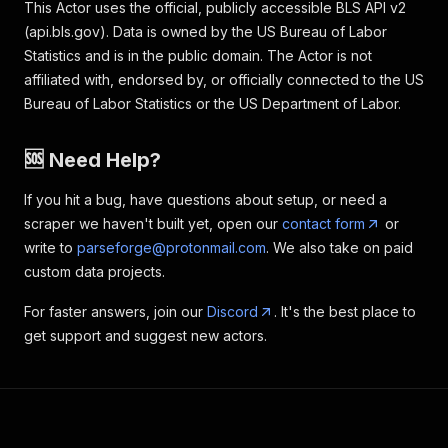
This Actor uses the official, publicly accessible BLS API v2
(api.bls.gov). Data is owned by the US Bureau of Labor
Statistics and is in the public domain. The Actor is not
affiliated with, endorsed by, or officially connected to the US
Bureau of Labor Statistics or the US Department of Labor.
🆘 Need Help?
If you hit a bug, have questions about setup, or need a
scraper we haven't built yet, open our
contact form
or
write to
parseforge@protonmail.com
. We also take on paid
custom data projects.
For faster answers, join our
Discord
. It's the best place to
get support and suggest new actors.