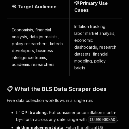
💡 Primary Use
🎯 Target Audience
Cases
Inflation tracking,
Economists, financial
labor market analysis,
analysts, data journalists,
economic
policy researchers, fintech
dashboards, research
developers, business
datasets, financial
intelligence teams,
modeling, policy
academic researchers
briefs
📋 What the BLS Data Scraper does
Five data collection workflows in a single run:
📈
CPI tracking.
Pull consumer price inflation month-
by-month across any date range with
.
CUUR0000SA0
💼
Unemployment data.
Fetch the official US