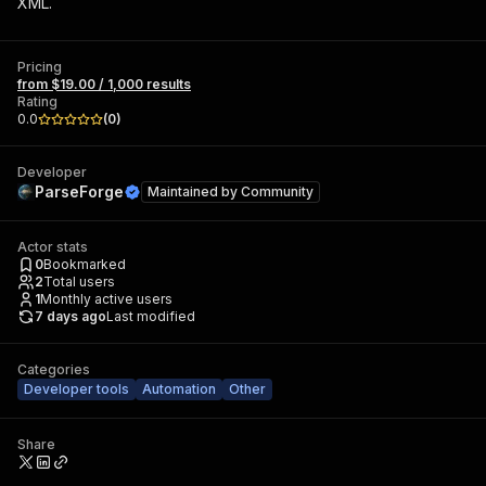
XML.
Pricing
from $19.00 / 1,000 results
Rating
0.0
(
0
)
Developer
ParseForge
Maintained by
Community
Actor stats
0
Bookmarked
2
Total users
1
Monthly active users
7 days ago
Last modified
Categories
Developer tools
Automation
Other
Share