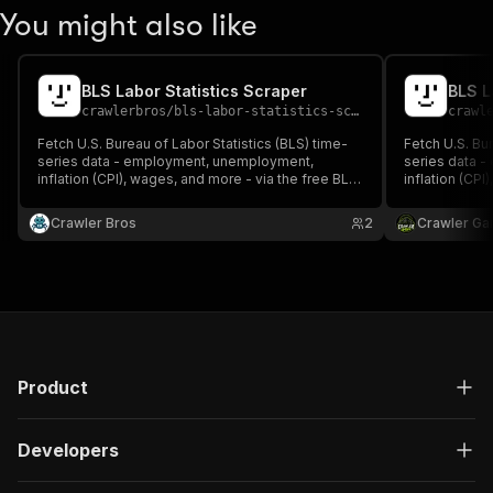
You might also like
BLS Labor Statistics Scraper
BLS L
crawlerbros
/
bls-labor-statistics-scraper
crawl
Fetch U.S. Bureau of Labor Statistics (BLS) time-
Fetch U.S. Bur
series data - employment, unemployment,
series data 
inflation (CPI), wages, and more - via the free BLS
inflation (CPI
public API v1. No API key required.
public API v1.
Crawler Bros
2
Crawler Ga
Product
Developers