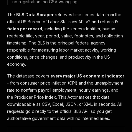
no registration, no CSV wrangling.
The
BLS Data Scraper
retrieves time series data from the
official US Bureau of Labor Statistics API v2 and returns
9
fields per record
, including the series identifier, human-
readable title, year, period, value, footnotes, and collection
timestamp. The BLS is the principal federal agency
responsible for measuring labor market activity, working
conditions, price changes, and productivity in the US
economy.
The database covers
every major US economic indicator
- from consumer price inflation (CPI) and the unemployment
rate to nonfarm payroll employment, hourly earnings, and
the Producer Price Index. This Actor makes that data
downloadable as CSV, Excel, JSON, or XML in seconds. All
requests go directly to the official BLS API, so you get
authoritative government data with no intermediaries.