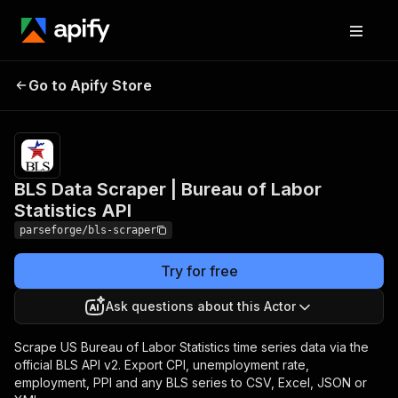
BLS Data Scraper |
Pricing
from
$19.00 /
Go to Apify Store
Bureau of Labor
1,000
Statistics API
results
BLS Data Scraper | Bureau of Labor
Statistics API
parseforge/bls-scraper
Try for free
Ask questions about this Actor
Scrape US Bureau of Labor Statistics time series data via the
official BLS API v2. Export CPI, unemployment rate,
employment, PPI and any BLS series to CSV, Excel, JSON or