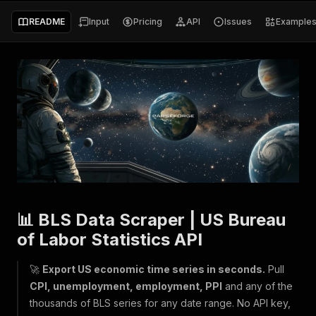
README
Input
Pricing
API
Issues
Example
📊 BLS Data Scraper | US Bureau
of Labor Statistics API
🚀
Export US economic time series in seconds.
Pull
CPI, unemployment, employment, PPI
and any of the
thousands of BLS series for any date range. No API key,