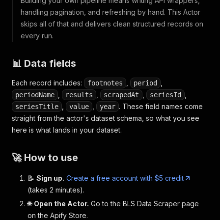
Building your own pipeline means writing API wrappers,
handling pagination, and refreshing by hand. This Actor
skips all of that and delivers clean structured records on
every run.
📊 Data fields
Each record includes:
,
,
footnotes
period
,
,
,
,
periodName
results
scrapedAt
seriesId
,
,
. These field names come
seriesTitle
value
year
straight from the actor's dataset schema, so what you see
here is what lands in your dataset.
🚀 How to use
📝
Sign up.
Create a free account with $5 credit
(takes 2 minutes).
🌐
Open the Actor.
Go to the BLS Data Scraper page
on the Apify Store.