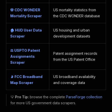
💀 CDC WONDER
US mortality statistics from
Mortality Scraper
the CDC WONDER database
🏠 HUD User Data
US housing and urban
Scraper
development datasets
⚖️ USPTO Patent
Patent assignment records
Assignments
from the US Patent Office
Scraper
📡 FCC Broadband
US broadband availability
Map Scraper
and coverage data
💡
Pro Tip:
browse the complete
ParseForge collection
for more US government data scrapers.