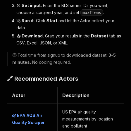
🎯
Set input.
Enter the BLS series IDs you want,
choose a start/end year, and set
.
maxItems
🚀
Run it.
Click
Start
and let the Actor collect your
data.
📥
Download.
Grab your results in the
Dataset
tab as
CSV, Excel, JSON, or XML.
⏱️ Total time from signup to downloaded dataset:
3-5
minutes.
No coding required.
🔗 Recommended Actors
Actor
Description
US EPA air quality
🌿 EPA AQS Air
measurements by location
Quality Scraper
and pollutant