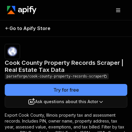
Cook County Property
Pricing
from
$19.00 /
Go to Apify Store
Records Scraper | Real
1,000
Estate Tax Data
results
Cook County Property Records Scraper |
Real Estate Tax Data
parseforge/cook-county-property-records-scraper
Try for free
Ask questions about this Actor
Export Cook County, Illinois property tax and assessment
records. Includes PIN, owner name, property address, tax
year, assessed value, exemptions, and tax billed. Filter by tax