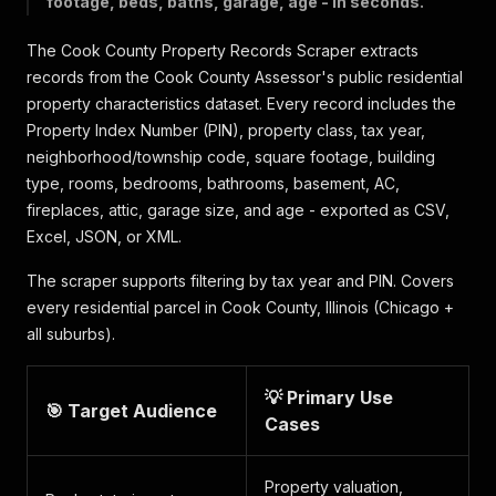
footage, beds, baths, garage, age - in seconds.
The Cook County Property Records Scraper extracts
records from the Cook County Assessor's public residential
property characteristics dataset. Every record includes the
Property Index Number (PIN), property class, tax year,
neighborhood/township code, square footage, building
type, rooms, bedrooms, bathrooms, basement, AC,
fireplaces, attic, garage size, and age - exported as CSV,
Excel, JSON, or XML.
The scraper supports filtering by tax year and PIN. Covers
every residential parcel in Cook County, Illinois (Chicago +
all suburbs).
💡 Primary Use
🎯 Target Audience
Cases
Property valuation,