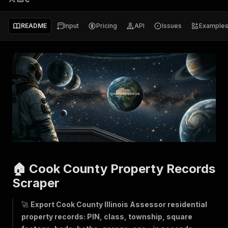
README
Input
Pricing
API
Issues
Example
🏠 Cook County Property Records
Scraper
🚀
Export Cook County Illinois Assessor residential
property records: PIN, class, township, square