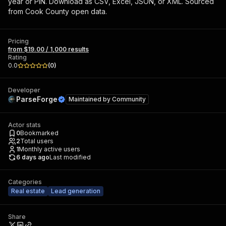
year or PIN. Download as CSV, Excel, JSON, or XML. Sourced
from Cook County open data.
Pricing
from $19.00 / 1,000 results
Rating
0.0
(
0
)
Developer
ParseForge
Maintained by
Community
Actor stats
0
Bookmarked
2
Total users
1
Monthly active users
6 days ago
Last modified
Categories
Real estate
Lead generation
Share