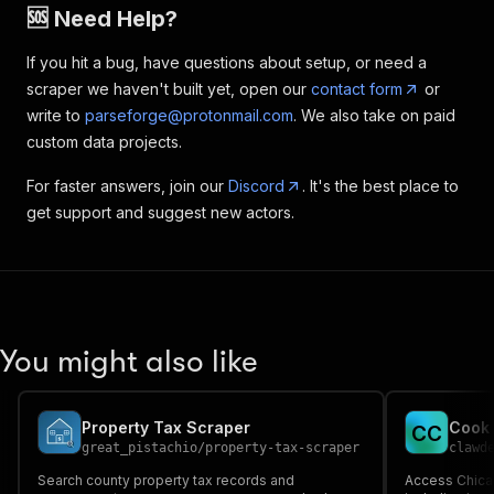
🆘 Need Help?
If you hit a bug, have questions about setup, or need a
scraper we haven't built yet, open our
contact form
or
write to
parseforge@protonmail.com
. We also take on paid
custom data projects.
For faster answers, join our
Discord
. It's the best place to
get support and suggest new actors.
You might also like
Property Tax Scraper
C
C
great_pistachio
/
property-tax-scraper
clawd
Search county property tax records and
Access Chica