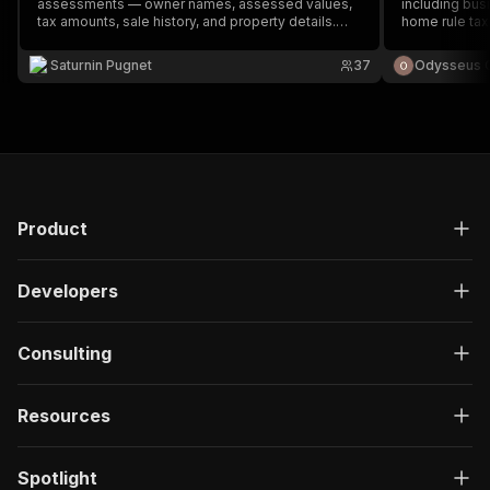
assessments — owner names, assessed values,
including bus
tax amounts, sale history, and property details.
home rule tax
Covers Miami-Dade (FL), Cook County (IL), and
research and 
Maricopa County (AZ).
Saturnin Pugnet
37
Odysseus 
Product
Developers
Consulting
Resources
Spotlight