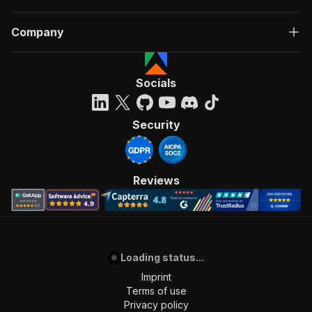
Company
Socials
Security
Reviews
Loading status...
Imprint
Terms of use
Privacy policy