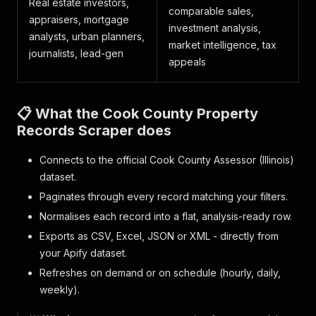
Real estate investors,
comparable sales,
appraisers, mortgage
investment analysis,
analysts, urban planners,
market intelligence, tax
journalists, lead-gen
appeals
📋 What the Cook County Property
Records Scraper does
Connects to the official Cook County Assessor (Illinois)
dataset.
Paginates through every record matching your filters.
Normalises each record into a flat, analysis-ready row.
Exports as CSV, Excel, JSON or XML - directly from
your Apify dataset.
Refreshes on demand or on schedule (hourly, daily,
weekly).