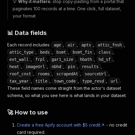
💡
Why it matters:
stop copy-pasting from a portal that
paginates 100 records at a time. One click, full dataset,
your format.
📊 Data fields
Each record includes:
,
,
,
,
age
air
apts
attic_fnsh
,
,
,
,
,
attic_type
beds
bsmt
bsmt_fin
class
,
,
,
,
,
ext_wall
frpl
gar1_size
hbath
hd_sf
,
,
,
,
,
heat
imageUrl
nbhd
pin
results
,
,
,
,
roof_cnst
rooms
scrapedAt
sourceUrl
,
,
,
,
.
tax_year
title
town_code
type_resd
url
These field names come straight from the actor's dataset
schema, so what you see here is what lands in your dataset.
🚀 How to use
Create a free Apify account with $5 credit
- no credit
card required.