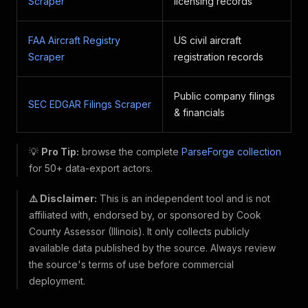
Scraper
licensing records
FAA Aircraft Registry
US civil aircraft
Scraper
registration records
Public company filings
SEC EDGAR Filings Scraper
& financials
💡
Pro Tip:
browse the complete
ParseForge collection
for 50+ data-export actors.
⚠️ Disclaimer:
This is an independent tool and is not
affiliated with, endorsed by, or sponsored by Cook
County Assessor (Illinois). It only collects publicly
available data published by the source. Always review
the source's terms of use before commercial
deployment.