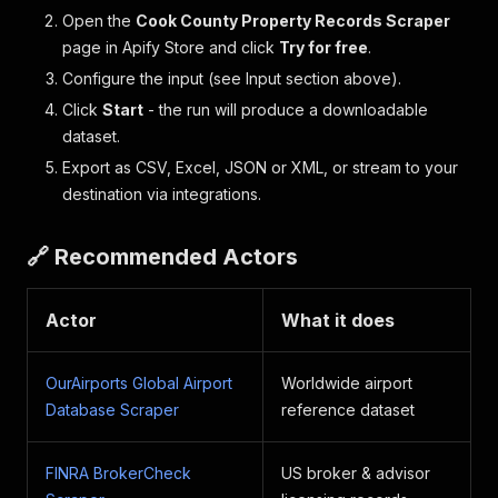
Open the
Cook County Property Records Scraper
page in Apify Store and click
Try for free
.
Configure the input (see Input section above).
Click
Start
- the run will produce a downloadable
dataset.
Export as CSV, Excel, JSON or XML, or stream to your
destination via integrations.
🔗 Recommended Actors
Actor
What it does
OurAirports Global Airport
Worldwide airport
Database Scraper
reference dataset
FINRA BrokerCheck
US broker & advisor