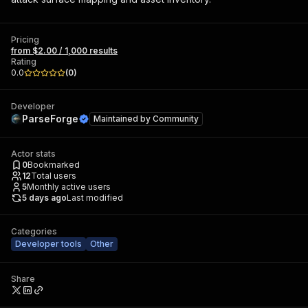
Pricing
from $2.00 / 1,000 results
Rating
0.0
(
0
)
Developer
ParseForge
Maintained by
Community
Actor stats
0
Bookmarked
12
Total users
5
Monthly active users
5 days ago
Last modified
Categories
Developer tools
Other
Share