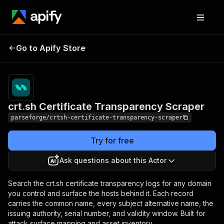
crt.sh Certificate
Pricing
from $2.00 /
Go to Apify Store
Transparency Scraper
1,000 results
crt.sh Certificate Transparency Scraper
parseforge/crtsh-certificate-transparency-scraper
Try for free
Ask questions about this Actor
Search the crt.sh certificate transparency logs for any domain
you control and surface the hosts behind it. Each record
carries the common name, every subject alternative name, the
issuing authority, serial number, and validity window. Built for
attack surface mapping and asset inventory.