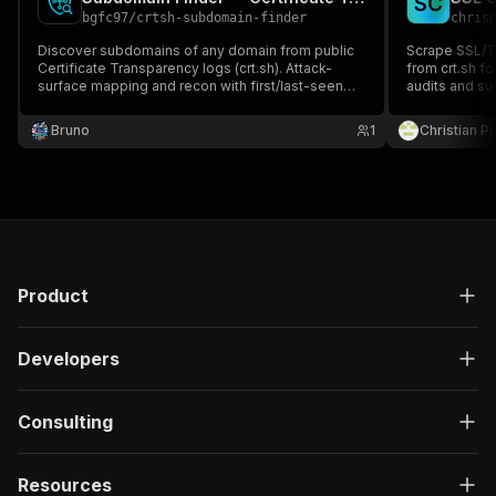
S
C
bgfc97
/
crtsh-subdomain-finder
chris
Discover subdomains of any domain from public
Scrape SSL/TL
Certificate Transparency logs (crt.sh). Attack-
from crt.sh fo
surface mapping and recon with first/last-seen
audits and su
dates. No key, no proxy.
common name,
validity. Pay 
Bruno
1
Christian P
Product
Developers
Consulting
Resources