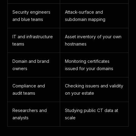
Security engineers
Attack-surface and
and blue teams
subdomain mapping
IT and infrastructure
Asset inventory of your own
teams
hostnames
Domain and brand
Monitoring certificates
owners
issued for your domains
Compliance and
Checking issuers and validity
audit teams
on your estate
Researchers and
Studying public CT data at
analysts
scale