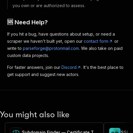
you own or are authorized to assess.
🆘 Need Help?
If you hit a bug, have questions about setup, or need a
scraper we haven't built yet, open our
contact form
or
write to
parseforge@protonmail.com
. We also take on paid
custom data projects.
For faster answers, join our
Discord
. It's the best place to
get support and suggest new actors.
You might also like
Subdomain Finder — Certificate Transparency (crt.sh)