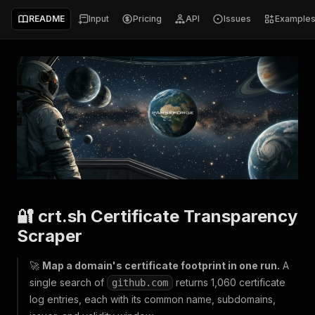
README
Input
Pricing
API
Issues
Example
🔐 crt.sh Certificate Transparency
Scraper
🚀
Map a domain's certificate footprint in one run.
A
single search of
returns 1,060 certificate
github.com
log entries, each with its common name, subdomains,