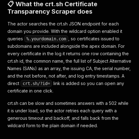
📋 What the crt.sh Certificate
Transparency Scraper does
The actor searches the crt.sh JSON endpoint for each
domain you provide. With the wildcard option enabled it
queries
, so certificates issued to
%.yourdomain.com
subdomains are included alongside the apex domain. For
every certificate in the log it returns one row containing the
crt.sh id, the common name, the full list of Subject Alternative
Names (SANs) as an array, the issuing CA, the serial number,
and the not before, not after, and log entry timestamps. A
direct
link is added so you can open any
crt.sh/?id=
certificate in one click.
crt.sh can be slow and sometimes answers with a 502 while
it is under load, so the actor retries each query with a
generous timeout and backoff, and falls back from the
wildcard form to the plain domain if needed.