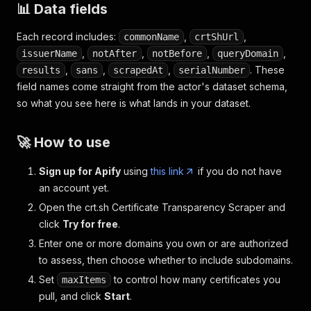
📊 Data fields
Each record includes:
,
,
commonName
crtShUrl
,
,
,
,
issuerName
notAfter
notBefore
queryDomain
,
,
,
. These
results
sans
scrapedAt
serialNumber
field names come straight from the actor's dataset schema,
so what you see here is what lands in your dataset.
🚀 How to use
Sign up for Apify
using
this link
if you do not have
an account yet.
Open the crt.sh Certificate Transparency Scraper and
click
Try for free
.
Enter one or more domains you own or are authorized
to assess, then choose whether to include subdomains.
Set
to control how many certificates you
maxItems
pull, and click
Start
.