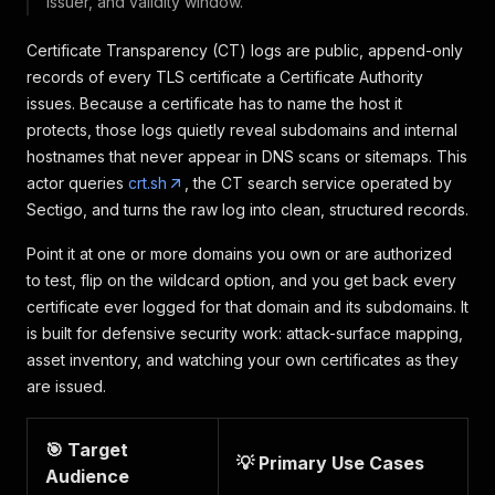
issuer, and validity window.
Certificate Transparency (CT) logs are public, append-only
records of every TLS certificate a Certificate Authority
issues. Because a certificate has to name the host it
protects, those logs quietly reveal subdomains and internal
hostnames that never appear in DNS scans or sitemaps. This
actor queries
crt.sh
, the CT search service operated by
Sectigo, and turns the raw log into clean, structured records.
Point it at one or more domains you own or are authorized
to test, flip on the wildcard option, and you get back every
certificate ever logged for that domain and its subdomains. It
is built for defensive security work: attack-surface mapping,
asset inventory, and watching your own certificates as they
are issued.
🎯 Target
💡 Primary Use Cases
Audience