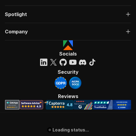
Spotlight
Company
Socials
Security
Reviews
Loading status...