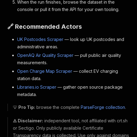
When the run finishes, browse the dataset in the
console or pull it from the API for your own tooling.
🔗 Recommended Actors
UK Postcodes Scraper
— look up UK postcodes and
administrative areas.
OpenAQ Air Quality Scraper
— pull public air quality
measurements.
Open Charge Map Scraper
— collect EV charging
station data.
Libraries.io Scraper
— gather open source package
metadata.
💡
Pro Tip:
browse the complete
ParseForge collection
.
⚠️ Disclaimer:
independent tool, not affiliated with crt.sh
or Sectigo. Only publicly available Certificate
Transparency data is collected. Use only against domains