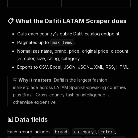
📋 What the Dafiti LATAM Scraper does
Calls each country's public Dafiti catalog endpoint.
Paginates up to
.
maxItems
Normalizes name, brand, price, original price, discount
%, color, size, rating, category.
Exports to CSV, Excel, JSON, JSONL, XML, RSS, HTML.
💡
Why it matters:
Dafiti is the largest fashion
marketplace across LATAM Spanish-speaking countries
plus Brazil. Cross-country fashion intelligence is
otherwise expensive.
📊 Data fields
Each record includes:
,
,
,
brand
category
color