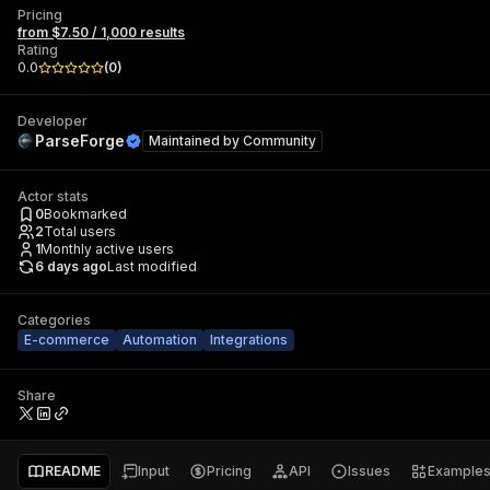
Pricing
from $7.50 / 1,000 results
Rating
0.0
(
0
)
Developer
ParseForge
Maintained by
Community
Actor stats
0
Bookmarked
2
Total users
1
Monthly active users
6 days ago
Last modified
Categories
E-commerce
Automation
Integrations
Share
README
Input
Pricing
API
Issues
Example