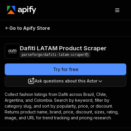
Dafiti LATAM
Pricing
from $7.50 /
Go to Apify Store
Product Scraper
1,000 results
Dafiti LATAM Product Scraper
parseforge/dafiti-latam-scraper
Try for free
Ask questions about this Actor
Collect fashion listings from Dafiti across Brazil, Chile,
Argentina, and Colombia. Search by keyword, filter by
category slug, and sort by popularity, price, or discount.
Returns product name, brand, price, discount, sizes, rating,
image, and URL for trend tracking and pricing research.