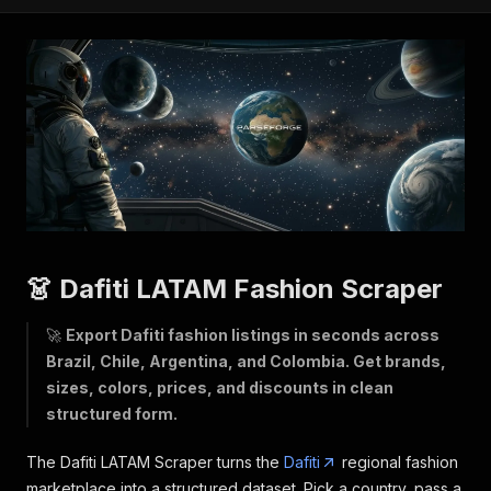
👗 Dafiti LATAM Fashion Scraper
🚀
Export Dafiti fashion listings in seconds across
Brazil, Chile, Argentina, and Colombia. Get brands,
sizes, colors, prices, and discounts in clean
structured form.
The Dafiti LATAM Scraper turns the
Dafiti
regional fashion
marketplace into a structured dataset. Pick a country, pass a