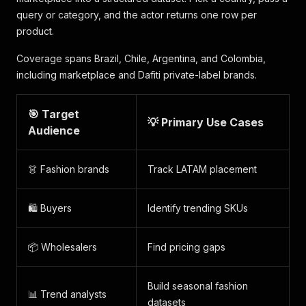
query or category, and the actor returns one row per
product.
Coverage spans Brazil, Chile, Argentina, and Colombia,
including marketplace and Dafiti private-label brands.
🎯 Target
💡 Primary Use Cases
Audience
👗 Fashion brands
Track LATAM placement
🛍️ Buyers
Identify trending SKUs
📦 Wholesalers
Find pricing gaps
Build seasonal fashion
📊 Trend analysts
datasets