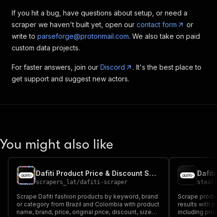
If you hit a bug, have questions about setup, or need a
scraper we haven't built yet, open our
contact form
or
write to
parseforge@protonmail.com
. We also take on paid
custom data projects.
For faster answers, join our
Discord
. It's the best place to
get support and suggest new actors.
You might also like
Dafiti Product Price & Discount Scraper (Brazil, Colombia)
Dafit
scrapers_lat
/
dafiti-scraper
steal
Scrape Dafiti fashion products by keyword, brand
Scrape product
or category from Brazil and Colombia with product
results with p
name, brand, price, original price, discount, sizes,
including pric