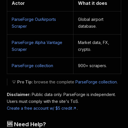
Actor
What it does
ParseForge OurAirports
Global airport
Scraper
database.
ParseForge Alpha Vantage
Market data, FX,
Scraper
crypto.
ParseForge collection
900+ scrapers.
💡
Pro Tip:
browse the complete
ParseForge collection
.
Disclaimer:
Public data only. ParseForge is independent.
Users must comply with the site's ToS.
Create a free account w/ $5 credit
.
🆘 Need Help?