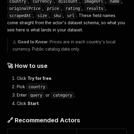
,
,
,
,
,
country
currency
discount
imageUrl
name
,
,
,
,
originalPrice
price
rating
results
,
,
,
. These field names
scrapedAt
size
sku
url
come straight from the actor's dataset schema, so what you
see here is what lands in your dataset.
⚠️
Good to Know:
Prices are in each country's local
currency. Public catalog data only.
🚀 How to use
Click
Try for free
.
Pick
.
country
Enter
or
.
query
category
Click
Start
.
🔗 Recommended Actors