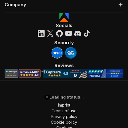
Company
Socials
Security
Reviews
Loading status...
Imprint
Terms of use
Privacy policy
Cookie policy
Cookies