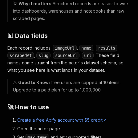
💡
Why it matters
Structured records are easier to wire
into dashboards, warehouses and notebooks than raw
scraped pages.
📊 Data fields
Each record includes:
,
,
,
imageUrl
name
results
,
,
,
. These field
scrapedAt
slug
sourceUrl
url
names come straight from the actor's dataset schema, so
what you see here is what lands in your dataset.
⚠️
Good to Know:
free users are capped at 10 items.
Upgrade to a paid plan for up to 1,000,000.
🚀 How to use
Create a free Apify account with $5 credit
Open the actor page
Set
and any supported filters
maxItems