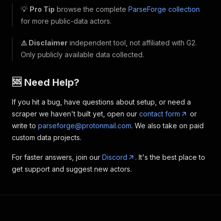
💡
Pro Tip
browse the complete
ParseForge collection
for more public-data actors.
⚠️ Disclaimer
independent tool, not affiliated with G2.
Only publicly available data collected.
🆘 Need Help?
If you hit a bug, have questions about setup, or need a
scraper we haven't built yet, open our
contact form
or
write to
parseforge@protonmail.com
. We also take on paid
custom data projects.
For faster answers, join our
Discord
. It's the best place to
get support and suggest new actors.