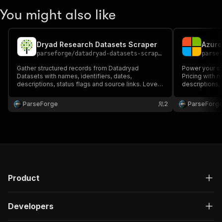
You might also like
Dryad Research Datasets Scraper
parseforge
/
datadryad-datasets-scraper
parse
Gather structured records from Datadryad
Power your st
Datasets with names, identifiers, dates,
Pricing with n
descriptions, status flags and source links. Loved
descriptions,
by research, intelligence and operational
by research, 
dashboards. Run on demand or on a recurring
dashboards. R
ParseForge
2
ParseForg
schedule and feed every row into your favourite
schedule and 
analytics or workflow stack.
analytics or w
Product
Developers