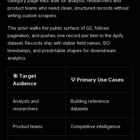
category page links. Built for analysts, researchers and
product teams who need clean, structured records without
writing custom scrapers.
This actor walks the public surface of G2, follows
pagination, and pushes one record per item to the Apify
dataset. Records ship with stable field names, ISO
timestamps, and predictable shapes for downstream
analytics.
🎯 Target
💡 Primary Use Cases
Audience
Analysts and
Building reference
researchers
datasets
Product teams
Competitive intelligence