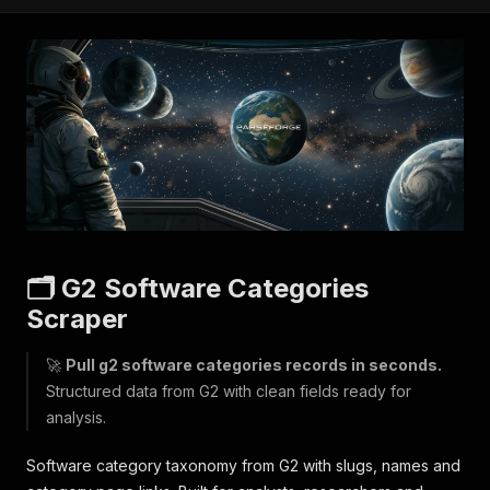
🗂️ G2 Software Categories
Scraper
🚀
Pull g2 software categories records in seconds.
Structured data from G2 with clean fields ready for
analysis.
Software category taxonomy from G2 with slugs, names and