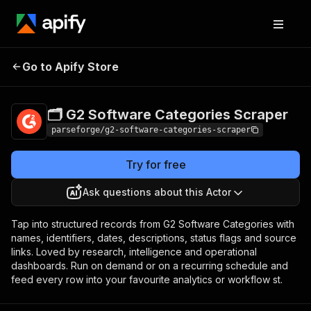
🗂️ G2 Software
Pricing
from $19.00 /
Go to Apify Store
Categories Scraper
1,000 results
🗂️ G2 Software Categories Scraper
parseforge/g2-software-categories-scraper
Try for free
Ask questions about this Actor
Tap into structured records from G2 Software Categories with
names, identifiers, dates, descriptions, status flags and source
links. Loved by research, intelligence and operational
dashboards. Run on demand or on a recurring schedule and
feed every row into your favourite analytics or workflow st.