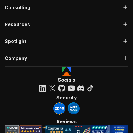
Consulting
Resources
Spotlight
Company
Socials
Security
Reviews