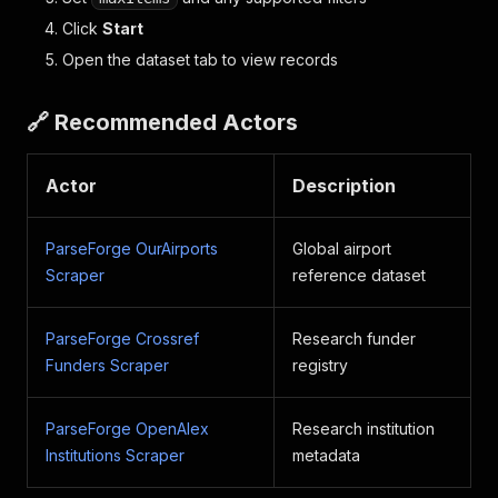
Click
Start
Open the dataset tab to view records
🔗 Recommended Actors
Actor
Description
ParseForge OurAirports
Global airport
Scraper
reference dataset
ParseForge Crossref
Research funder
Funders Scraper
registry
ParseForge OpenAlex
Research institution
Institutions Scraper
metadata