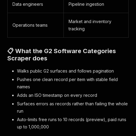
Data engineers
Pipeline ingestion
Market and inventory
Operations teams
tracking
📋 What the G2 Software Categories
Scraper does
Walks public G2 surfaces and follows pagination
Pushes one clean record per item with stable field
names
Adds an ISO timestamp on every record
Surfaces errors as records rather than failing the whole
run
Auto-limits free runs to 10 records (preview), paid runs
up to 1,000,000