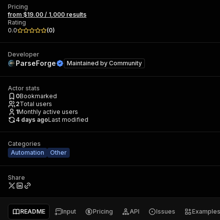
Pricing
from $19.00 / 1,000 results
Rating
0.0
(
0
)
Developer
ParseForge
Maintained by
Community
Actor stats
0
Bookmarked
2
Total users
1
Monthly active users
4 days ago
Last modified
Categories
Automation
Other
Share
README
Input
Pricing
API
Issues
Example