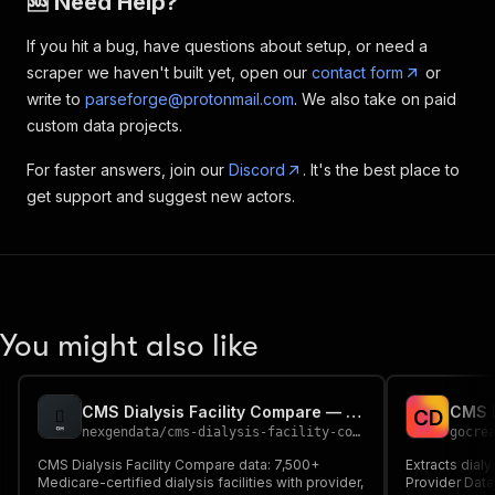
🆘 Need Help?
If you hit a bug, have questions about setup, or need a
scraper we haven't built yet, open our
contact form
or
write to
parseforge@protonmail.com
. We also take on paid
custom data projects.
For faster answers, join our
Discord
. It's the best place to
get support and suggest new actors.
You might also like
CMS Dialysis Facility Compare — Provider Data API
C
D
nexgendata
/
cms-dialysis-facility-compare
gocre
CMS Dialysis Facility Compare data: 7,500+
Extracts dialy
Medicare-certified dialysis facilities with provider,
Provider Data 