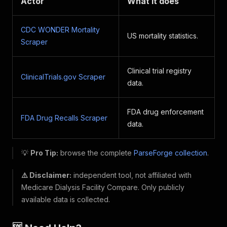
Actor
What it does
CDC WONDER Mortality
US mortality statistics.
Scraper
Clinical trial registry
ClinicalTrials.gov Scraper
data.
FDA drug enforcement
FDA Drug Recalls Scraper
data.
💡
Pro Tip:
browse the complete
ParseForge collection
.
⚠️ Disclaimer:
independent tool, not affiliated with
Medicare Dialysis Facility Compare. Only publicly
available data is collected.