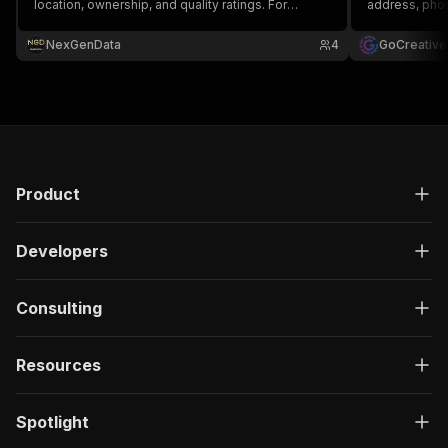
location, ownership, and quality ratings. For
address, phon
healthcare analysts, payers, and dialysis-sector
dialysis stati
M&A.
Ideal for med
NexGenData
4
GoCreative
supply compan
staffing agen
Product
Developers
Consulting
Resources
Spotlight