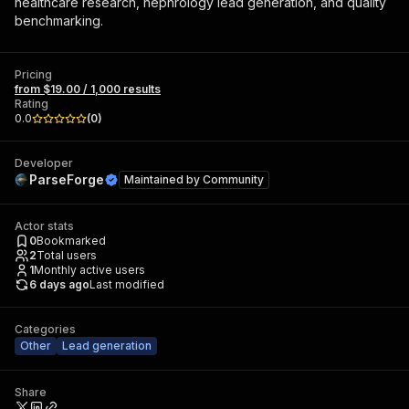
healthcare research, nephrology lead generation, and quality
benchmarking.
Pricing
from $19.00 / 1,000 results
Rating
0.0
(
0
)
Developer
ParseForge
Maintained by
Community
Actor stats
0
Bookmarked
2
Total users
1
Monthly active users
6 days ago
Last modified
Categories
Other
Lead generation
Share