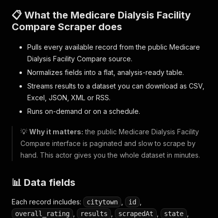
📋 What the Medicare Dialysis Facility
Compare Scraper does
Pulls every available record from the public Medicare
Dialysis Facility Compare source.
Normalizes fields into a flat, analysis-ready table.
Streams results to a dataset you can download as CSV,
Excel, JSON, XML or RSS.
Runs on-demand or on a schedule.
💡
Why it matters:
the public Medicare Dialysis Facility
Compare interface is paginated and slow to scrape by
hand. This actor gives you the whole dataset in minutes.
📊 Data fields
Each record includes:
,
,
citytown
id
,
,
,
,
overall_rating
results
scrapedAt
state