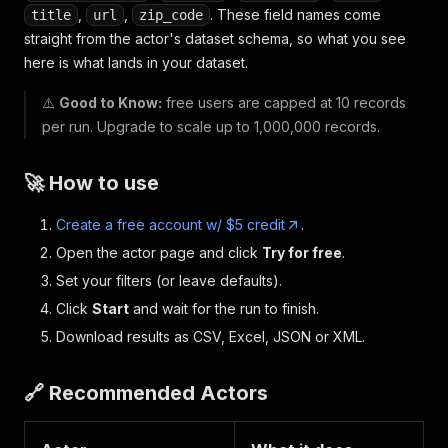
,
,
. These field names come
title
url
zip_code
straight from the actor's dataset schema, so what you see
here is what lands in your dataset.
⚠️
Good to Know:
free users are capped at 10 records
per run. Upgrade to scale up to 1,000,000 records.
🚀 How to use
Create a free account w/ $5 credit
.
Open the actor page and click
Try for free
.
Set your filters (or leave defaults).
Click
Start
and wait for the run to finish.
Download results as CSV, Excel, JSON or XML.
🔗 Recommended Actors