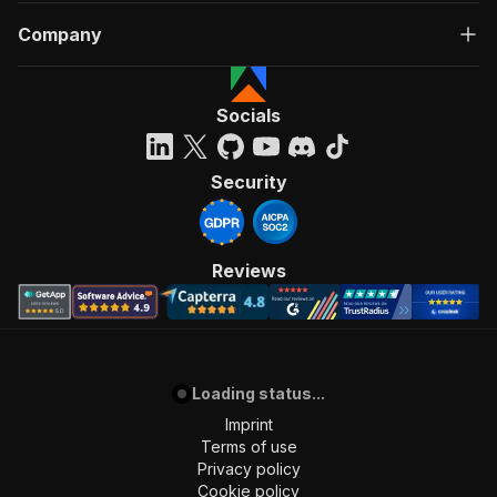
Company
Socials
Security
Reviews
Loading status...
Imprint
Terms of use
Privacy policy
Cookie policy