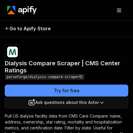
Dialysis Compare
Pricing
from $19.00
Go to Apify Store
Scraper | CMS Center
/ 1,000
results
Ratings
Dialysis Compare Scraper | CMS Center
Ratings
parseforge/dialysis-compare-scraper
Try for free
Ask questions about this Actor
Pull US dialysis facility data from CMS Care Compare: name,
address, ownership, star rating, mortality and hospitalization
metrics, and certification date. Filter by state. Useful for