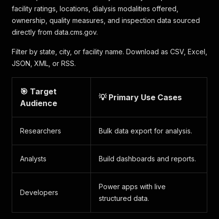
facility ratings, locations, dialysis modalities offered,
ownership, quality measures, and inspection data sourced
directly from data.cms.gov.
Filter by state, city, or facility name. Download as CSV, Excel,
JSON, XML, or RSS.
🎯 Target
💡 Primary Use Cases
Audience
Researchers
Bulk data export for analysis.
Analysts
Build dashboards and reports.
Power apps with live
Developers
structured data.