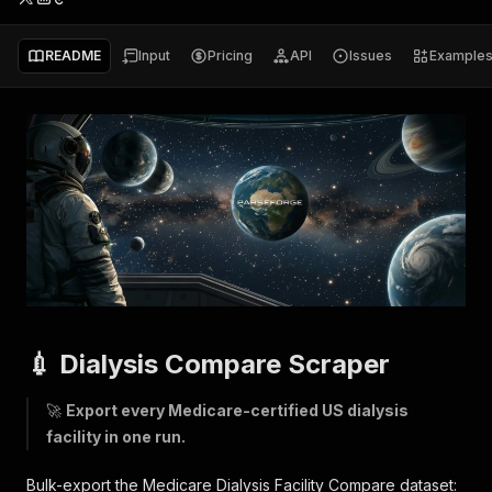
README
Input
Pricing
API
Issues
Example
💉 Dialysis Compare Scraper
🚀
Export every Medicare-certified US dialysis
facility in one run.
Bulk-export the Medicare Dialysis Facility Compare dataset: