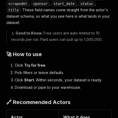
,
,
,
,
scrapedAt
sponsor
start_date
status
. These field names come straight from the actor's
title
dataset schema, so what you see here is what lands in your
dataset.
⚠️
Good to Know.
Free users are auto-limited to 10
records per run. Paid users can pull up to 1,000,000.
🚀 How to use
Click
Try for free
.
Pick filters or leave defaults.
Click
Start
. Within seconds, your dataset is ready.
Download or pipe to your warehouse.
🔗 Recommended Actors
Actor
What it does