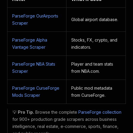
ParseForge OurAirports
Global airport database.
Scraper
ParseForge Alpha
Stocks, FX, crypto, and
Vantage Scraper
indicators.
ParseForge NBA Stats
Player and team stats
Scraper
from NBA.com.
ParseForge CurseForge
Public mod metadata
Mods Scraper
from CurseForge.
💡
Pro Tip.
Browse the complete
ParseForge collection
for 900+ production grade scrapers across business
intelligence, real estate, e-commerce, sports, finance,