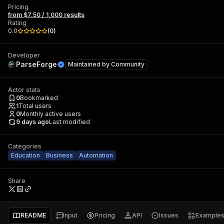
Pricing
from $7.50 / 1,000 results
Rating
0.0
(
0
)
Developer
ParseForge
Maintained by
Community
Actor stats
0
Bookmarked
1
Total users
0
Monthly active users
9 days ago
Last modified
Categories
Education
Business
Automation
Share
README
Input
Pricing
API
Issues
Example