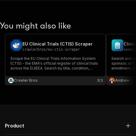
You might also like
EU Clinical Trials (CTIS) Scraper
Clini
crawlerbros
/
eu-ctis-scraper
seemu
Scrape the EU Clinical Trials Information System
Search and ext
(CTIS) - the EMA's official register of clinical trials
sponsor, or loc
across the EU/EEA. Search by title, condition,
enrollment, an
sponsor, status, phase, therapeutic area, country,
and more, or look up full trial detail by EU CT
Crawler Bros
3
Andrew
number. Public REST API - no auth, no proxy.
Product