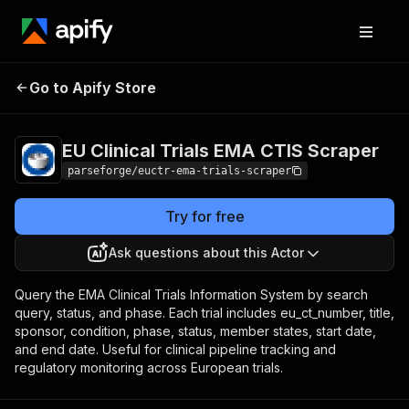
EU Clinical Trials EMA
Pricing
from $7.50 /
Go to Apify Store
CTIS Scraper
1,000 results
EU Clinical Trials EMA CTIS Scraper
parseforge/euctr-ema-trials-scraper
Try for free
Ask questions about this Actor
Query the EMA Clinical Trials Information System by search
query, status, and phase. Each trial includes eu_ct_number, title,
sponsor, condition, phase, status, member states, start date,
and end date. Useful for clinical pipeline tracking and
regulatory monitoring across European trials.