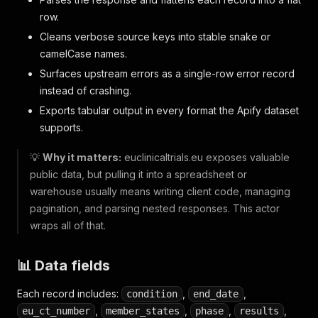
row.
Cleans verbose source keys into stable snake or
camelCase names.
Surfaces upstream errors as a single-row error record
instead of crashing.
Exports tabular output in every format the Apify dataset
supports.
💡
Why it matters:
euclinicaltrials.eu exposes valuable
public data, but pulling it into a spreadsheet or
warehouse usually means writing client code, managing
pagination, and parsing nested responses. This actor
wraps all of that.
📊 Data fields
Each record includes:
,
,
condition
end_date
,
,
,
,
eu_ct_number
member_states
phase
results