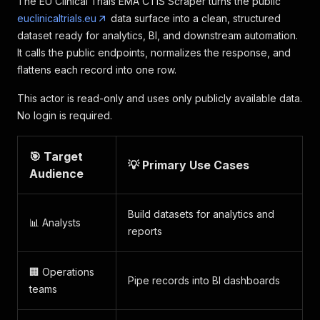
The EU Clinical Trials EMA CTIS Scraper turns the public
euclinicaltrials.eu
data surface into a clean, structured
dataset ready for analytics, BI, and downstream automation.
It calls the public endpoints, normalizes the response, and
flattens each record into one row.
This actor is read-only and uses only publicly available data.
No login is required.
🎯 Target
💡 Primary Use Cases
Audience
Build datasets for analytics and
📊 Analysts
reports
🏢 Operations
Pipe records into BI dashboards
teams