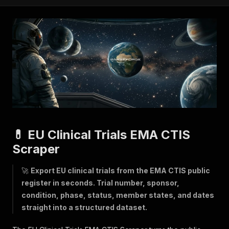
💊 EU Clinical Trials EMA CTIS
Scraper
🚀
Export EU clinical trials from the EMA CTIS public
register in seconds. Trial number, sponsor,
condition, phase, status, member states, and dates
straight into a structured dataset.