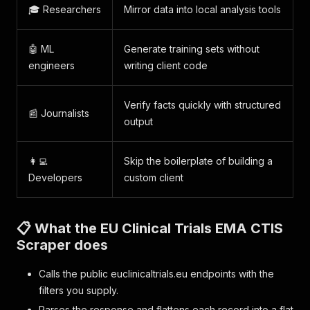
🎓 Researchers
Mirror data into local analysis tools
🤖 ML
Generate training sets without
engineers
writing client code
Verify facts quickly with structured
📰 Journalists
output
👩‍💻
Skip the boilerplate of building a
Developers
custom client
📋 What the EU Clinical Trials EMA CTIS
Scraper does
Calls the public euclinicaltrials.eu endpoints with the
filters you supply.
Parses the response and flattens each record into a flat