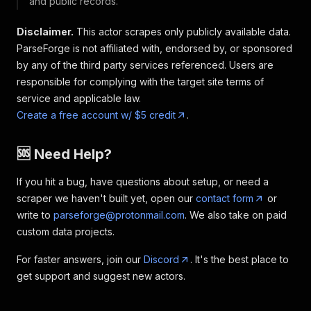
and public records.
Disclaimer.
This actor scrapes only publicly available data.
ParseForge is not affiliated with, endorsed by, or sponsored
by any of the third party services referenced. Users are
responsible for complying with the target site terms of
service and applicable law.
Create a free account w/ $5 credit
.
🆘 Need Help?
If you hit a bug, have questions about setup, or need a
scraper we haven't built yet, open our
contact form
or
write to
parseforge@protonmail.com
. We also take on paid
custom data projects.
For faster answers, join our
Discord
. It's the best place to
get support and suggest new actors.