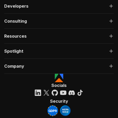
Developers
Consulting
Resources
Spotlight
Company
Socials
Security