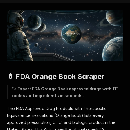
💊 FDA Orange Book Scraper
🚀
Export FDA Orange Book approved drugs with TE
codes and ingredients in seconds.
The FDA Approved Drug Products with Therapeutic
Equivalence Evaluations (Orange Book) lists every
approved prescription, OTC, and biologic product in the
United States. This Actor uses the official openFDA