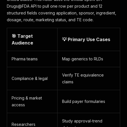
Drugs@FDA API to pull one row per product and 12
structured fields covering application, sponsor, ingredient,
dosage, route, marketing status, and TE code.
🎯 Target
💡 Primary Use Cases
Audience
Pharma teams
Map generics to RLDs
Verify TE equivalence
Compliance & legal
claims
Pricing & market
Build payer formularies
access
Study approval-trend
Researchers