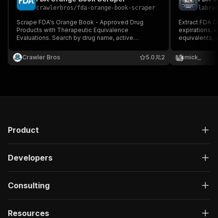
crawlerbros
/
fda-orange-book-scraper
labra
Scrape FDA's Orange Book - Approved Drug
Extract FDA 
Products with Therapeutic Equivalence
expirations, e
Evaluations. Search by drug name, active
equivalents, 
ingredient, applicant, or application number;
No API key re
browse by approval date; look up patents and
Crawler Bros
5.0
2
mick_
marketing exclusivities. Sourced from FDA's
official monthly bulk data files.
Product
Developers
Consulting
Resources