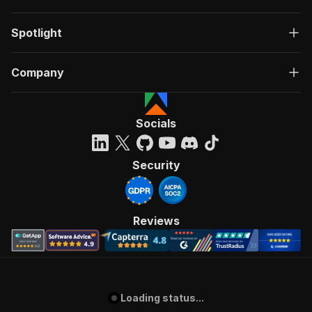
Spotlight
Company
Socials
Security
Reviews
Loading status...