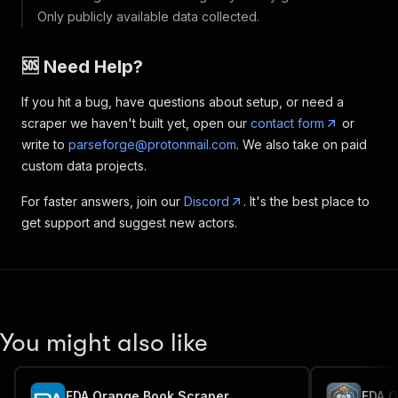
Only publicly available data collected.
🆘 Need Help?
If you hit a bug, have questions about setup, or need a
scraper we haven't built yet, open our
contact form
or
write to
parseforge@protonmail.com
. We also take on paid
custom data projects.
For faster answers, join our
Discord
. It's the best place to
get support and suggest new actors.
You might also like
FDA Orange Book Scraper
FDA O