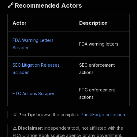
🔗 Recommended Actors
Actor
Description
FDA Warning Letters
FDA warning letters
Scraper
SEC Litigation Releases
SEC enforcement
Scraper
actions
FTC enforcement
FTC Actions Scraper
actions
💡
Pro Tip:
browse the complete
ParseForge collection
.
⚠️ Disclaimer:
independent tool, not affiliated with the
FDA Orange Book source agency or any government.