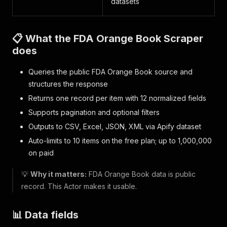
datasets
📋 What the FDA Orange Book Scraper
does
Queries the public FDA Orange Book source and
structures the response
Returns one record per item with 12 normalized fields
Supports pagination and optional filters
Outputs to CSV, Excel, JSON, XML via Apify dataset
Auto-limits to 10 items on the free plan; up to 1,000,000
on paid
💡
Why it matters:
FDA Orange Book data is public
record. This Actor makes it usable.
📊 Data fields