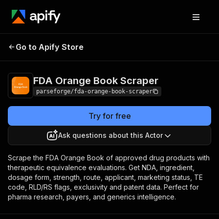
FDA Orange Book
Pricing
from $19.00 / 1,000
Go to Apify Store
Scraper
results
FDA Orange Book Scraper
parseforge/fda-orange-book-scraper
Try for free
Ask questions about this Actor
Scrape the FDA Orange Book of approved drug products with
therapeutic equivalence evaluations. Get NDA, ingredient,
dosage form, strength, route, applicant, marketing status, TE
code, RLD/RS flags, exclusivity and patent data. Perfect for
pharma research, payers, and generics intelligence.