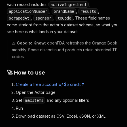
Each record includes:
,
activeIngredient
,
,
,
applicationNumber
brandName
results
,
,
. These field names
scrapedAt
sponsor
teCode
come straight from the actor's dataset schema, so what you
see here is what lands in your dataset.
⚠️
Good to Know:
openFDA refreshes the Orange Book
monthly. Some discontinued products retain historical TE
codes.
🚀 How to use
Create a free account w/ $5 credit
Open the Actor page
Set
and any optional filters
maxItems
Run
Download dataset as CSV, Excel, JSON, or XML