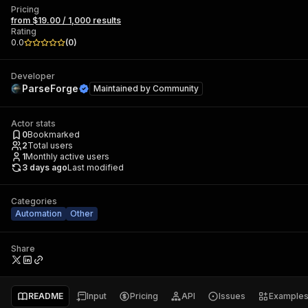
Pricing
from $19.00 / 1,000 results
Rating
0.0
(
0
)
Developer
ParseForge
Maintained by
Community
Actor stats
0
Bookmarked
2
Total users
1
Monthly active users
3 days ago
Last modified
Categories
Automation
Other
Share
README
Input
Pricing
API
Issues
Example