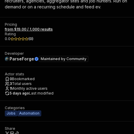
recruiters, agencies, aggregator sites and job hunters. Run on
demand or on a recurring schedule and feed ev.
Pricing
from $19.00 / 1,000 results
Rating
0.0
(
0
)
Developer
ParseForge
Maintained by
Community
Actor stats
0
Bookmarked
3
Total users
1
Monthly active users
5 days ago
Last modified
Categories
Jobs
Automation
Share