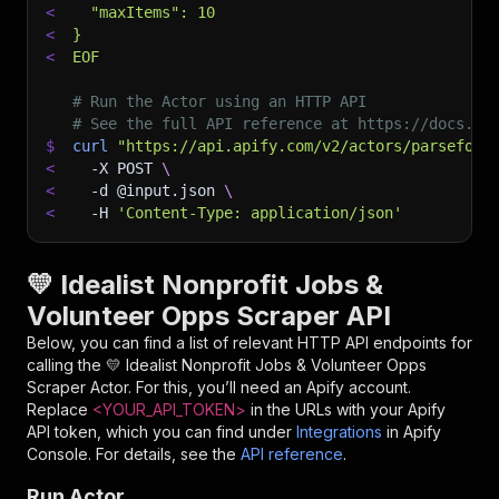
<
  "maxItems": 10
<
}
<
EOF
# Run the Actor using an HTTP API
# See the full API reference at https://docs.ap
$
curl
"https://api.apify.com/v2/actors/parseforg
<
-X
 POST 
\
<
-d
 @input.json 
\
<
-H
'Content-Type: application/json'
💛 Idealist Nonprofit Jobs &
Volunteer Opps Scraper API
Below, you can find a list of relevant HTTP API endpoints for
calling the
💛 Idealist Nonprofit Jobs & Volunteer Opps
Scraper
Actor. For this, you’ll need an Apify account.
Replace
<YOUR_API_TOKEN>
in the URLs with your Apify
API token, which you can find under
Integrations
in Apify
Console. For details, see the
API reference
.
Run Actor