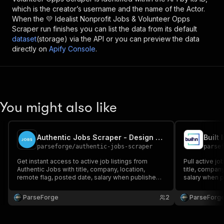
which is the creator’s username and the name of the Actor.
When the
💛 Idealist Nonprofit Jobs & Volunteer Opps
Scraper
run finishes you can list the data from its default
dataset
(storage) via the API or you can preview the data
directly on
Apify Console
.
You might also like
Authentic Jobs Scraper - Design & Developer Jobs
Built
parseforge
/
authentic-jobs-scraper
parse
Get instant access to active job listings from
Pull active jo
Authentic Jobs with title, company, location,
title, company
remote flag, posted date, salary when published
salary when pu
and the direct apply link. Perfect for recruiters,
Built for recr
agencies, aggregator sites and job hunters. Run
job hunters. 
ParseForge
2
ParseForg
on demand or on a recurring schedule and feed
schedule and 
every row i.