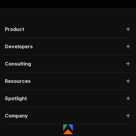
Product
Developers
Consulting
Resources
Spotlight
Company