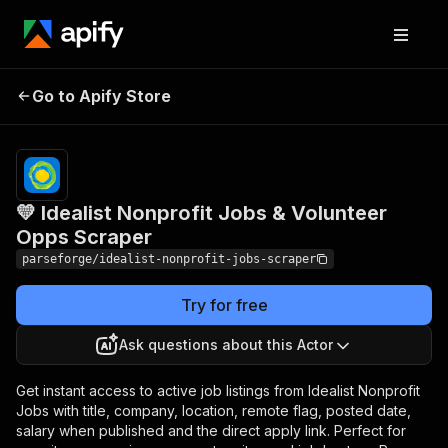
💛 Idealist Nonprofit
Pricing
from
$19.00 /
Go to Apify Store
Jobs & Volunteer Opps
1,000
Scraper
results
💛 Idealist Nonprofit Jobs & Volunteer
Opps Scraper
parseforge/idealist-nonprofit-jobs-scraper
Try for free
Ask questions about this Actor
Get instant access to active job listings from Idealist Nonprofit
Jobs with title, company, location, remote flag, posted date,
salary when published and the direct apply link. Perfect for