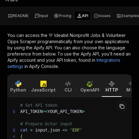
README
Input
Pricing
API
Issues
Example
You can access the
💛 Idealist Nonprofit Jobs & Volunteer
Opps Scraper
programmatically from your own applications
by using the Apify API. You can also choose the language
preference from below. To use the Apify API, you’ll need an
Apify account and your API token, found in
Integrations
settings
in Apify Console.
Python
JavaScript
CLI
OpenAPI
HTTP
MCP
# Set API token
$
API_TOKEN
=
<
YOUR_API_TOKEN
>
# Prepare Actor input
$
cat
>
 input.json 
<<
'EOF'
<
{