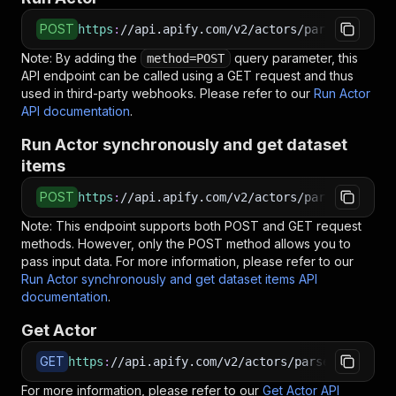
POST
https
:
//api.apify.com/v2/actors/parseforge~id
Note: By adding the
query parameter, this
method=POST
API endpoint can be called using a GET request and thus
used in third-party webhooks. Please refer to our
Run Actor
API documentation
.
Run Actor synchronously and get dataset
items
POST
https
:
//api.apify.com/v2/actors/parseforge~id
Note: This endpoint supports both POST and GET request
methods. However, only the POST method allows you to
pass input data. For more information, please refer to our
Run Actor synchronously and get dataset items API
documentation
.
Get Actor
GET
https
:
//api.apify.com/v2/actors/parseforge~ide
For more information, please refer to our
Get Actor API