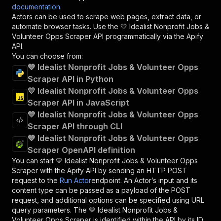
documentation
.
Actors can be used to scrape web pages, extract data, or
automate browser tasks. Use the
💛 Idealist Nonprofit Jobs &
Volunteer Opps Scraper
API programmatically via the Apify
API.
You can choose from:
💛 Idealist Nonprofit Jobs & Volunteer Opps
Scraper API in Python
💛 Idealist Nonprofit Jobs & Volunteer Opps
Scraper API in JavaScript
💛 Idealist Nonprofit Jobs & Volunteer Opps
Scraper API through CLI
💛 Idealist Nonprofit Jobs & Volunteer Opps
Scraper OpenAPI definition
You can start
💛 Idealist Nonprofit Jobs & Volunteer Opps
Scraper
with the Apify API by sending an HTTP POST
request to the
Run Actor
endpoint. An Actor’s input and its
content type can be passed as a payload of the POST
request, and additional options can be specified using URL
query parameters. The
💛 Idealist Nonprofit Jobs &
Volunteer Opps Scraper
is identified within the API by its ID,