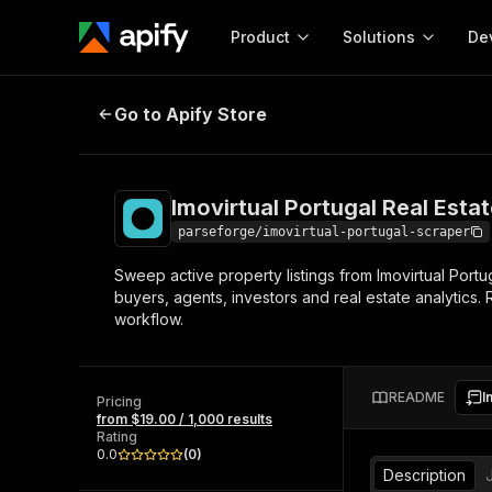
Product
Solutions
De
Imovirtual Portugal Real Estate Li
Go to Apify Store
Docum
Full r
Get start
Imovirtual Portugal Real Estat
Actor
Pytho
parseforge/imovirtual-portugal-scraper
Start here!
Sweep active property listings from Imovirtual Portu
Web s
MCP server configurat
Cours
buyers, agents, investors and real estate analytics
Ready-to-run tools for your AI agents
Configure your Apify MCP
workflow.
and apps. Just pick one and go.
Actors and tools for seam
Monet
Browse 56,920 Actors
integration with MCP client
Publi
Start building
README
I
Pricing
from $19.00 / 1,000 results
Rating
0.0
(
0
)
Description