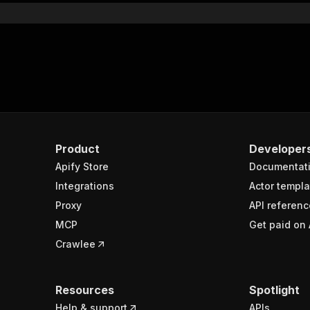
Product
Developer
Apify Store
Documentat
Integrations
Actor templa
Proxy
API referenc
MCP
Get paid on 
Crawlee
Resources
Spotlight
Help & support
APIs