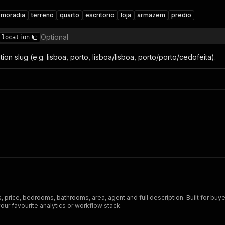
moradia
terreno
quarto
escritorio
loja
armazem
predio
Optional
location
ation slug (e.g. lisboa, porto, lisboa/lisboa, porto/porto/cedofeita).
 price, bedrooms, bathrooms, area, agent and full description. Built for buyer
ur favourite analytics or workflow stack.