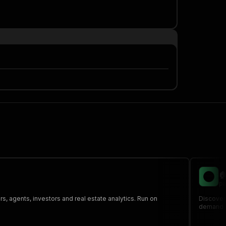

pa
s, agents, investors and real estate analytics. Run on
Discover 
demand or