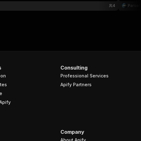
4
Parse
s
Consulting
ion
Professional Services
tes
Apify Partners
e
Apify
Company
About Apify