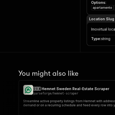
Options
:
apartamento
Location Slug
Imovirtual loc
Type
:
string
You might also like
🇸🇪 Hemnet Sweden Real-Estate Scraper
parseforge
/
hemnet-scraper
Streamline active property listings from Hemnet with address,
demand or on a recurring schedule and feed every row into yo