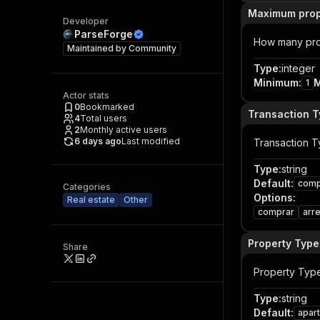
Maximum prop
Developer
ParseForge
How many prop
Maintained by
Community
Type
:
integer
Minimum
:
1
Actor stats
0
Bookmarked
Transaction 
4
Total users
2
Monthly active users
6 days ago
Last modified
Transaction 
Type
:
string
Default
:
comp
Categories
Options
:
Real estate
Other
comprar
arr
Property Type
Share
Property Typ
Type
:
string
Default
:
apar