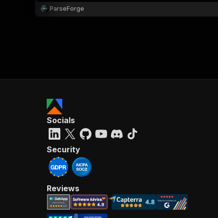
ParseForge
Socials
Security
Reviews