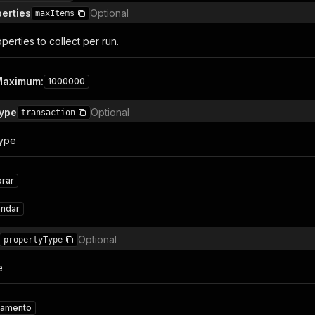
erties
Optional
maxItems
erties to collect per run.
Maximum
:
1000000
Type
Optional
transaction
Type
rar
endar
Optional
propertyType
e
tamento