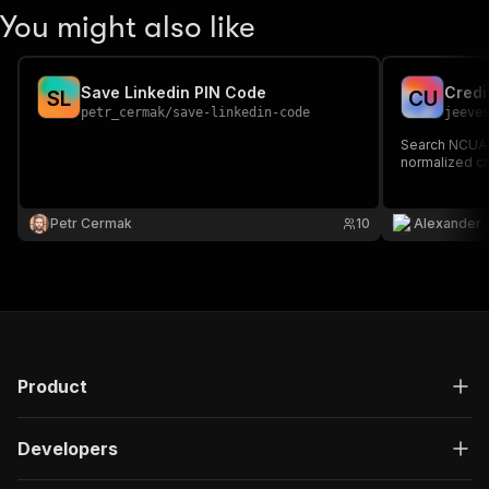
You might also like
Save Linkedin PIN Code
Credi
S
L
C
U
petr_cermak
/
save-linkedin-code
jeeve
Search NCUA C
normalized cr
Petr Cermak
10
Alexander 
Product
Developers