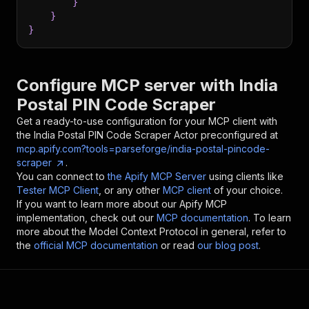
}
}
}
Configure MCP server with
India
Postal PIN Code Scraper
Get a ready-to-use configuration for your MCP client with
the
India Postal PIN Code Scraper
Actor preconfigured at
mcp.apify.com?tools=parseforge/india-postal-pincode-
scraper
.
You can connect to
the Apify MCP Server
using clients like
Tester MCP Client
, or any other
MCP client
of your choice.
If you want to learn more about our Apify MCP
implementation, check out our
MCP documentation
. To learn
more about the Model Context Protocol in general, refer to
the
official MCP documentation
or read
our blog post
.