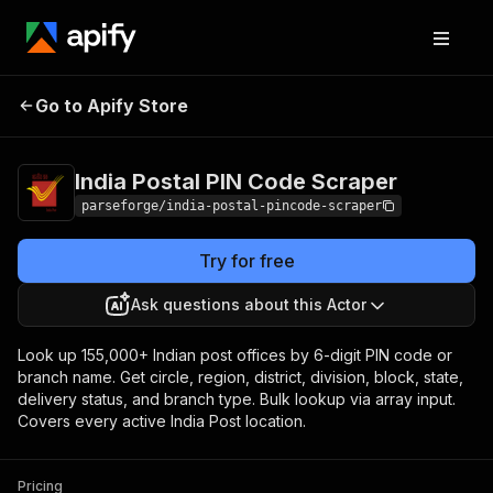
India Postal PIN
Pricing
from $10.00 / 1,000
Go to Apify Store
Code Scraper
result items
India Postal PIN Code Scraper
parseforge/india-postal-pincode-scraper
Try for free
Ask questions about this Actor
Look up 155,000+ Indian post offices by 6-digit PIN code or
branch name. Get circle, region, district, division, block, state,
delivery status, and branch type. Bulk lookup via array input.
Covers every active India Post location.
Pricing