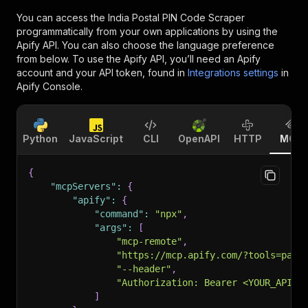
You can access the
India Postal PIN Code Scraper
programmatically from your own applications by using the
Apify API. You can also choose the language preference
from below. To use the Apify API, you’ll need an Apify
account and your API token, found in
Integrations settings
in
Apify Console.
Python
JavaScript
CLI
OpenAPI
HTTP
MCP
{
"mcpServers"
:
{
"apify"
:
{
"command"
:
"npx"
,
"args"
:
[
"mcp-remote"
,
"https://mcp.apify.com/?tools=pars
"--header"
,
"Authorization: Bearer <YOUR_API_T
]