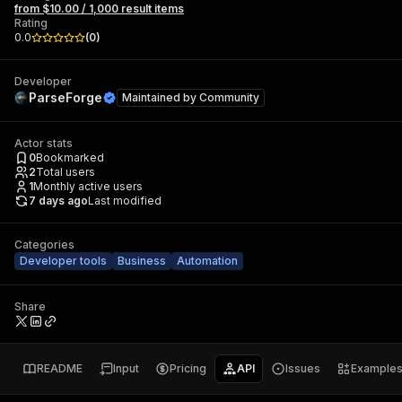
from $10.00 / 1,000 result items
Rating
0.0
(
0
)
Developer
ParseForge
Maintained by
Community
Actor stats
0
Bookmarked
2
Total users
1
Monthly active users
7 days ago
Last modified
Categories
Developer tools
Business
Automation
Share
README
Input
Pricing
API
Issues
Example