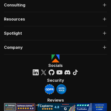
Consulting
Resources
Spotlight
Company
Socials
Security
Reviews