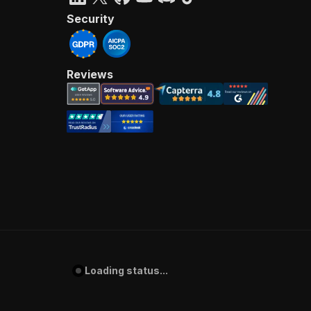
Security
Reviews
Loading status...