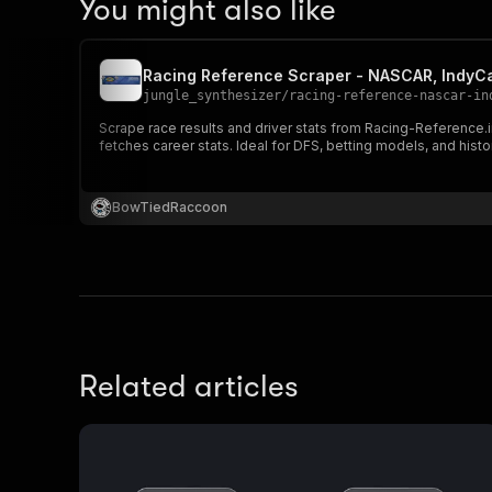
You might also like
Racing Reference Scraper - NASCAR, IndyCa
jungle_synthesizer
/
racing-reference-nascar-in
Scrape race results and driver stats from Racing-Reference.i
fetches career stats. Ideal for DFS, betting models, and histo
BowTiedRaccoon
Related articles