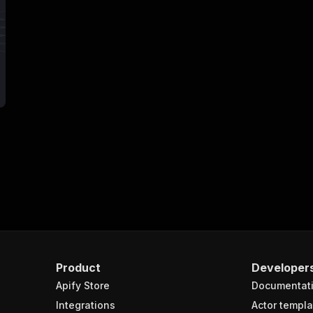
Product
Developer
Apify Store
Documentat
Integrations
Actor templa