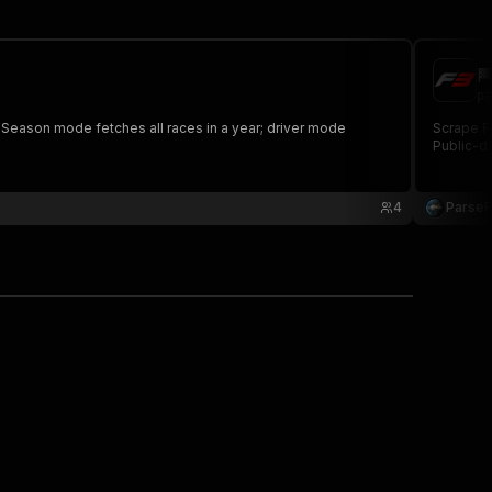

pa
. Season mode fetches all races in a year; driver mode
Scrape FI
Public-da
4
Parse