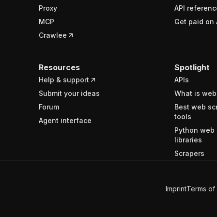
Proxy
API referenc
MCP
Get paid on 
Crawlee
Resources
Spotlight
Help & support
APIs
Submit your ideas
What is web
Forum
Best web sc
tools
Agent interface
Python web 
libraries
Scrapers
Imprint
Terms of