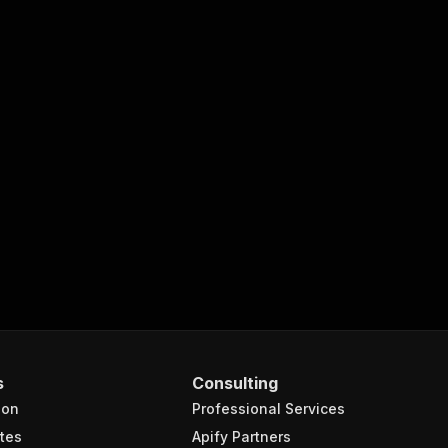
s
Consulting
ion
Professional Services
tes
Apify Partners