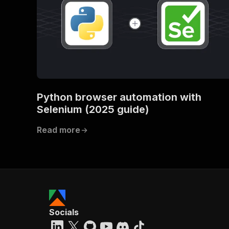
Python browser automation with
Selenium (2025 guide)
Read more
Socials