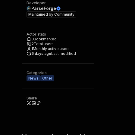
Developer
ParseForge
Maintained by
Community
Actor stats
0
Bookmarked
2
Total users
1
Monthly active users
6 days ago
Last modified
Categories
News
Other
Share