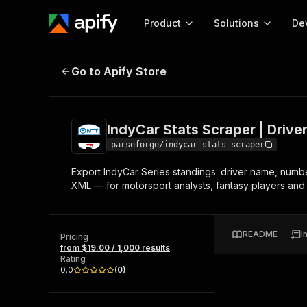
Product
Solutions
De
IndyCar Stats Scraper | Driver an
Go to Apify Store
Docum
Full r
Get start
IndyCar Stats Scraper | Drive
Actor
Pytho
parseforge/indycar-stats-scraper
Start here!
Export IndyCar Series standings: driver name, number
Web s
MCP server configurat
Cours
XML — for motorsport analysts, fantasy players and 
Ready-to-run tools for your AI agents
Configure your Apify MCP
and apps. Just pick one and go.
Actors and tools for seam
Monet
Browse 57,457 Actors
integration with MCP client
Publi
README
I
Pricing
Start building
from $19.00 / 1,000 results
Rating
0.0
(
0
)