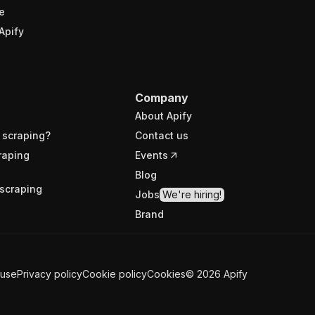
e
Apify
Company
About Apify
 scraping?
Contact us
raping
Events
Blog
scraping
Jobs
We're hiring!
Brand
 use
Privacy policy
Cookie policy
Cookies
©
2026
Apify