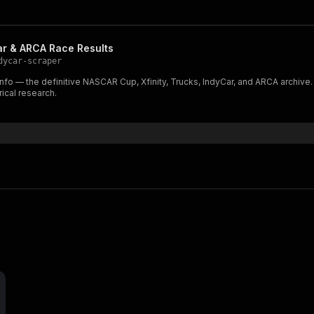
r & ARCA Race Results
dycar-scraper
nfo — the definitive NASCAR Cup, Xfinity, Trucks, IndyCar, and ARCA archive
rical research.