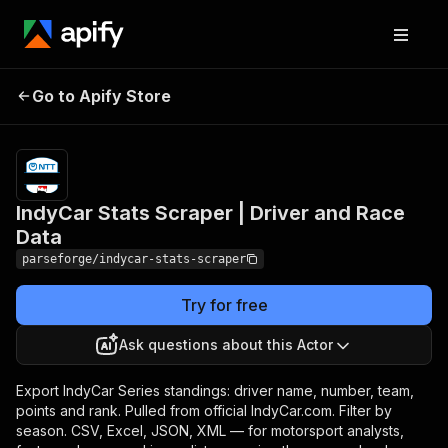
IndyCar Stats Scraper |
Pricing
from $19.00
Go to Apify Store
/ 1,000
Driver and Race Data
results
IndyCar Stats Scraper | Driver and Race
Data
parseforge/indycar-stats-scraper
Try for free
Ask questions about this Actor
Export IndyCar Series standings: driver name, number, team,
points and rank. Pulled from official IndyCar.com. Filter by
season. CSV, Excel, JSON, XML — for motorsport analysts,