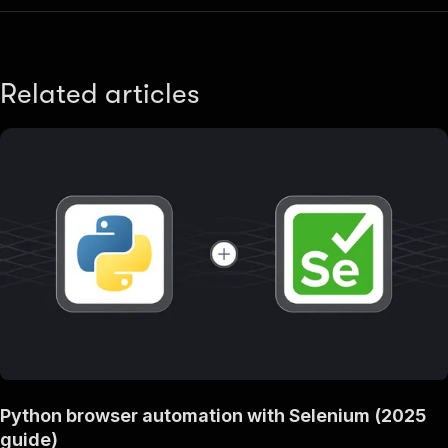
Related articles
Python browser automation with Selenium (2025
guide)