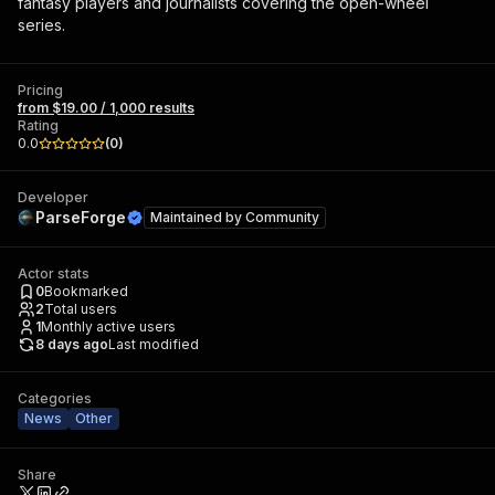
fantasy players and journalists covering the open-wheel
series.
Pricing
from $19.00 / 1,000 results
Rating
0.0
(
0
)
Developer
ParseForge
Maintained by
Community
Actor stats
0
Bookmarked
2
Total users
1
Monthly active users
8 days ago
Last modified
Categories
News
Other
Share