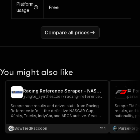
Platform
Free
usage
Compare all prices
You might also like
Racing Reference Scraper - NASCAR, IndyCar & ARCA Race Results
jungle_synthesizer
/
racing-reference-nascar-indycar-scraper
parse
Scrape race results and driver stats from Racing-
Scrape FIA Fo
Reference.info — the definitive NASCAR Cup,
results, and t
Xfinity, Trucks, IndyCar, and ARCA archive. Season
nationality, p
mode fetches all races in a year; driver mode
results as CS
fetches career stats. Ideal for DFS, betting
HTML. Public-
BowTiedRaccoon
4
ParseForg
models, and historical research.