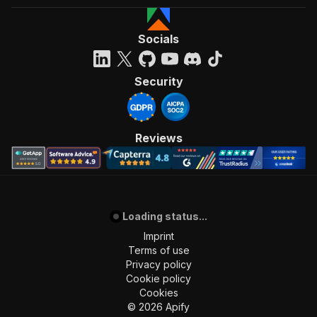
Socials
Security
Reviews
Loading status...
Imprint
Terms of use
Privacy policy
Cookie policy
Cookies
©
2026
Apify