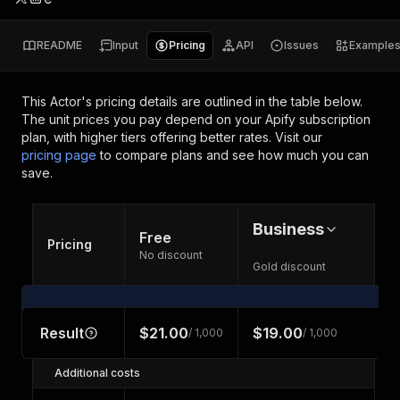
README
Input
Pricing
API
Issues
Example
This Actor's pricing details are outlined in the table below.
The unit prices you pay depend on your Apify subscription
plan, with higher tiers offering better rates.
Visit our
pricing page
to compare plans and see how much you can
save.
Business
Free
Pricing
No discount
Gold discount
Result
$21.00
$19.00
/ 1,000
/ 1,000
Additional costs