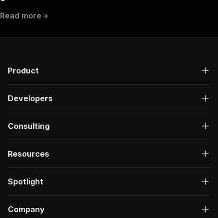
Read more
Product
Developers
Consulting
Resources
Spotlight
Company