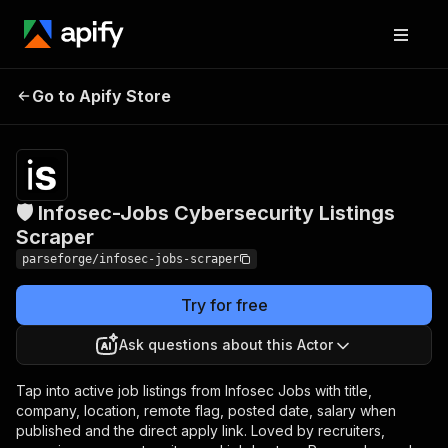
🛡️ Infosec-Jobs
Pricing
from $19.00 /
Go to Apify Store
Cybersecurity Listings
1,000 result
items
Scraper
🛡️ Infosec-Jobs Cybersecurity Listings
Scraper
parseforge/infosec-jobs-scraper
Try for free
Ask questions about this Actor
Tap into active job listings from Infosec Jobs with title,
company, location, remote flag, posted date, salary when
published and the direct apply link. Loved by recruiters,