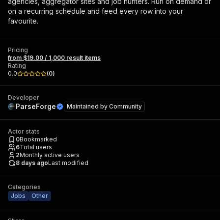
agencies, aggregator sites and job hunters. Run on demand or
on a recurring schedule and feed every row into your
favourite.
Pricing
from $19.00 / 1,000 result items
Rating
0.0
(
0
)
Developer
ParseForge
Maintained by
Community
Actor stats
0
Bookmarked
6
Total users
2
Monthly active users
8 days ago
Last modified
Categories
Jobs
Other