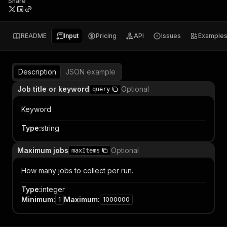
Share
README
Input
Pricing
API
Issues
Example
Description
JSON example
Job title or keyword
Optional
query
Keyword
Type
:
string
Maximum jobs
Optional
maxItems
How many jobs to collect per run.
Type
:
integer
Minimum
:
Maximum
:
1
1000000