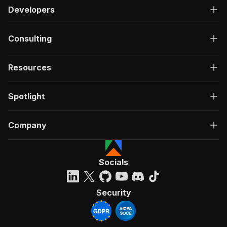
Developers
Consulting
Resources
Spotlight
Company
Socials
Security