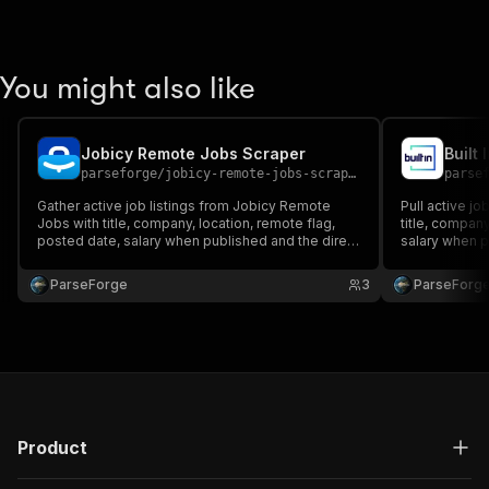
You might also like
Jobicy Remote Jobs Scraper
Built
parseforge
/
jobicy-remote-jobs-scraper
parse
Gather active job listings from Jobicy Remote
Pull active jo
Jobs with title, company, location, remote flag,
title, company
posted date, salary when published and the direct
salary when pu
apply link. Loved by recruiters, agencies,
Built for recr
aggregator sites and job hunters. Run on demand
job hunters. 
ParseForge
3
ParseForg
or on a recurring schedule and feed every row
schedule and 
into your favou.
Product