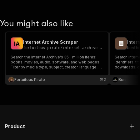
You might also like
Internet Archive Scraper
I
A
fortuitous_pirate
/
internet-archive-scraper
benth
Search the Internet Archive's 35+ million items:
Search Intern
books, movies, audio, software, and web pages.
identifiers, t
Filter by media type, subject, creator, language, or
downloads, de
date range. Free API.
Fortuitous Pirate
2
Ben
Product