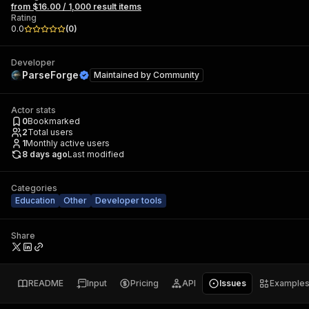
from $16.00 / 1,000 result items
Rating
0.0
(
0
)
Developer
ParseForge
Maintained by
Community
Actor stats
0
Bookmarked
2
Total users
1
Monthly active users
8 days ago
Last modified
Categories
Education
Other
Developer tools
Share
README
Input
Pricing
API
Issues
Example