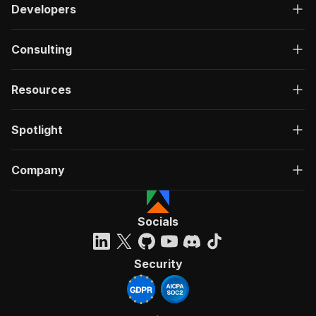
Developers
Consulting
Resources
Spotlight
Company
Socials
Security