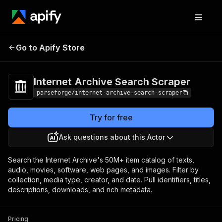
Internet Archive
Pricing
from $16.00 /
Go to Apify Store
Search Scraper
1,000 result items
Internet Archive Search Scraper
parseforge/internet-archive-search-scraper
Try for free
Ask questions about this Actor
Search the Internet Archive's 50M+ item catalog of texts,
audio, movies, software, web pages, and images. Filter by
collection, media type, creator, and date. Pull identifiers, titles,
descriptions, downloads, and rich metadata.
Pricing