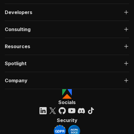
Developers
Consulting
Resources
Spotlight
Company
Socials
Security