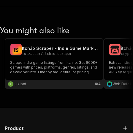
You might also like
Itch.io Scraper - Indie Game Marketplace Data
itch.
I
S
lulzasaur
/
itchio-scraper
crypt
Scrape indie game listings from Itch.io. Get 900K+
Extract indie
games with prices, platforms, genres, ratings, and
new releases,
developer info. Filter by tag, genre, or pricing.
API key requi
lulz bot
4
Web Data L
Product