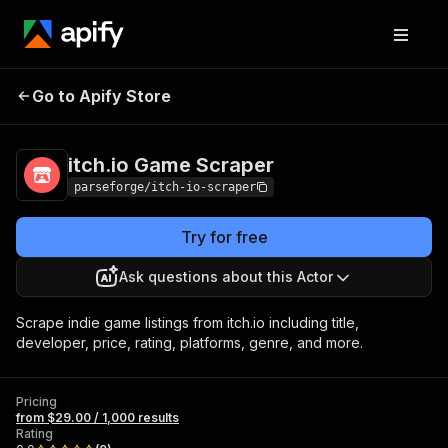
itch.io Game
Pricing
from $29.00 / 1,000
Go to Apify Store
Scraper
results
itch.io Game Scraper
parseforge/itch-io-scraper
Try for free
Ask questions about this Actor
Scrape indie game listings from itch.io including title,
developer, price, rating, platforms, genre, and more.
Pricing
from $29.00 / 1,000 results
Rating