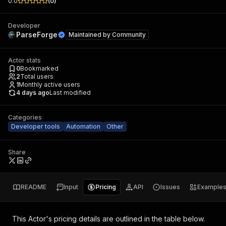
0.0
(
0
)
Developer
ParseForge
Maintained by
Community
Actor stats
0
Bookmarked
2
Total users
1
Monthly active users
4 days ago
Last modified
Categories
Developer tools
Automation
Other
Share
README
Input
Pricing
API
Issues
Example
This Actor's pricing details are outlined in the table below.