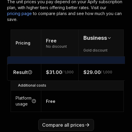
The unit prices you pay depend on your Apify subscription
plan, with higher tiers offering better rates.
Visit our
pricing page
to compare plans and see how much you can
save.
Business
Free
Pricing
No discount
Gold discount
Result
$31.00
$29.00
/ 1,000
/ 1,000
Additional costs
Platform
Free
usage
Compare all prices