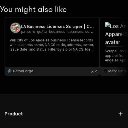
You might also like
LA Business Licenses Scraper | City of Los Angeles
parseforge
/
la-business-licenses-scraper
Pull City of Los Angeles business license records
with business name, NAICS code, address, owner,
issue date, and status. Filter by zip or NAICS. Ideal
Scrape Los An
for B2B lead generation, market research, and
apparel from 
tracking small business activity across Los
Angeles Appar
Angeles.
information a
downloaded a
ParseForge
2
Mark Carte
XML.
Product