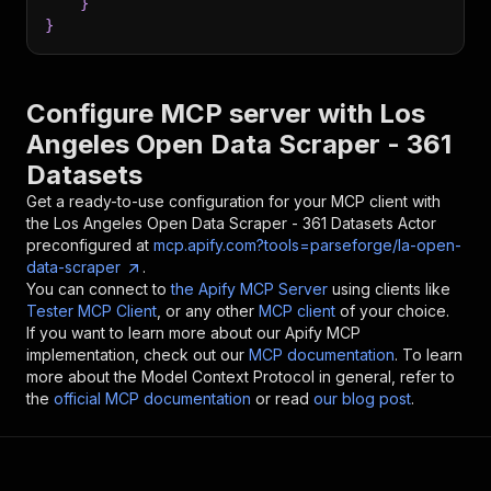
}
}
Configure MCP server with
Los
Angeles Open Data Scraper - 361
Datasets
Get a ready-to-use configuration for your MCP client with
the
Los Angeles Open Data Scraper - 361 Datasets
Actor
preconfigured at
mcp.apify.com?tools=parseforge/la-open-
data-scraper
.
You can connect to
the Apify MCP Server
using clients like
Tester MCP Client
, or any other
MCP client
of your choice.
If you want to learn more about our Apify MCP
implementation, check out our
MCP documentation
. To learn
more about the Model Context Protocol in general, refer to
the
official MCP documentation
or read
our blog post
.