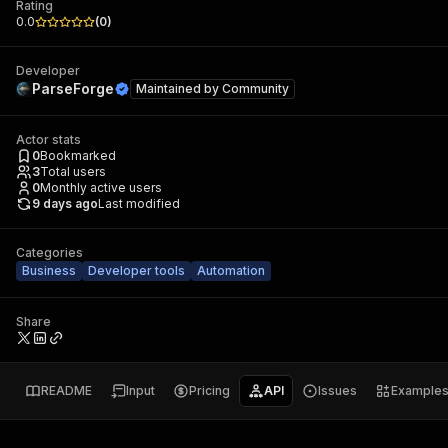
Rating
0.0
(
0
)
Developer
ParseForge
Maintained by
Community
Actor stats
0
Bookmarked
3
Total users
0
Monthly active users
9 days ago
Last modified
Categories
Business
Developer tools
Automation
Share
README
Input
Pricing
API
Issues
Example