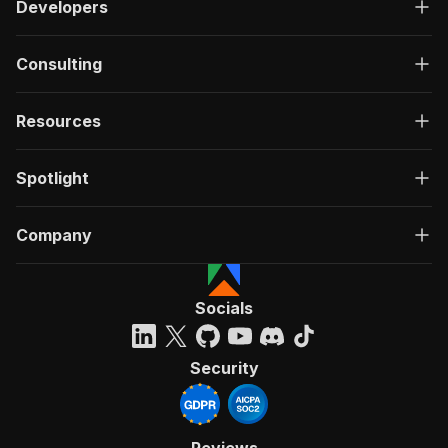
Developers
Consulting
Resources
Spotlight
Company
Socials
Security