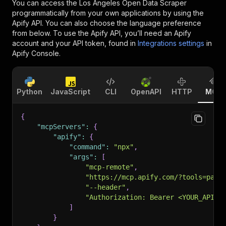
You can access the
Los Angeles Open Data Scraper
programmatically from your own applications by using the
Apify API. You can also choose the language preference
from below. To use the Apify API, you’ll need an Apify
account and your API token, found in
Integrations settings
in
Apify Console.
Python
JavaScript
CLI
OpenAPI
HTTP
MCP
{
"mcpServers"
:
{
"apify"
:
{
"command"
:
"npx"
,
"args"
:
[
"mcp-remote"
,
"https://mcp.apify.com/?tools=pars
"--header"
,
"Authorization: Bearer <YOUR_API_T
]
}