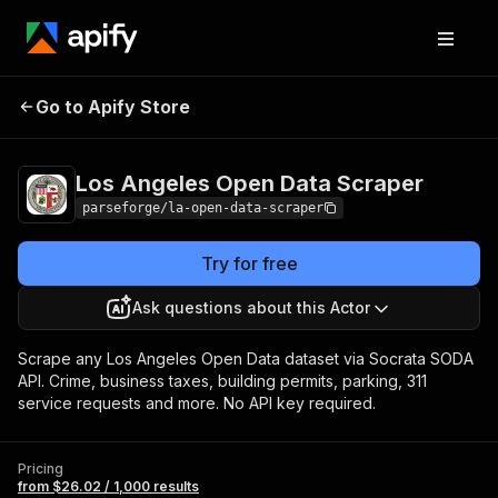
Los Angeles Open
Pricing
from $26.02 /
Go to Apify Store
Data Scraper
1,000 results
Los Angeles Open Data Scraper
parseforge/la-open-data-scraper
Try for free
Ask questions about this Actor
Scrape any Los Angeles Open Data dataset via Socrata SODA
API. Crime, business taxes, building permits, parking, 311
service requests and more. No API key required.
Pricing
from $26.02 / 1,000 results