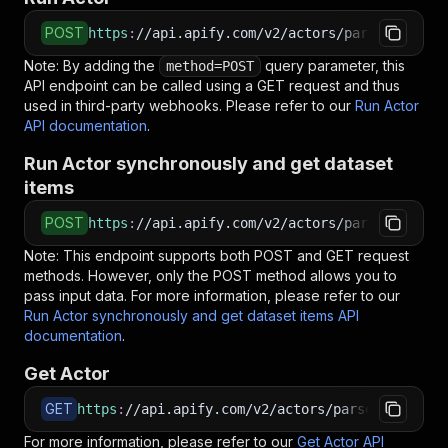
POST
https
:
//api.apify.com/v2/actors/parseforge~me
Note: By adding the
query parameter, this
method=POST
API endpoint can be called using a GET request and thus
used in third-party webhooks. Please refer to our
Run Actor
API documentation
.
Run Actor synchronously and get dataset
items
POST
https
:
//api.apify.com/v2/actors/parseforge~me
Note: This endpoint supports both POST and GET request
methods. However, only the POST method allows you to
pass input data. For more information, please refer to our
Run Actor synchronously and get dataset items API
documentation
.
Get Actor
GET
https
:
//api.apify.com/v2/actors/parseforge~med
For more information, please refer to our
Get Actor API