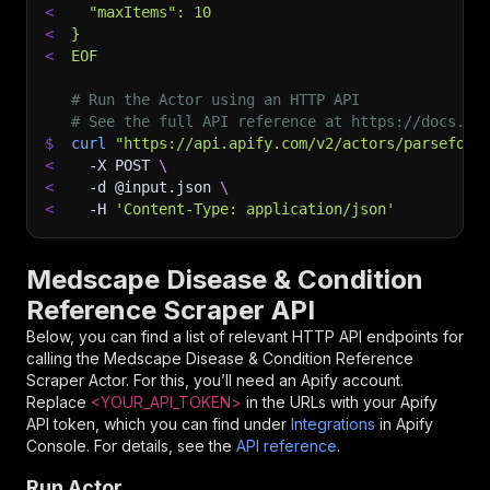
<
  "maxItems": 10
<
}
<
EOF
# Run the Actor using an HTTP API
# See the full API reference at https://docs.ap
$
curl
"https://api.apify.com/v2/actors/parseforg
<
-X
 POST 
\
<
-d
 @input.json 
\
<
-H
'Content-Type: application/json'
Medscape Disease & Condition
Reference Scraper API
Below, you can find a list of relevant HTTP API endpoints for
calling the
Medscape Disease & Condition Reference
Scraper
Actor. For this, you’ll need an Apify account.
Replace
<YOUR_API_TOKEN>
in the URLs with your Apify
API token, which you can find under
Integrations
in Apify
Console. For details, see the
API reference
.
Run Actor