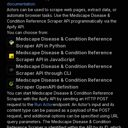
documentation
.
Actors can be used to scrape web pages, extract data, or
automate browser tasks. Use the
Medscape Disease &
Condition Reference Scraper
API programmatically via the
Apify API.
You can choose from:
Medscape Disease & Condition Reference
Scraper API in Python
Medscape Disease & Condition Reference
Scraper API in JavaScript
Medscape Disease & Condition Reference
Scraper API through CLI
Medscape Disease & Condition Reference
Scraper OpenAPI definition
You can start
Medscape Disease & Condition Reference
Scraper
with the Apify API by sending an HTTP POST
request to the
Run Actor
endpoint. An Actor’s input and its
content type can be passed as a payload of the POST
request, and additional options can be specified using URL
query parameters. The
Medscape Disease & Condition
Reference Scraper
is identified within the API by its ID, which