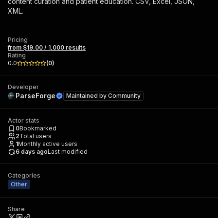
content curation and patient education. CSV, Excel, JSON,
XML.
Pricing
from $19.00 / 1,000 results
Rating
0.0
(
0
)
Developer
ParseForge
Maintained by
Community
Actor stats
0
Bookmarked
2
Total users
1
Monthly active users
6 days ago
Last modified
Categories
Other
Share