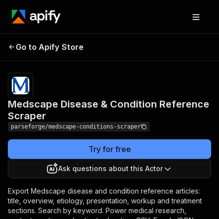
Medscape Disease &
Pricing
from
$19.00 /
Go to Apify Store
Condition Reference
1,000
Scraper
results
Medscape Disease & Condition Reference
Scraper
parseforge/medscape-conditions-scraper
Try for free
Ask questions about this Actor
Export Medscape disease and condition reference articles:
title, overview, etiology, presentation, workup and treatment
sections. Search by keyword. Power medical research,