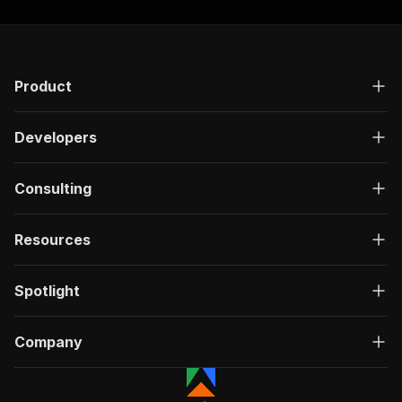
Product
Developers
Consulting
Resources
Spotlight
Company