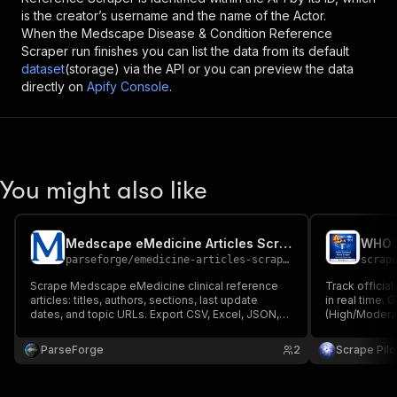
is the creator’s username and the name of the Actor.
When the
Medscape Disease & Condition Reference
Scraper
run finishes you can list the data from its default
dataset
(storage) via the API or you can preview the data
directly on
Apify Console
.
You might also like
Medscape eMedicine Articles Scraper
parseforge
/
emedicine-articles-scraper
scrap
Scrape Medscape eMedicine clinical reference
Track offici
articles: titles, authors, sections, last update
in real time. 
dates, and topic URLs. Export CSV, Excel, JSON,
(High/Modera
XML.
$0.05/1K resul
research. Ex
ParseForge
2
Scrape Pilo