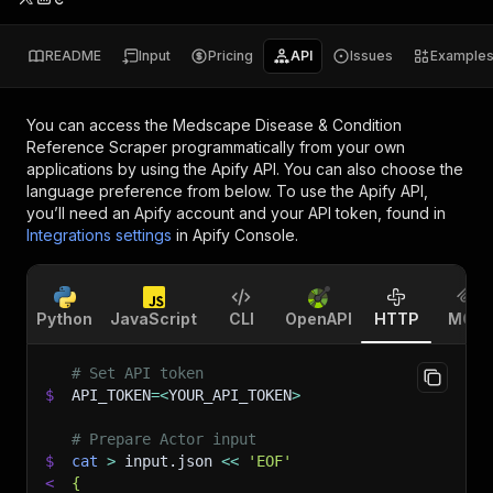
README
Input
Pricing
API
Issues
Example
You can access the
Medscape Disease & Condition
Reference Scraper
programmatically from your own
applications by using the Apify API. You can also choose the
language preference from below. To use the Apify API,
you’ll need an Apify account and your API token, found in
Integrations settings
in Apify Console.
Python
JavaScript
CLI
OpenAPI
HTTP
MCP
# Set API token
$
API_TOKEN
=
<
YOUR_API_TOKEN
>
# Prepare Actor input
$
cat
>
 input.json 
<<
'EOF'
<
{