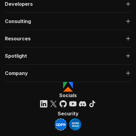
Developers
Consulting
Resources
Spotlight
Company
Socials
Security