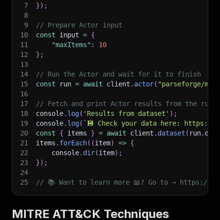
7
}
)
;
8
9
// Prepare Actor input
10
const
 input 
=
{
11
"maxItems"
:
10
12
}
;
13
14
// Run the Actor and wait for it to finish
15
const
 run 
=
await
 client
.
actor
(
"parseforge/mit
16
17
// Fetch and print Actor results from the run'
18
console
.
log
(
'Results from dataset'
)
;
19
console
.
log
(
`
💾 Check your data here: https://c
20
const
{
 items 
}
=
await
 client
.
dataset
(
run
.
def
21
items
.
forEach
(
(
item
)
=>
{
22
    console
.
dir
(
item
)
;
23
}
)
;
24
25
// 📚 Want to learn more 📖? Go to → https://do
MITRE ATT&CK Techniques