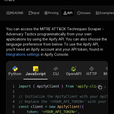
README
Input
Pricing
API
Issues
Example
You can access the
MITRE ATT&CK Techniques Scraper -
Adversary Tactics
programmatically from your own
applications by using the Apify API. You can also choose the
language preference from below. To use the Apify API,
you’ll need an Apify account and your API token, found in
Integrations settings
in Apify Console.
Python
JavaScript
CLI
OpenAPI
HTTP
MCP
1
import
{
 ApifyClient 
}
from
'apify-client'
;
2
3
// Initialize the ApifyClient with your Apify 
4
// Replace the '<YOUR_API_TOKEN>' with your to
5
const
 client 
=
new
ApifyClient
(
{
6
token
:
'<YOUR_API_TOKEN>'
,