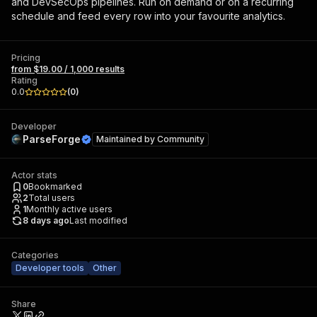
and DevSecOps pipelines. Run on demand or on a recurring
schedule and feed every row into your favourite analytics.
Pricing
from $19.00 / 1,000 results
Rating
0.0
(
0
)
Developer
ParseForge
Maintained by
Community
Actor stats
0
Bookmarked
2
Total users
1
Monthly active users
8 days ago
Last modified
Categories
Developer tools
Other
Share