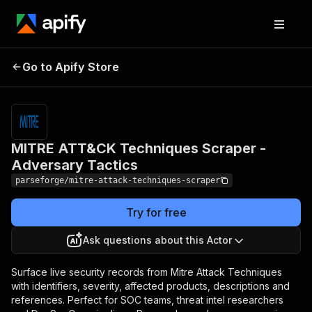
MITRE ATT&CK
Pricing
from
$19.00 /
Go to Apify Store
Techniques Scraper -
1,000
Adversary Tactics
results
MITRE ATT&CK Techniques Scraper -
Adversary Tactics
parseforge/mitre-attack-techniques-scraper
Try for free
Ask questions about this Actor
Surface live security records from Mitre Attack Techniques
with identifiers, severity, affected products, descriptions and
references. Perfect for SOC teams, threat intel researchers