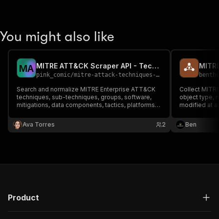
You might also like
MITRE ATT&CK Scraper API - Techniques, Groups & Software
MITRE
M
A
pink_comic
/
mitre-attack-techniques-groups-software-intelligence
benth
Search and normalize MITRE Enterprise ATT&CK
Collect MITRE
techniques, sub-techniques, groups, software,
object type, n
mitigations, data components, tactics, platforms,
modified at a
versions and bounded source-linked
data.
relationships from MITRE's public STIX bundle.
Ava Torres
2
Ben
Product