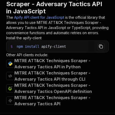
Scraper - Adversary Tactics API
in JavaScript
The
Apify API client for JavaScript
is the official library that
allows you to use
MITRE ATT&CK Techniques Scraper -
Adversary Tactics
API in JavaScript or TypeScript, providing
convenience functions and automatic retries on errors.
Install the apify-client
$
npm
install
apify-client
Other API clients include:
MITRE ATT&CK Techniques Scraper -
Adversary Tactics API in Python
MITRE ATT&CK Techniques Scraper -
Adversary Tactics API through CLI
MITRE ATT&CK Techniques Scraper -
Adversary Tactics OpenAPI definition
MITRE ATT&CK Techniques Scraper -
Adversary Tactics API