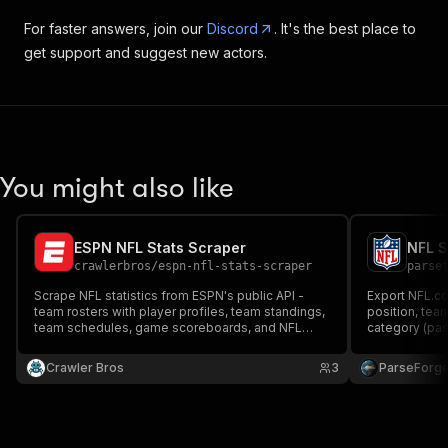
For faster answers, join our
Discord
. It's the best place to
get support and suggest new actors.
You might also like
ESPN NFL Stats Scraper
crawlerbros
/
espn-nfl-stats-scraper
parse
Scrape NFL statistics from ESPN's public API -
Export NFL.com
team rosters with player profiles, team standings,
position, tea
team schedules, game scoreboards, and NFL
category (pas
news. Covers all 32 NFL teams with player bio
team standing
data. No API key required.
week, team an
Crawler Bros
3
ParseForg
or XML for sp