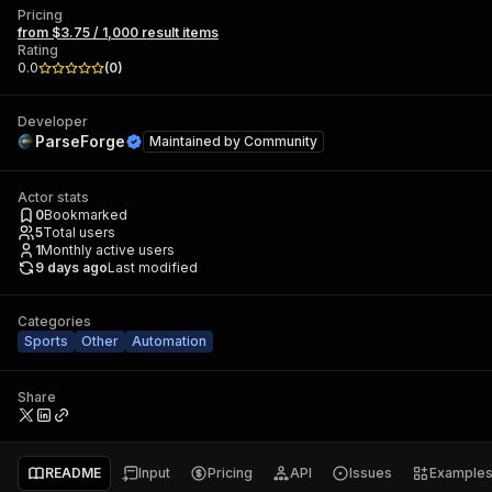
Pricing
from $3.75 / 1,000 result items
Rating
0.0
(
0
)
Developer
ParseForge
Maintained by
Community
Actor stats
0
Bookmarked
5
Total users
1
Monthly active users
9 days ago
Last modified
Categories
Sports
Other
Automation
Share
README
Input
Pricing
API
Issues
Example