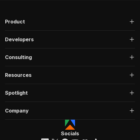
Product
Developers
Consulting
Resources
Spotlight
Company
Socials