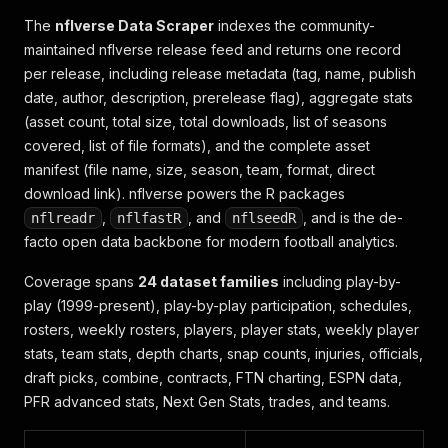
The
nflverse Data Scraper
indexes the community-
maintained nflverse release feed and returns one record
per release, including release metadata (tag, name, publish
date, author, description, prerelease flag), aggregate stats
(asset count, total size, total downloads, list of seasons
covered, list of file formats), and the complete asset
manifest (file name, size, season, team, format, direct
download link). nflverse powers the R packages
,
, and
, and is the de-
nflreadr
nflfastR
nflseedR
facto open data backbone for modern football analytics.
Coverage spans
24 dataset families
including play-by-
play (1999-present), play-by-play participation, schedules,
rosters, weekly rosters, players, player stats, weekly player
stats, team stats, depth charts, snap counts, injuries, officials,
draft picks, combine, contracts, FTN charting, ESPN data,
PFR advanced stats, Next Gen Stats, trades, and teams.