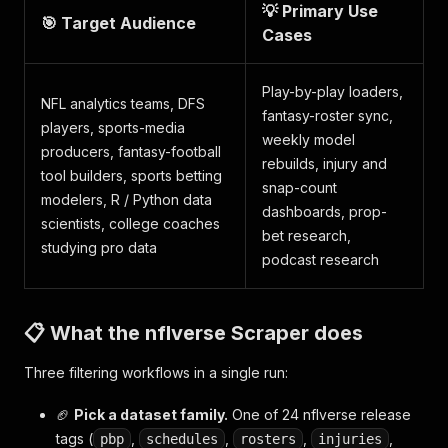
💡 Primary Use
🎯 Target Audience
Cases
Play-by-play loaders,
NFL analytics teams, DFS
fantasy-roster sync,
players, sports-media
weekly model
producers, fantasy-football
rebuilds, injury and
tool builders, sports betting
snap-count
modelers, R / Python data
dashboards, prop-
scientists, college coaches
bet research,
studying pro data
podcast research
📋 What the nflverse Scraper does
Three filtering workflows in a single run:
🏈
Pick a dataset family.
One of 24 nflverse release
tags (
,
,
,
,
pbp
schedules
rosters
injuries