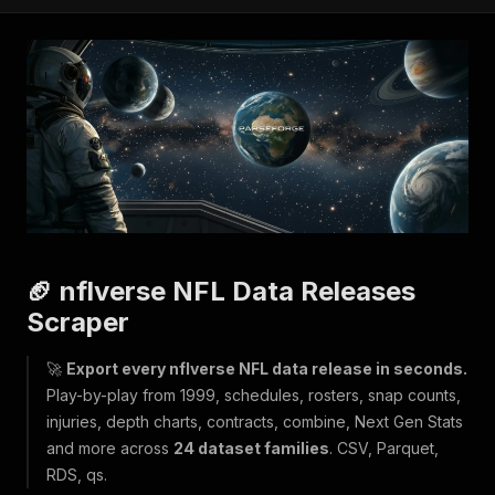
🏈 nflverse NFL Data Releases
Scraper
🚀
Export every nflverse NFL data release in seconds.
Play-by-play from 1999, schedules, rosters, snap counts,
injuries, depth charts, contracts, combine, Next Gen Stats
and more across
24 dataset families
. CSV, Parquet,
RDS, qs.