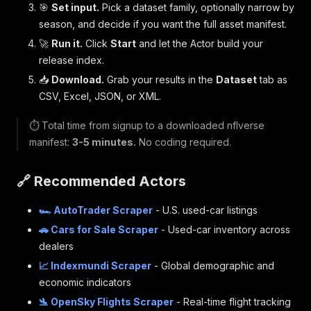
🎯
Set input.
Pick a dataset family, optionally narrow by
season, and decide if you want the full asset manifest.
🚀
Run it.
Click
Start
and let the Actor build your
release index.
📥
Download.
Grab your results in the
Dataset
tab as
CSV, Excel, JSON, or XML.
⏱️ Total time from signup to a downloaded nflverse
manifest:
3-5 minutes.
No coding required.
🔗 Recommended Actors
🏎️ AutoTrader Scraper
- U.S. used-car listings
🚗 Cars for Sale Scraper
- Used-car inventory across
dealers
📈 Indexmundi Scraper
- Global demographic and
economic indicators
🛬 OpenSky Flights Scraper
- Real-time flight tracking