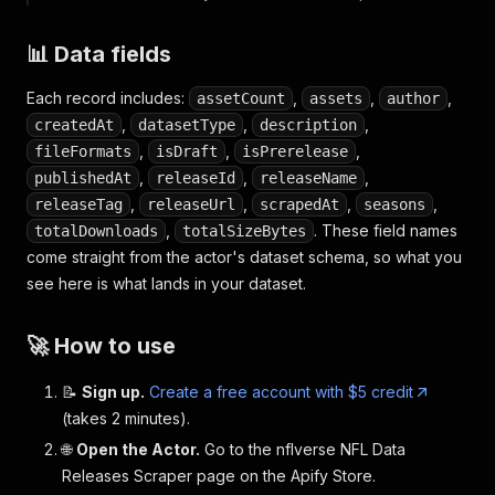
📊 Data fields
Each record includes:
,
,
,
assetCount
assets
author
,
,
,
createdAt
datasetType
description
,
,
,
fileFormats
isDraft
isPrerelease
,
,
,
publishedAt
releaseId
releaseName
,
,
,
,
releaseTag
releaseUrl
scrapedAt
seasons
,
. These field names
totalDownloads
totalSizeBytes
come straight from the actor's dataset schema, so what you
see here is what lands in your dataset.
🚀 How to use
📝
Sign up.
Create a free account with $5 credit
(takes 2 minutes).
🌐
Open the Actor.
Go to the nflverse NFL Data
Releases Scraper page on the Apify Store.