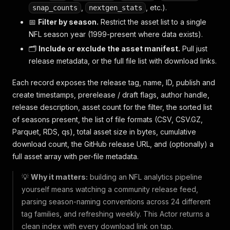
,
, etc.).
snap_counts
nextgen_stats
📅
Filter by season.
Restrict the asset list to a single
NFL season year (1999-present where data exists).
🗂️
Include or exclude the asset manifest.
Pull just
release metadata, or the full file list with download links.
Each record exposes the release tag, name, ID, publish and
create timestamps, prerelease / draft flags, author handle,
release description, asset count for the filter, the sorted list
of seasons present, the list of file formats (CSV, CSV.GZ,
Parquet, RDS, qs), total asset size in bytes, cumulative
download count, the GitHub release URL, and (optionally) a
full asset array with per-file metadata.
💡
Why it matters:
building an NFL analytics pipeline
yourself means watching a community release feed,
parsing season-naming conventions across 24 different
tag families, and refreshing weekly. This Actor returns a
clean index with every download link on tap.