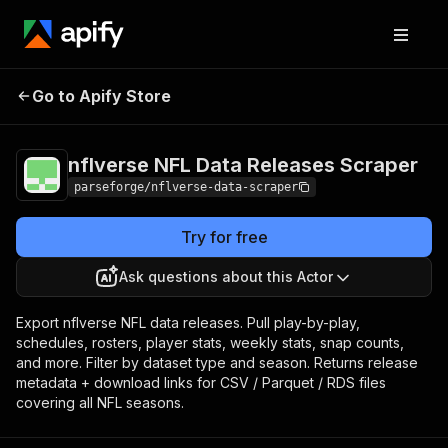
nflverse NFL Data
Pricing
from $3.75 /
Go to Apify Store
1,000 result
Releases Scraper
items
nflverse NFL Data Releases Scraper
parseforge/nflverse-data-scraper
Try for free
Ask questions about this Actor
Export nflverse NFL data releases. Pull play-by-play,
schedules, rosters, player stats, weekly stats, snap counts,
and more. Filter by dataset type and season. Returns release
metadata + download links for CSV / Parquet / RDS files
covering all NFL seasons.