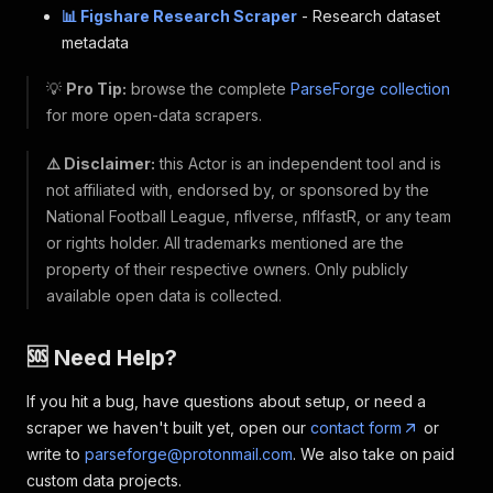
📊 Figshare Research Scraper
- Research dataset
metadata
💡
Pro Tip:
browse the complete
ParseForge collection
for more open-data scrapers.
⚠️ Disclaimer:
this Actor is an independent tool and is
not affiliated with, endorsed by, or sponsored by the
National Football League, nflverse, nflfastR, or any team
or rights holder. All trademarks mentioned are the
property of their respective owners. Only publicly
available open data is collected.
🆘 Need Help?
If you hit a bug, have questions about setup, or need a
scraper we haven't built yet, open our
contact form
or
write to
parseforge@protonmail.com
. We also take on paid
custom data projects.