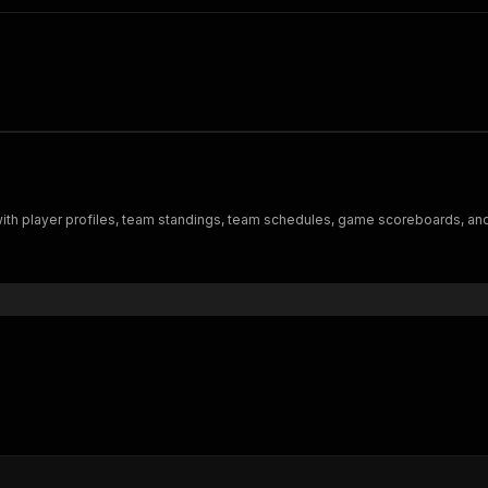
 with player profiles, team standings, team schedules, game scoreboards, an