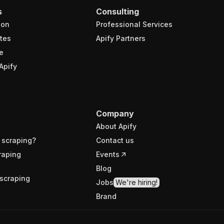
s
Consulting
ion
Professional Services
tes
Apify Partners
e
Apify
Company
About Apify
 scraping?
Contact us
raping
Events
Blog
scraping
Jobs
We're hiring!
Brand