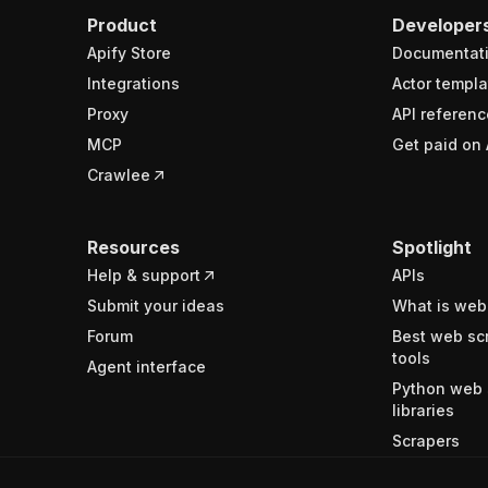
Product
Developer
Apify Store
Documentat
Integrations
Actor templa
Proxy
API referenc
MCP
Get paid on 
Crawlee
Resources
Spotlight
Help & support
APIs
Submit your ideas
What is web
Forum
Best web sc
tools
Agent interface
Python web 
libraries
Scrapers