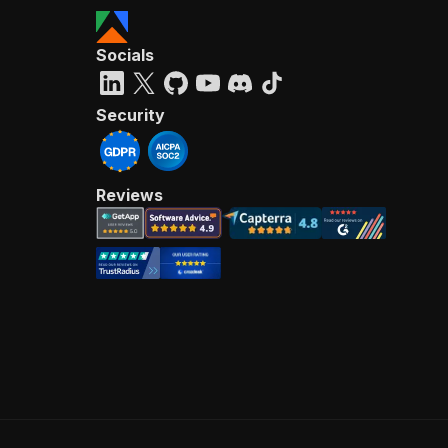
Socials
Security
Reviews