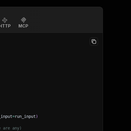
HTTP
MCP
_input
=
run_input
)
e are any)