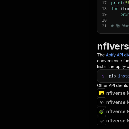
17
print
(
"
18
for
 ite
19
pri
20
21
# 📚 Wa
nflver
The
Apify API cl
convenience func
Install the apify-c
$
pip
inst
Other API clients
nflverse 
nflverse 
nflverse 
nflverse 