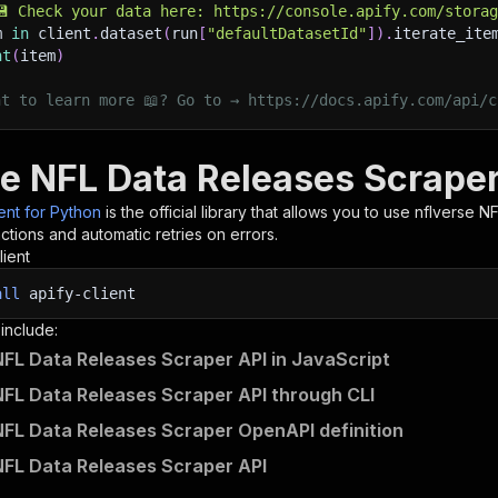
💾 Check your data here: https://console.apify.com/stora
m 
in
 client
.
dataset
(
run
[
"defaultDatasetId"
]
)
.
iterate_ite
nt
(
item
)
nt to learn more 📖? Go to → https://docs.apify.com/api/c
se NFL Data Releases Scraper
ient for Python
is the official library that allows you to use
nflverse N
tions and automatic retries on errors.
lient
all
apify-client
 include:
NFL Data Releases Scraper API in JavaScript
NFL Data Releases Scraper API through CLI
NFL Data Releases Scraper OpenAPI definition
NFL Data Releases Scraper API