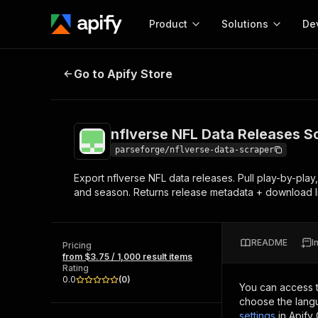
Product
Solutions
De
nflverse NFL Data Releases Scrap
Go to Apify Store
Docum
Full r
Get start
nflverse NFL Data Releases S
Actor
Pytho
parseforge/nflverse-data-scraper
Start here!
Export nflverse NFL data releases. Pull play-by-play,
Web s
MCP server configurat
Cours
and season. Returns release metadata + download lin
Ready-to-run tools for your AI agents
Configure your Apify MCP
and apps. Just pick one and go.
Actors and tools for seam
Monet
Browse 56,920 Actors
integration with MCP client
Publi
README
I
Pricing
Start building
from $3.75 / 1,000 result items
Rating
0.0
(
0
)
You can access 
choose the langu
settings
in Apify