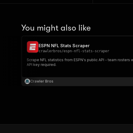
You might also like
ESPN NFL Stats Scraper
crawlerbros
/
espn-nfl-stats-scraper
Scrape NFL statistics from ESPN's public API - team rosters
API key required.
Crawler Bros