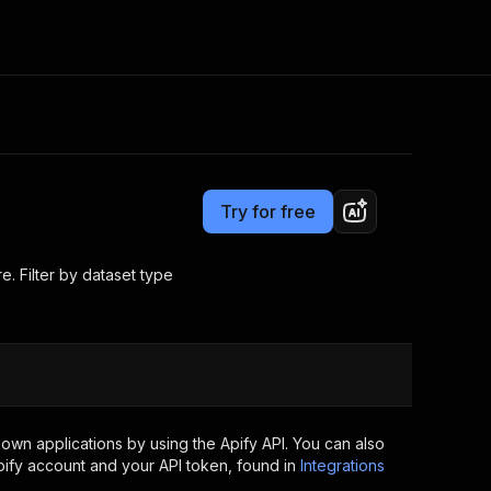
Pricing
from $3.75 / 1,000 result items
Consulting
e AI
Apify Professional Services
t getting blocked
Try for free
Apify Partners
r IP addresses
om your code
e. Filter by dataset type
d out last month. Many
Join our Discord
rs earn over $3k.
nd crawling library
Talk to other builders
ning now
own applications by using the Apify API. You can also
ify account and your API token, found in
Integrations