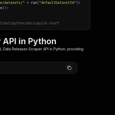
ge/datasets/"
+
 run
[
"defaultDatasetId"
]
)
ms
(
)
:
lient/python/docs/quick-start
 API in Python
FL Data Releases Scraper
API in Python, providing