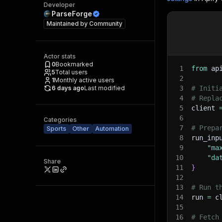
Developer
ParseForge
Maintained by
Community
Actor stats
0
Bookmarked
1
from
 ap
5
Total users
2
1
Monthly active users
6 days ago
Last modified
3
# Initi
4
# Repla
5
client 
6
Categories
7
# Prepa
Sports
Other
Automation
8
run_inp
9
"ma
10
"da
Share
11
}
12
13
# Run t
14
run 
=
 c
15
16
# Fetch