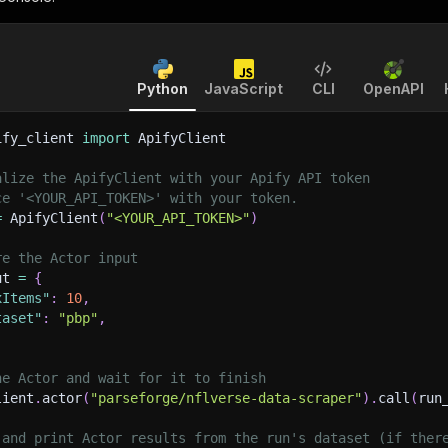
Python
JavaScript
CLI
OpenAPI
ify_client 
import
 ApifyClient
alize the ApifyClient with your Apify API token
ce '<YOUR_API_TOKEN>' with your token.
=
 ApifyClient
(
"<YOUR_API_TOKEN>"
)
re the Actor input
ut 
=
{
xItems"
:
10
,
taset"
:
"pbp"
,
he Actor and wait for it to finish
lient
.
actor
(
"parseforge/nflverse-data-scraper"
)
.
call
(
run
 and print Actor results from the run's dataset (if ther